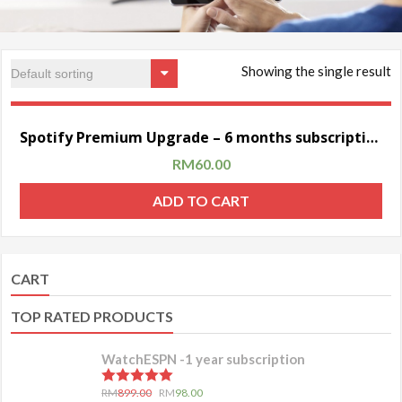
Showing the single result
Sale!
Spotify Premium Upgrade – 6 months subscription (personal account)
RM
60.00
ADD TO CART
CART
TOP RATED PRODUCTS
WatchESPN -1 year subscription
5.00
out of 5
RM
899.00
RM
98.00