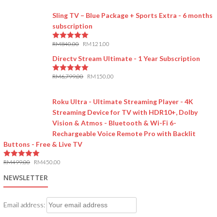
Sling TV – Blue Package + Sports Extra - 6 months
subscription
RM
840.00
RM
121.00
5.00
out of 5
Directv Stream Ultimate - 1 Year Subscription
RM
6,799.00
RM
150.00
5.00
out of 5
Roku Ultra - Ultimate Streaming Player - 4K
Streaming Device for TV with HDR10+, Dolby
Vision & Atmos - Bluetooth & Wi-Fi 6-
Rechargeable Voice Remote Pro with Backlit
Buttons - Free & Live TV
RM
499.00
RM
450.00
5.00
out of 5
NEWSLETTER
Email address: