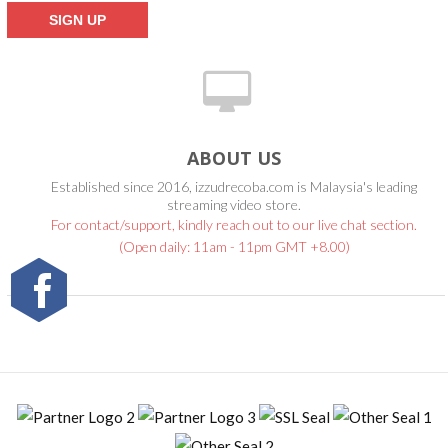
ABOUT US
Established since 2016, izzudrecoba.com is Malaysia's leading
streaming video store.
For contact/support, kindly reach out to our live chat section.
(Open daily: 11am - 11pm GMT +8.00)