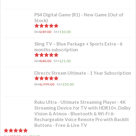
PS4 Digital Game (R1) - New Game (Out of
Stock)
5.00
out of 5
RM
249.00
RM
110.00
Sling TV – Blue Package + Sports Extra - 6
months subscription
5.00
out of 5
RM
840.00
RM
121.00
Directv Stream Ultimate - 1 Year Subscription
5.00
out of 5
RM
6,799.00
RM
150.00
Roku Ultra - Ultimate Streaming Player - 4K
Streaming Device for TV with HDR10+, Dolby
Vision & Atmos - Bluetooth & Wi-Fi 6-
Rechargeable Voice Remote Pro with Backlit
Buttons - Free & Live TV
5.00
out of 5