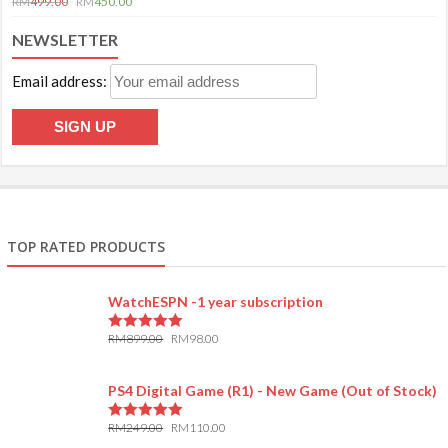
RM
499.00
RM
450.00
NEWSLETTER
Email address:
TOP RATED PRODUCTS
WatchESPN -1 year subscription
RM
899.00
RM
98.00
5.00
out of 5
PS4 Digital Game (R1) - New Game (Out of Stock)
RM
249.00
RM
110.00
5.00
out of 5