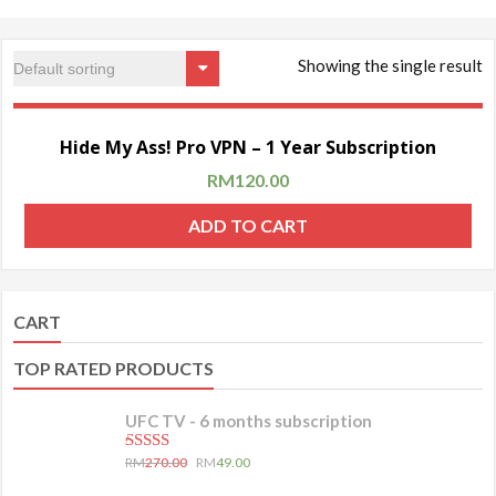
Showing the single result
Sale!
Hide My Ass! Pro VPN – 1 Year Subscription
RM
120.00
ADD TO CART
CART
TOP RATED PRODUCTS
UFC TV - 6 months subscription
5.00
out of 5
RM
270.00
RM
49.00