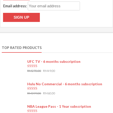
Email address:
TOP RATED PRODUCTS
UFC TV - 6 months subscription
RM
270.00
RM
49.00
5.00
out of 5
Hulu No Commercial - 6 months subscription
RM
399.00
RM
60.00
5.00
out of 5
NBA League Pass - 1 Year subscription