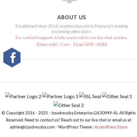
ABOUT US
Established since 2016, izzudrecoba.com is Malaysia's leading
streaming video store.
For contact/support, kindly reach out to our live chat section.
(Open daily: 11am - 11pm GMT +8.00)
© Copyright 2016 - 2025 - Izzudrecoba Enterprise (2630949-A). All Rights
Reserved. Need to contact us? Reach out to our live chat or email us at
admin@izzudrecoba.com - WordPress Theme :
AccessPress Store