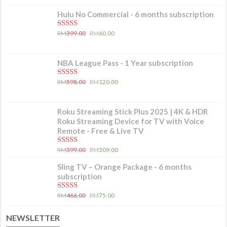
Hulu No Commercial - 6 months subscription
5.00
out of 5
RM
399.00
RM
60.00
NBA League Pass - 1 Year subscription
5.00
out of 5
RM
598.00
RM
120.00
Roku Streaming Stick Plus 2025 | 4K & HDR
Roku Streaming Device for TV with Voice
Remote - Free & Live TV
5.00
out of 5
RM
399.00
RM
309.00
Sling TV – Orange Package - 6 months
subscription
5.00
out of 5
RM
466.00
RM
75.00
NEWSLETTER