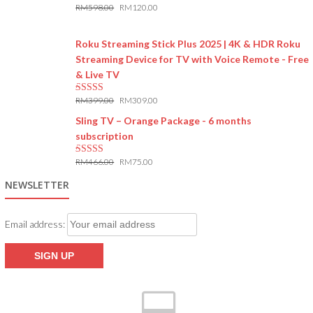
RM
598.00
RM
120.00
5.00
out of 5
Roku Streaming Stick Plus 2025 | 4K & HDR Roku
Streaming Device for TV with Voice Remote - Free
& Live TV
RM
399.00
RM
309.00
5.00
out of 5
Sling TV – Orange Package - 6 months
subscription
RM
466.00
RM
75.00
5.00
out of 5
NEWSLETTER
Email address: