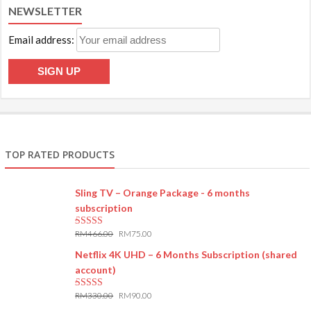
NEWSLETTER
Email address:
TOP RATED PRODUCTS
Sling TV – Orange Package - 6 months
subscription
RM
466.00
RM
75.00
5.00
out of 5
Netflix 4K UHD – 6 Months Subscription (shared
account)
RM
330.00
RM
90.00
5.00
out of 5