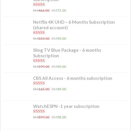
5.00
out of 5
RM
466.00
RM
75.00
Netflix 4K UHD – 6 Months Subscription
(shared account)
5.00
out of 5
RM
330.00
RM
90.00
Sling TV Blue Package - 6 months
Subscription
5.00
out of 5
RM
599.00
RM
90.00
CBS All Access - 6 months subscription
5.00
out of 5
RM
165.00
RM
49.00
WatchESPN -1 year subscription
5.00
out of 5
RM
899.00
RM
98.00