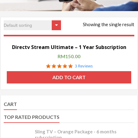
Showing the single result
Sale!
Directv Stream Ultimate – 1 Year Subscription
RM
150.00
5.0
3 Reviews
star
rating
ADD TO CART
CART
TOP RATED PRODUCTS
Sling TV – Orange Package - 6 months
subscription