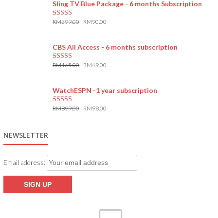
Sling TV Blue Package - 6 months Subscription
RM
599.00
RM
90.00
5.00
out of 5
CBS All Access - 6 months subscription
RM
165.00
RM
49.00
5.00
out of 5
WatchESPN -1 year subscription
RM
899.00
RM
98.00
5.00
out of 5
NEWSLETTER
Email address: