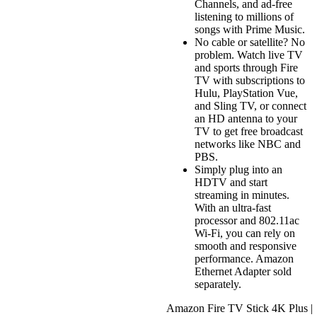
Channels, and ad-free
listening to millions of
songs with Prime Music.
No cable or satellite? No
problem. Watch live TV
and sports through Fire
TV with subscriptions to
Hulu, PlayStation Vue,
and Sling TV, or connect
an HD antenna to your
TV to get free broadcast
networks like NBC and
PBS.
Simply plug into an
HDTV and start
streaming in minutes.
With an ultra-fast
processor and 802.11ac
Wi-Fi, you can rely on
smooth and responsive
performance. Amazon
Ethernet Adapter sold
separately.
Amazon Fire TV Stick 4K Plus |