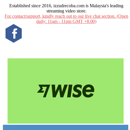
Established since 2016, izzudrecoba.com is Malaysia's leading
streaming video store.
For contact/support, kindly reach out to our live chat section. (Open
daily: 11am - 11pm GMT +8.00)