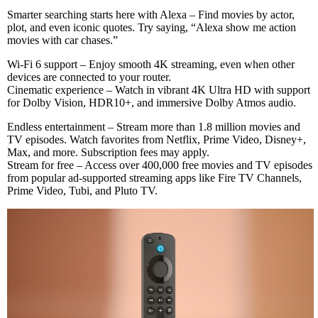
Smarter searching starts here with Alexa – Find movies by actor,
plot, and even iconic quotes. Try saying, “Alexa show me action
movies with car chases.”
Wi-Fi 6 support – Enjoy smooth 4K streaming, even when other
devices are connected to your router.
Cinematic experience – Watch in vibrant 4K Ultra HD with support
for Dolby Vision, HDR10+, and immersive Dolby Atmos audio.
Endless entertainment – Stream more than 1.8 million movies and
TV episodes. Watch favorites from Netflix, Prime Video, Disney+,
Max, and more. Subscription fees may apply.
Stream for free – Access over 400,000 free movies and TV episodes
from popular ad-supported streaming apps like Fire TV Channels,
Prime Video, Tubi, and Pluto TV.