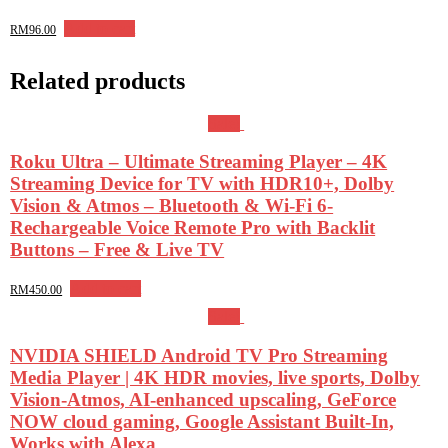
Add to cart
RM
96.00
Related products
Sale!
Roku Ultra – Ultimate Streaming Player – 4K
Streaming Device for TV with HDR10+, Dolby
Vision & Atmos – Bluetooth & Wi-Fi 6-
Rechargeable Voice Remote Pro with Backlit
Buttons – Free & Live TV
Add to cart
RM
450.00
Sale!
NVIDIA SHIELD Android TV Pro Streaming
Media Player | 4K HDR movies, live sports, Dolby
Vision-Atmos, AI-enhanced upscaling, GeForce
NOW cloud gaming, Google Assistant Built-In,
Works with Alexa