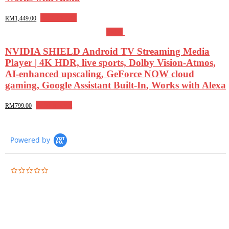
Add to cart
RM
1,449.00
Sale!
NVIDIA SHIELD Android TV Streaming Media
Player | 4K HDR, live sports, Dolby Vision-Atmos,
AI-enhanced upscaling, GeForce NOW cloud
gaming, Google Assistant Built-In, Works with Alexa
Add to cart
RM
799.00
Powered by
0.0
star
rating