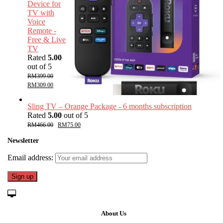
Device for
TV with
Voice
Remote -
Free & Live
TV
Rated
5.00
out of 5
RM
399.00
RM
309.00
Sling TV – Orange Package - 6 months subscription
Rated
5.00
out of 5
RM
466.00
RM
75.00
Newsletter
Email address:
About Us