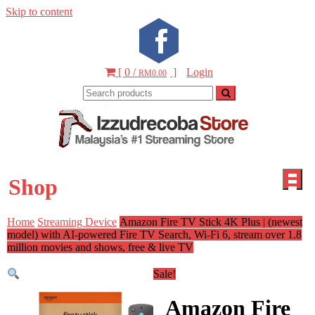
Skip to content
[ 0 /
]
Login
RM0.00
Izzudr
Malays
Sto
#1
Shop
Strea
Vide
Home
Streaming Device
Amazon Fire TV Stick 4K Plus | (newest
PS5 St
model) with AI-powered Fire TV Search, Wi-Fi 6, stream over 1.8
million movies and shows, free & live TV
Sale!
Amazon Fire