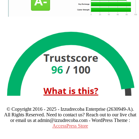
© Copyright 2016 - 2025 - Izzudrecoba Enterprise (2630949-A).
All Rights Reserved. Need to contact us? Reach out to our live chat
or email us at admin@izzudrecoba.com - WordPress Theme :
AccessPress Store