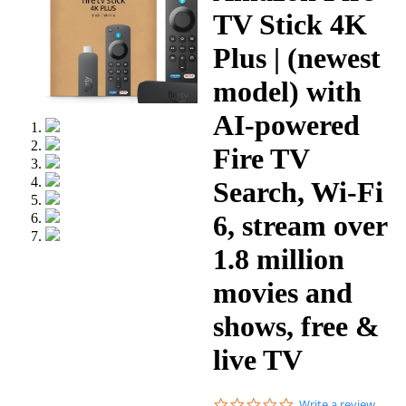
TV Stick 4K
Plus | (newest
model) with
AI-powered
Fire TV
Search, Wi-Fi
6, stream over
1.8 million
movies and
shows, free &
live TV
0.0
Write a review