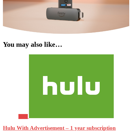
You may also like…
Sale!
Hulu With Advertisement – 1 year subscription