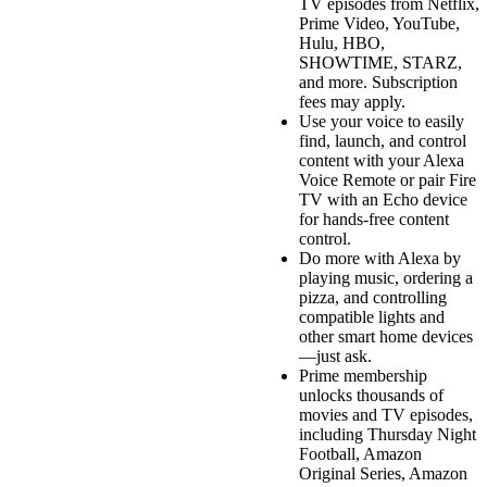
TV episodes from Netflix,
Prime Video, YouTube,
Hulu, HBO,
SHOWTIME, STARZ,
and more. Subscription
fees may apply.
Use your voice to easily
find, launch, and control
content with your Alexa
Voice Remote or pair Fire
TV with an Echo device
for hands-free content
control.
Do more with Alexa by
playing music, ordering a
pizza, and controlling
compatible lights and
other smart home devices
—just ask.
Prime membership
unlocks thousands of
movies and TV episodes,
including Thursday Night
Football, Amazon
Original Series, Amazon