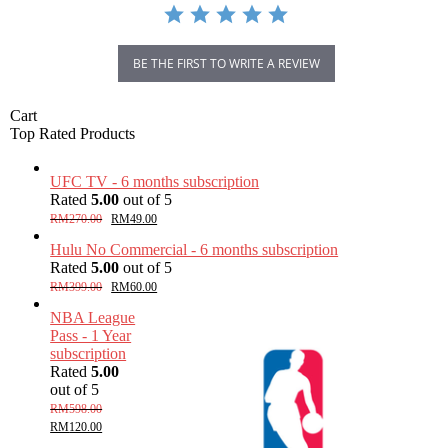
BE THE FIRST TO WRITE A REVIEW
Cart
Top Rated Products
UFC TV - 6 months subscription
Rated
5.00
out of 5
RM
270.00
RM
49.00
Hulu No Commercial - 6 months subscription
Rated
5.00
out of 5
RM
399.00
RM
60.00
NBA League
Pass - 1 Year
subscription
Rated
5.00
out of 5
RM
598.00
RM
120.00