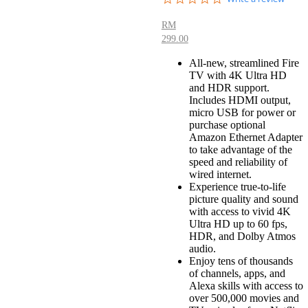
star
rating
RM
299.00
All-new, streamlined Fire
TV with 4K Ultra HD
and HDR support.
Includes HDMI output,
micro USB for power or
purchase optional
Amazon Ethernet Adapter
to take advantage of the
speed and reliability of
wired internet.
Experience true-to-life
picture quality and sound
with access to vivid 4K
Ultra HD up to 60 fps,
HDR, and Dolby Atmos
audio.
Enjoy tens of thousands
of channels, apps, and
Alexa skills with access to
over 500,000 movies and