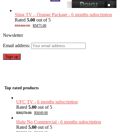
Sling TV – Orange Package - 6 months subscription
Rated
5.00
out of 5
RM
466.00
RM
75.00
Newsletter
Email address:
Top rated products
UFC TV - 6 months subscription
Rated
5.00
out of 5
RM
270.00
RM
49.00
Hulu No Commercial - 6 months subscription
Rated
5.00
out of 5