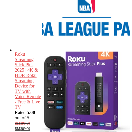
Roku
Streaming
Stick Plus
2025 | 4K &
HDR Roku
Streaming
Device for
TV with
Voice Remote
- Free & Live
TV
Rated
5.00
out of 5
RM
399.00
RM
309.00