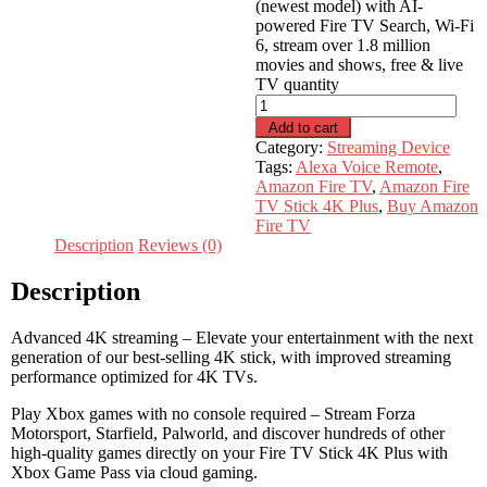
(newest model) with AI-
powered Fire TV Search, Wi-Fi
6, stream over 1.8 million
movies and shows, free & live
TV quantity
Add to cart
Category:
Streaming Device
Tags:
Alexa Voice Remote
,
Amazon Fire TV
,
Amazon Fire
TV Stick 4K Plus
,
Buy Amazon
Fire TV
Description
Reviews (0)
Description
Advanced 4K streaming – Elevate your entertainment with the next
generation of our best-selling 4K stick, with improved streaming
performance optimized for 4K TVs.
Play Xbox games with no console required – Stream Forza
Motorsport, Starfield, Palworld, and discover hundreds of other
high-quality games directly on your Fire TV Stick 4K Plus with
Xbox Game Pass via cloud gaming.