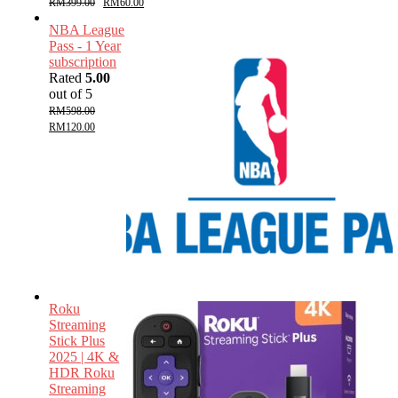
RM
399.00
RM
60.00
NBA League
Pass - 1 Year
subscription
Rated
5.00
out of 5
RM
598.00
RM
120.00
Roku
Streaming
Stick Plus
2025 | 4K &
HDR Roku
Streaming