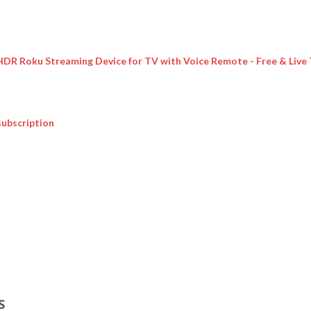
 HDR Roku Streaming Device for TV with Voice Remote - Free & Live
subscription
S