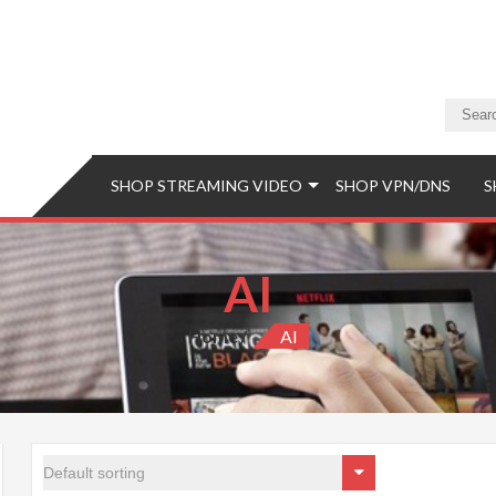
a Store
eaming Video & PS5 Store
SHOP STREAMING VIDEO
SHOP VPN/DNS
S
AI
Home
AI