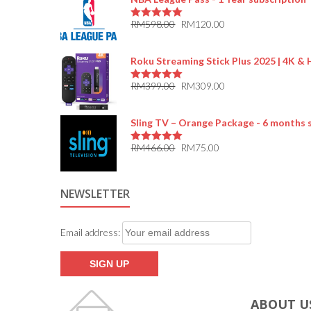
RM
598.00
RM
120.00
5.00
out of 5
Roku Streaming Stick Plus 2025 | 4K &
RM
399.00
RM
309.00
5.00
out of 5
Sling TV – Orange Package - 6 months 
RM
466.00
RM
75.00
5.00
out of 5
NEWSLETTER
Email address:
ABOUT U