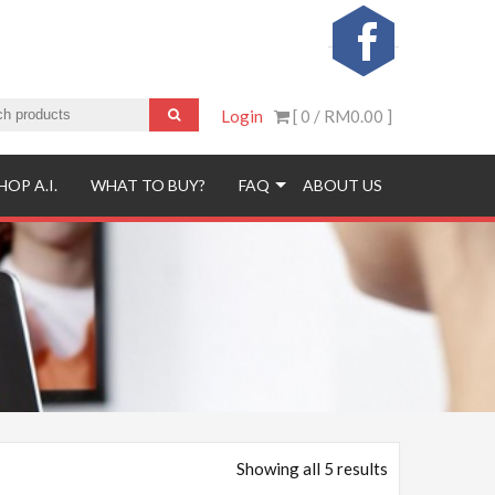
Login
[ 0 /
RM0.00
]
HOP A.I.
WHAT TO BUY?
FAQ
ABOUT US
Showing all 5 results