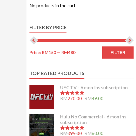
No products in the cart.
FILTER BY PRICE
Price:
RM150
—
RM480
FILTER
TOP RATED PRODUCTS
UFC TV - 6 months subscription
5.00
out of 5
RM
270.00
RM
49.00
Hulu No Commercial - 6 months
subscription
5.00
out of 5
RM
399.00
RM
60.00