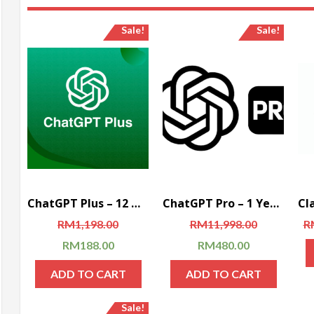
Sale!
Sale!
ChatGPT Plus – 12 Months Account (Global)
ChatGPT Pro – 1 Year Subscription (Global)
RM
1,198.00
RM
11,998.00
R
RM
188.00
RM
480.00
ADD TO CART
ADD TO CART
Sale!