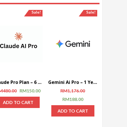
Sale!
Sale!
Claude Pro Plan – 6 Months (Global)
Gemini Ai Pro – 1 Year Account (Global)
Rated
M
480.00
RM
150.00
RM
1,176.00
RM
188.00
ADD TO CART
ADD TO CART
Rated