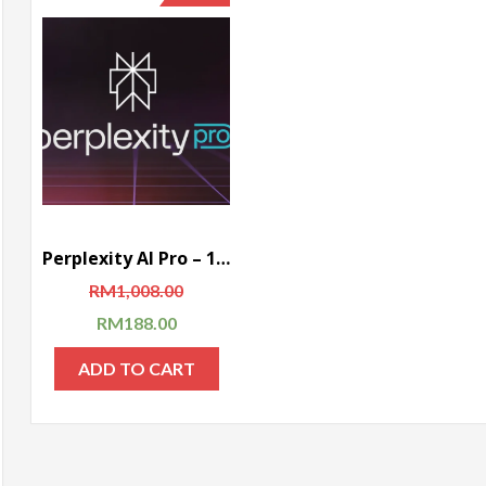
Perplexity AI Pro – 1 Year Subscription (Global)
RM
1,008.00
RM
188.00
ADD TO CART