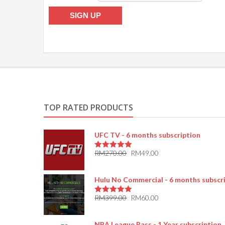
TOP RATED PRODUCTS
UFC TV - 6 months subscription
RM
270.00
RM
49.00
5.00
out of 5
Hulu No Commercial - 6 months subscr
RM
399.00
RM
60.00
5.00
out of 5
NBA League Pass - 1 Year subscription