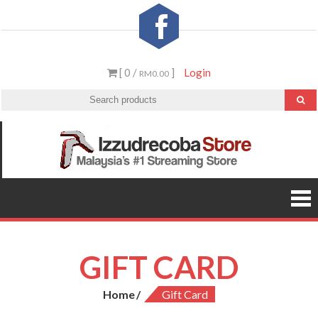
Skip
to
content
[ 0 /
]
Login
RM0.00
Izzud
Malaysia’
#1
St
Streamin
Video &
PS5 Store
GIFT CARD
Home
Gift Card