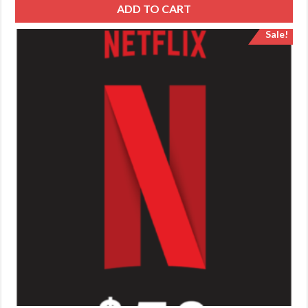
ADD TO CART
Sale!