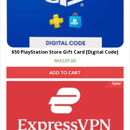
$50 PlayStation Store Gift Card [Digital Code]
RM
229.00
ADD TO CART
Sale!