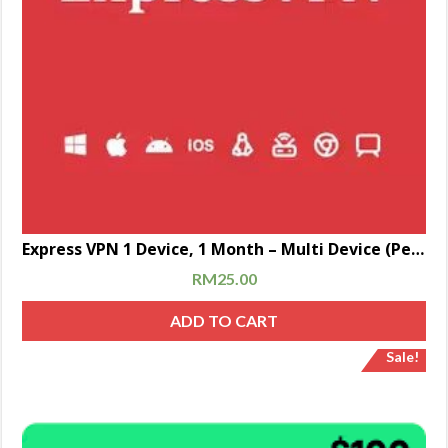
Express VPN 1 Device, 1 Month – Multi Device (Personal Account)
RM
25.00
ADD TO CART
Sale!