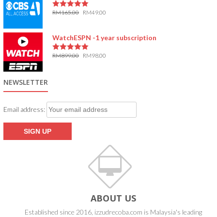
RM
165.00
RM
49.00
5.00
out of 5
WatchESPN -1 year subscription
RM
899.00
RM
98.00
5.00
out of 5
NEWSLETTER
Email address:
ABOUT US
Established since 2016, izzudrecoba.com is Malaysia's leading