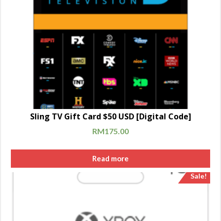
Sling TV Gift Card $50 USD [Digital Code]
RM
175.00
Read more
Sale!