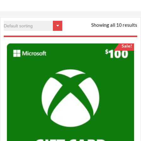
Showing all 10 results
Sale!