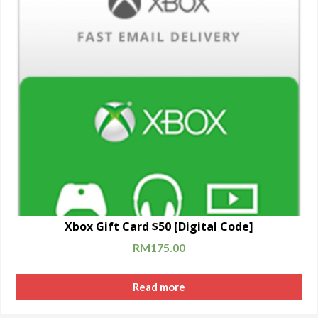
Xbox Gift Card $50 [Digital Code]
RM
175.00
Read more