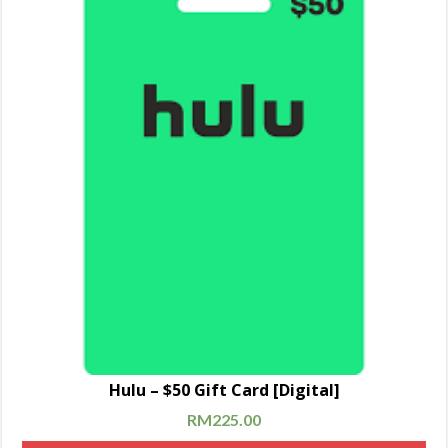
Hulu – $50 Gift Card [Digital]
RM
225.00