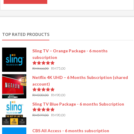
TOP RATED PRODUCTS
Sling TV – Orange Package - 6 months
subscription
RM
466.00
RM
75.00
5.00
out of 5
Netflix 4K UHD – 6 Months Subscription (shared
account)
RM
330.00
RM
90.00
5.00
out of 5
Sling TV Blue Package - 6 months Subscription
RM
599.00
RM
90.00
5.00
out of 5
CBS All Access - 6 months subscription