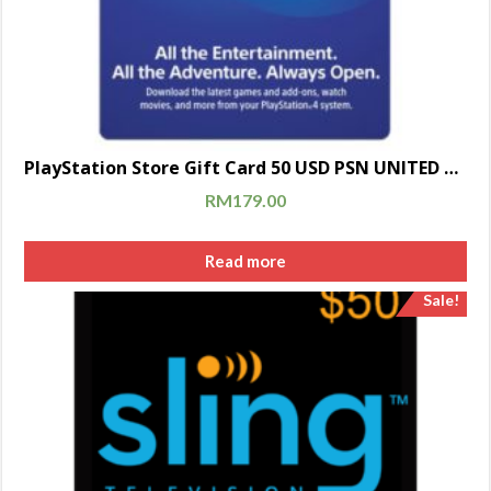
PlayStation Store Gift Card 50 USD PSN UNITED STATES [Digital Code]
RM
179.00
Read more
Sale!