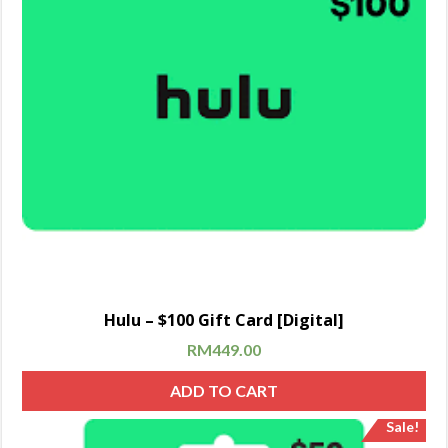
Hulu – $100 Gift Card [Digital]
RM
449.00
ADD TO CART
Sale!