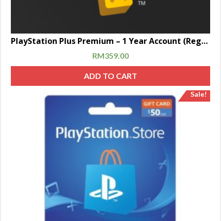
PlayStation Plus Premium – 1 Year Account (Region: Global)
RM
359.00
ADD TO CART
Sale!