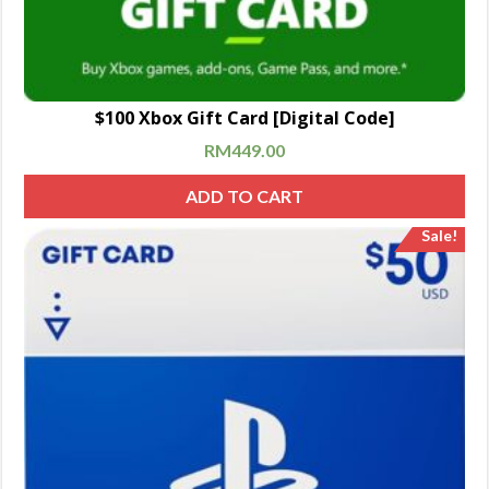
$100 Xbox Gift Card [Digital Code]
RM
449.00
ADD TO CART
Sale!