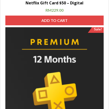
Netflix Gift Card $50 – Digital
RM
229.00
ADD TO CART
Sale!