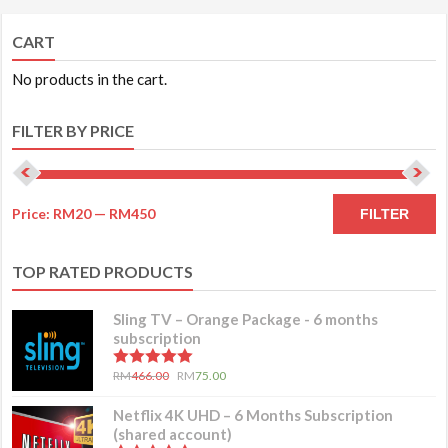
CART
No products in the cart.
FILTER BY PRICE
Price:
RM20
—
RM450
FILTER
TOP RATED PRODUCTS
Sling TV – Orange Package - 6 months
subscription
5.00
out of 5
RM
466.00
RM
75.00
Netflix 4K UHD – 6 Months Subscription
(shared account)