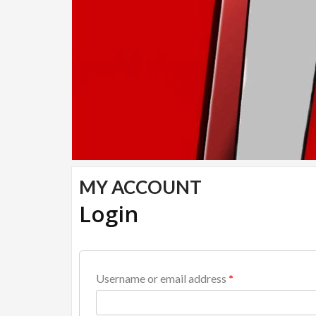
MY ACCOUNT
Login
Username or email address
*