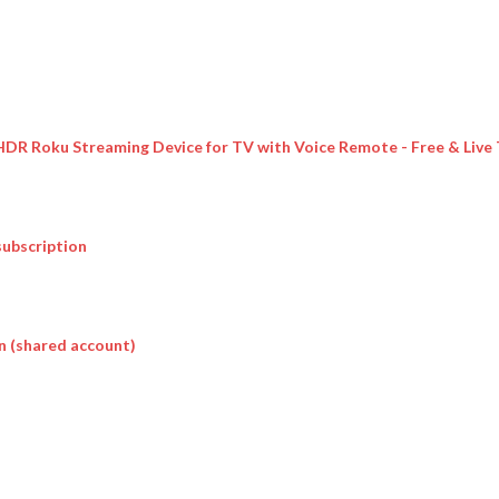
 HDR Roku Streaming Device for TV with Voice Remote - Free & Live
subscription
n (shared account)