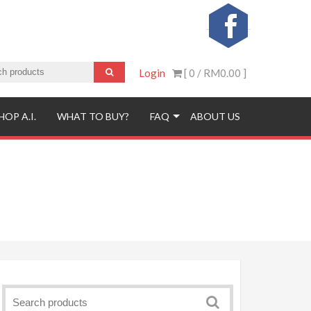
Login
[ 0 /
RM0.00
]
HOP A.I.
WHAT TO BUY?
FAQ
ABOUT US