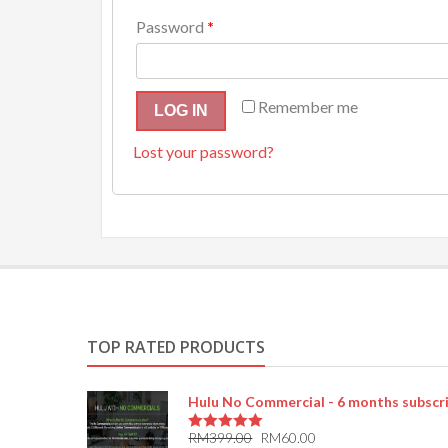
Password
*
Remember me
LOG IN
Lost your password?
TOP RATED PRODUCTS
Hulu No Commercial - 6 months subscr
RM
399.00
RM
60.00