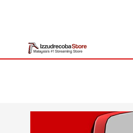
Skip
to
content
Izzudrecob
Malaysia’s #1 Str