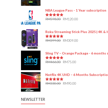
5.00
out of 5
NBA League Pass - 1 Year subscription
RM
598.00
RM
120.00
5.00
out of 5
Roku Streaming Stick Plus 2025 | 4K &
RM
399.00
RM
309.00
5.00
out of 5
Sling TV – Orange Package - 6 months 
RM
466.00
RM
75.00
5.00
out of 5
Netflix 4K UHD – 6 Months Subscriptio
RM
330.00
RM
90.00
5.00
out of 5
NEWSLETTER