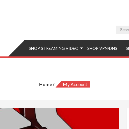
a Store
eaming Video & PS5 Store
SHOP STREAMING VIDEO
SHOP VPN/DNS
S
My Account
Home
My Account