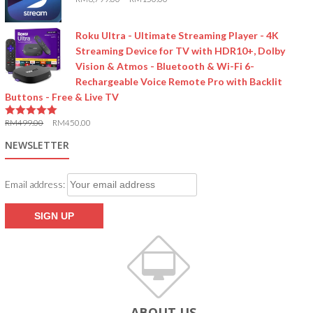
5.00
out of 5
Roku Ultra - Ultimate Streaming Player - 4K
Streaming Device for TV with HDR10+, Dolby
Vision & Atmos - Bluetooth & Wi-Fi 6-
Rechargeable Voice Remote Pro with Backlit
Buttons - Free & Live TV
RM
499.00
RM
450.00
5.00
out of 5
NEWSLETTER
Email address:
ABOUT US