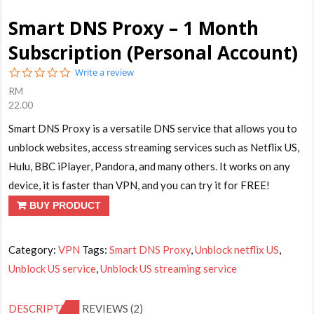
Smart DNS Proxy – 1 Month
Subscription (Personal Account)
0.0
Write a review
star
RM
rating
22.00
Smart DNS Proxy is a versatile DNS service that allows you to
unblock websites, access streaming services such as Netflix US,
Hulu, BBC iPlayer, Pandora, and many others. It works on any
device, it is faster than VPN, and you can try it for FREE!
BUY PRODUCT
Category:
VPN
Tags:
Smart DNS Proxy
,
Unblock netflix US
,
Unblock US service
,
Unblock US streaming service
DESCRIPTION
REVIEWS (2)