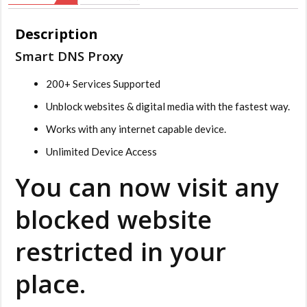
Description
Smart DNS Proxy
200+ Services Supported
Unblock websites & digital media with the fastest way.
Works with any internet capable device.
Unlimited Device Access
You can now visit any
blocked website
restricted in your
place.