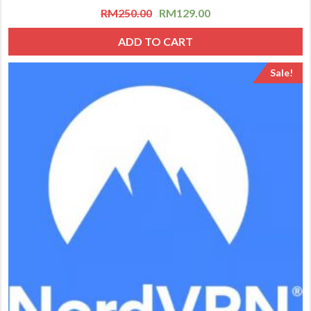
RM
250.00
RM
129.00
ADD TO CART
Sale!