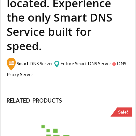
located. Experience
the only Smart DNS
Service built for
speed.
Smart DNS Server
Future Smart DNS Server
DNS
Proxy Server
RELATED PRODUCTS
Sale!