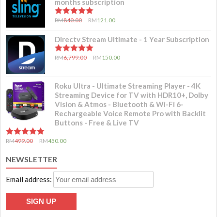
months subscription
5.00
out of 5
RM
840.00
RM
121.00
Directv Stream Ultimate - 1 Year Subscription
5.00
out of 5
RM
6,799.00
RM
150.00
Roku Ultra - Ultimate Streaming Player - 4K
Streaming Device for TV with HDR10+, Dolby
Vision & Atmos - Bluetooth & Wi-Fi 6-
Rechargeable Voice Remote Pro with Backlit
Buttons - Free & Live TV
5.00
out of 5
RM
499.00
RM
450.00
NEWSLETTER
Email address: