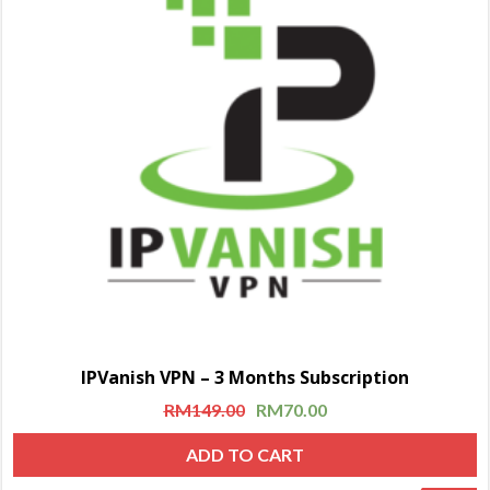
IPVanish VPN – 3 Months Subscription
RM
149.00
RM
70.00
ADD TO CART