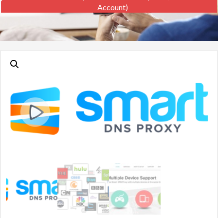
Account)