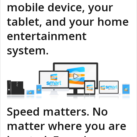
mobile device, your
tablet, and your home
entertainment
system.
Speed matters. No
matter where you are