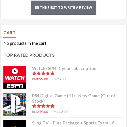
BE THE FIRST TO WRITE A REVIEW
CART
No products in the cart.
TOP RATED PRODUCTS
WatchESPN -1 year subscription
5.00
out of 5
RM
899.00
RM
98.00
PS4 Digital Game (R1) - New Game (Out of
Stock)
5.00
out of 5
RM
249.00
RM
110.00
Sling TV – Blue Package + Sports Extra - 6