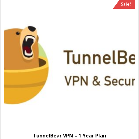
Sale!
TunnelBear VPN – 1 Year Plan