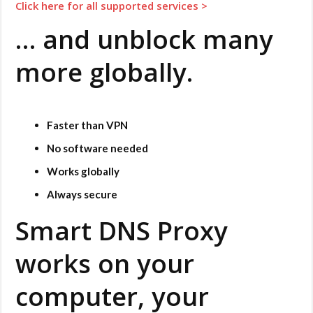
Click here for all supported services
>
… and unblock many
more globally.
Faster than VPN
No software needed
Works globally
Always secure
Smart DNS Proxy
works on your
computer, your