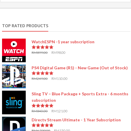
TOP RATED PRODUCTS
WatchESPN -1 year subscription
RM
899.00
RM
98.00
5.00
out of 5
PS4 Digital Game (R1) - New Game (Out of Stock)
RM
249.00
RM
110.00
5.00
out of 5
Sling TV – Blue Package + Sports Extra - 6 months
subscription
RM
840.00
RM
121.00
5.00
out of 5
Directv Stream Ultimate - 1 Year Subscription
RM
6,799.00
RM
150.00