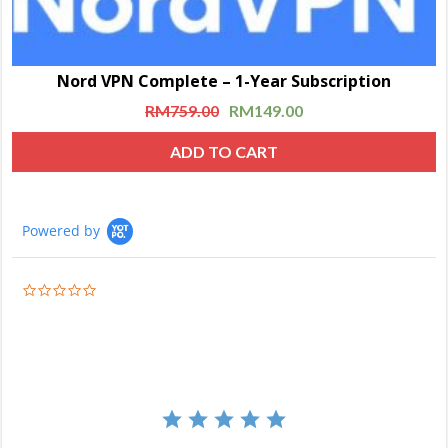
Nord VPN Complete – 1-Year Subscription
RM
759.00
RM
149.00
ADD TO CART
Powered by
0.0
star
rating