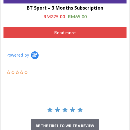
BT Sport – 3 Months Subscription
RM
375.00
RM
65.00
Read more
Powered by
0.0
star
rating
BE THE FIRST TO WRITE A REVIEW