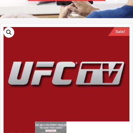
Sale!