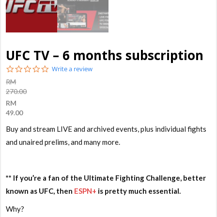
UFC TV – 6 months subscription
0.0
Write a review
star
RM
rating
270.00
RM
49.00
Buy and stream LIVE and archived events, plus individual fights
and unaired prelims, and many more.
** If you’re a fan of the Ultimate Fighting Challenge, better
known as UFC, then
ESPN+
is pretty much essential.
Why?