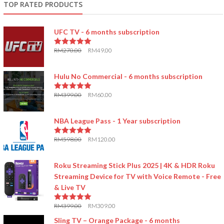
TOP RATED PRODUCTS
UFC TV - 6 months subscription
RM
270.00
RM
49.00
5.00
out of 5
Hulu No Commercial - 6 months subscription
RM
399.00
RM
60.00
5.00
out of 5
NBA League Pass - 1 Year subscription
RM
598.00
RM
120.00
5.00
out of 5
Roku Streaming Stick Plus 2025 | 4K & HDR Roku
Streaming Device for TV with Voice Remote - Free
& Live TV
RM
399.00
RM
309.00
5.00
out of 5
Sling TV – Orange Package - 6 months