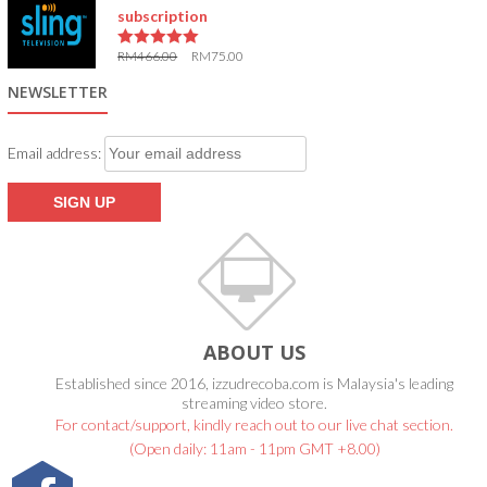
subscription
RM
466.00
RM
75.00
5.00
out of 5
NEWSLETTER
Email address:
ABOUT US
Established since 2016, izzudrecoba.com is Malaysia's leading
streaming video store.
For contact/support, kindly reach out to our live chat section.
(Open daily: 11am - 11pm GMT +8.00)