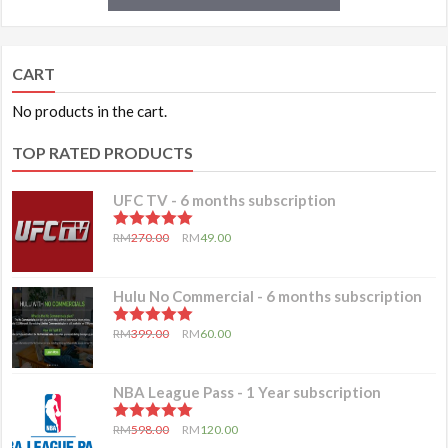
CART
No products in the cart.
TOP RATED PRODUCTS
UFC TV - 6 months subscription
5.00
out of 5
RM
270.00
RM
49.00
Hulu No Commercial - 6 months subscription
5.00
out of 5
RM
399.00
RM
60.00
NBA League Pass - 1 Year subscription
5.00
out of 5
RM
598.00
RM
120.00