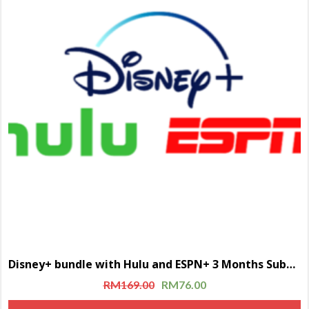
Disney+ bundle with Hulu and ESPN+ 3 Months Subscription
RM
169.00
RM
76.00