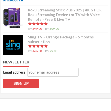
Roku Streaming Stick Plus 2025 | 4K & HDR
Roku Streaming Device for TV with Voice
Remote - Free & Live TV
5.00
out of 5
RM
399.00
RM
309.00
Sling TV – Orange Package - 6 months
subscription
5.00
out of 5
RM
466.00
RM
75.00
NEWSLETTER
Email address: