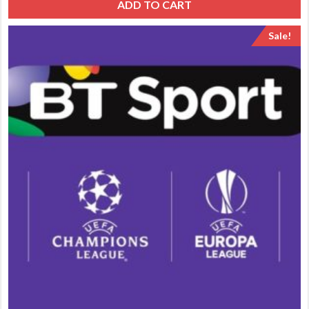
ADD TO CART
Sale!