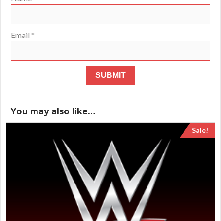
Email
*
You may also like…
Sale!