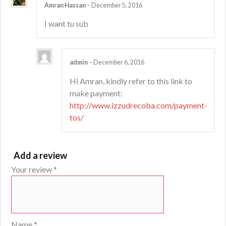
Amran Hassan
–
December 5, 2016
I want tu sub
admin
–
December 6, 2016
Hi Amran, kindly refer to this link to
make payment:
http://www.izzudrecoba.com/payment-
tos/
Add a review
Your review
*
Name
*