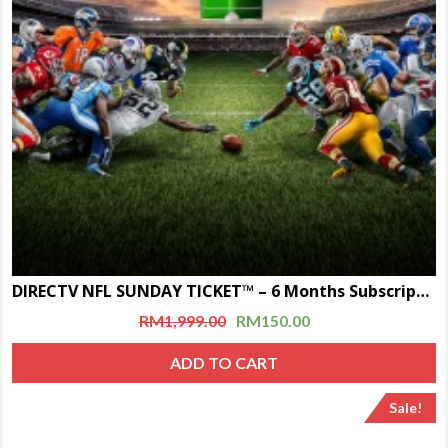
DIRECTV NFL SUNDAY TICKET™ – 6 Months Subscription
RM
1,999.00
RM
150.00
ADD TO CART
Sale!