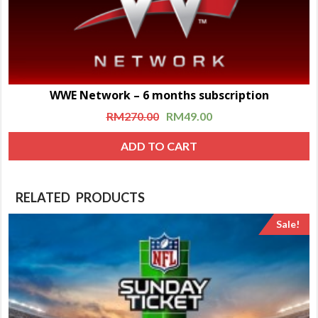
WWE Network – 6 months subscription
RM
270.00
RM
49.00
ADD TO CART
RELATED PRODUCTS
Sale!