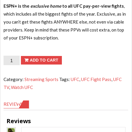
ESPN+ is the
exclusive home
to all UFC pay-per-view fights
,
which includes all the biggest fights of the year. Exclusive, as in
you can’t get these fights ANYWHERE else, not even via cable
providers. Keep in mind that these PPVs will cost extra, on top
of your ESPN+ subscription.
UFC
ADD TO CART
TV
-
Category:
Streaming Sports
Tags:
UFC
,
UFC Fight Pass
,
UFC
6
TV
,
Watch UFC
months
subscription
REVIEWS (1)
quantity
Reviews