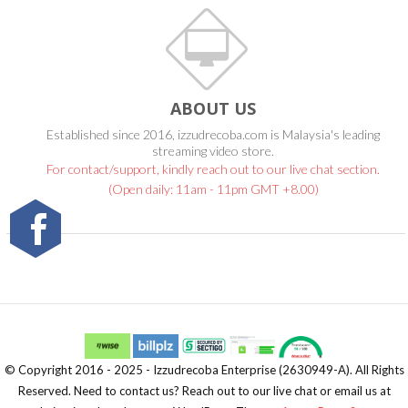
ABOUT US
Established since 2016, izzudrecoba.com is Malaysia's leading
streaming video store.
For contact/support, kindly reach out to our live chat section.
(Open daily: 11am - 11pm GMT +8.00)
© Copyright 2016 - 2025 - Izzudrecoba Enterprise (2630949-A). All Rights
Reserved. Need to contact us? Reach out to our live chat or email us at