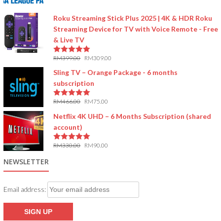
5.00
out of 5
Roku Streaming Stick Plus 2025 | 4K & HDR Roku
Streaming Device for TV with Voice Remote - Free
& Live TV
RM
399.00
RM
309.00
5.00
out of 5
Sling TV – Orange Package - 6 months
subscription
RM
466.00
RM
75.00
5.00
out of 5
Netflix 4K UHD – 6 Months Subscription (shared
account)
RM
330.00
RM
90.00
5.00
out of 5
NEWSLETTER
Email address: