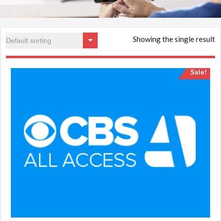
Showing the single result
Sale!