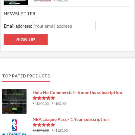
RM
330.00
RM
90.00
NEWSLETTER
Email address:
TOP RATED PRODUCTS
Hulu No Commercial - 6 months subscription
RM
399.00
RM
60.00
5.00
out of 5
NBA League Pass - 1 Year subscription
RM
598.00
RM
120.00