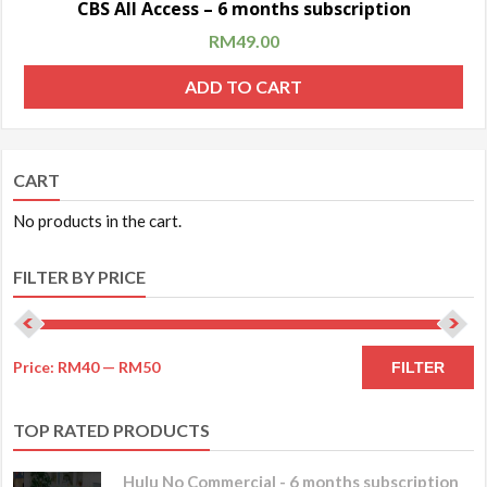
CBS All Access – 6 months subscription
RM
49.00
ADD TO CART
CART
No products in the cart.
FILTER BY PRICE
Price:
RM40
—
RM50
FILTER
TOP RATED PRODUCTS
Hulu No Commercial - 6 months subscription