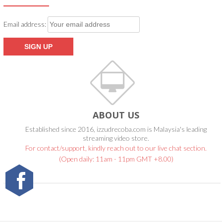
Email address:
ABOUT US
Established since 2016, izzudrecoba.com is Malaysia's leading
streaming video store.
For contact/support, kindly reach out to our live chat section.
(Open daily: 11am - 11pm GMT +8.00)