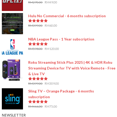
RM
270.00
RM
49.00
5.00
out of 5
Hulu No Commercial - 6 months subscription
RM
399.00
RM
60.00
5.00
out of 5
NBA League Pass - 1 Year subscription
RM
598.00
RM
120.00
5.00
out of 5
Roku Streaming Stick Plus 2025 | 4K & HDR Roku
Streaming Device for TV with Voice Remote - Free
& Live TV
RM
399.00
RM
309.00
5.00
out of 5
Sling TV – Orange Package - 6 months
subscription
RM
466.00
RM
75.00
5.00
out of 5
NEWSLETTER