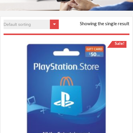
Showing the single result
Sale!