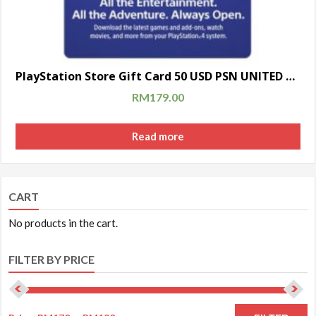
PlayStation Store Gift Card 50 USD PSN UNITED STATES [Digital Code]
RM
179.00
Read more
CART
No products in the cart.
FILTER BY PRICE