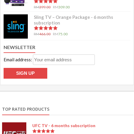
5.00
out of 5
RM
399.00
RM
309.00
Sling TV – Orange Package - 6 months
subscription
5.00
out of 5
RM
466.00
RM
75.00
NEWSLETTER
Email address:
TOP RATED PRODUCTS
UFC TV - 6 months subscription