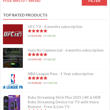
Price:
RM170
—
RM180
FILTER
TOP RATED PRODUCTS
UFC TV - 6 months subscription
5.00
out of 5
RM
270.00
RM
49.00
Hulu No Commercial - 6 months subscription
5.00
out of 5
RM
399.00
RM
60.00
NBA League Pass - 1 Year subscription
5.00
out of 5
RM
598.00
RM
120.00
Roku Streaming Stick Plus 2025 | 4K & HDR
Roku Streaming Device for TV with Voice
Remote - Free & Live TV