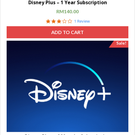
Disney Plus – 1 Year Subscription
RM
140.00
3.0
1 Review
star
rating
ADD TO CART
Sale!