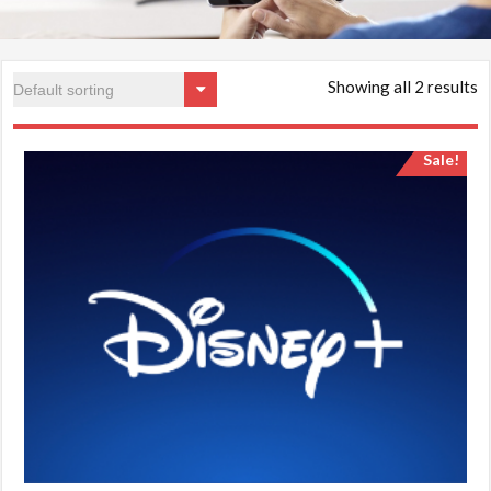
Showing all 2 results
Sale!