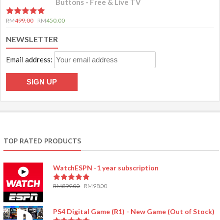
Buttons - Free & Live TV
5.00
out of 5
RM
499.00
RM
450.00
NEWSLETTER
Email address:
TOP RATED PRODUCTS
WatchESPN -1 year subscription
RM
899.00
RM
98.00
5.00
out of 5
PS4 Digital Game (R1) - New Game (Out of Stock)