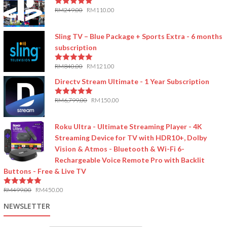
RM
249.00
RM
110.00
5.00
out of 5
Sling TV – Blue Package + Sports Extra - 6 months
subscription
RM
840.00
RM
121.00
5.00
out of 5
Directv Stream Ultimate - 1 Year Subscription
RM
6,799.00
RM
150.00
5.00
out of 5
Roku Ultra - Ultimate Streaming Player - 4K
Streaming Device for TV with HDR10+, Dolby
Vision & Atmos - Bluetooth & Wi-Fi 6-
Rechargeable Voice Remote Pro with Backlit
Buttons - Free & Live TV
RM
499.00
RM
450.00
5.00
out of 5
NEWSLETTER