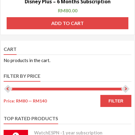
Disney Plus – 6 Months Subscription
RM
80.00
ADD TO CART
CART
No products in the cart.
FILTER BY PRICE
Price:
RM80
—
RM140
FILTER
TOP RATED PRODUCTS
WatchESPN -1 year subscription