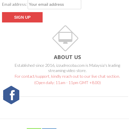
Email address:
ABOUT US
Established since 2016, izzudrecoba.com is Malaysia's leading
streaming video store.
For contact/support, kindly reach out to our live chat section.
(Open daily: 11am - 11pm GMT +8.00)