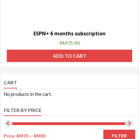
ESPN+ 6 months subscription
RM
75.00
ADD TO CART
CART
No products in the cart.
FILTER BY PRICE
Price:
RM70
—
RM80
FILTER