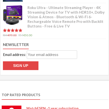
Roku Ultra - Ultimate Streaming Player - 4K
Streaming Device for TV with HDR10+, Dolby
Vision & Atmos - Bluetooth & Wi-Fi 6-
Rechargeable Voice Remote Pro with Backlit
Buttons - Free & Live TV
5.00
out of 5
RM
499.00
RM
450.00
NEWSLETTER
Email address:
TOP RATED PRODUCTS
WatchESPN -1 year subscription