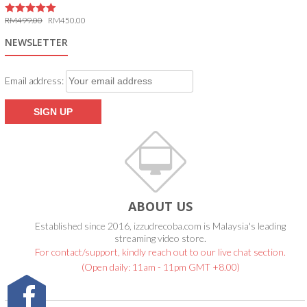
RM
499.00
RM
450.00
5.00
out of 5
NEWSLETTER
Email address:
ABOUT US
Established since 2016, izzudrecoba.com is Malaysia's leading
streaming video store.
For contact/support, kindly reach out to our live chat section.
(Open daily: 11am - 11pm GMT +8.00)