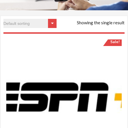
Showing the single result
Sale!