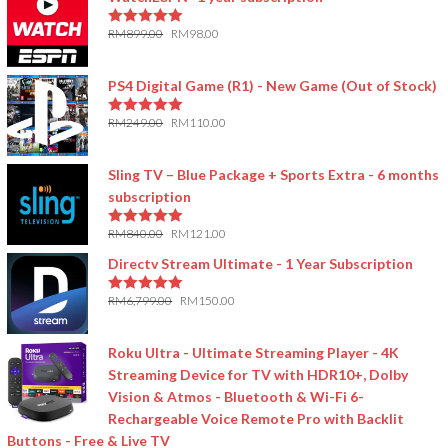
RM
899.00
RM
98.00
5.00
out of 5
PS4 Digital Game (R1) - New Game (Out of Stock)
RM
249.00
RM
110.00
5.00
out of 5
Sling TV – Blue Package + Sports Extra - 6 months
subscription
RM
840.00
RM
121.00
5.00
out of 5
Directv Stream Ultimate - 1 Year Subscription
RM
6,799.00
RM
150.00
5.00
out of 5
Roku Ultra - Ultimate Streaming Player - 4K
Streaming Device for TV with HDR10+, Dolby
Vision & Atmos - Bluetooth & Wi-Fi 6-
Rechargeable Voice Remote Pro with Backlit
Buttons - Free & Live TV