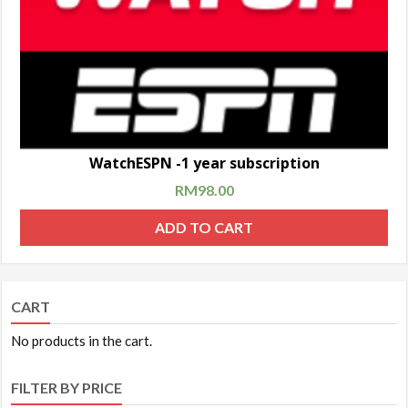
WatchESPN -1 year subscription
RM
98.00
ADD TO CART
CART
No products in the cart.
FILTER BY PRICE