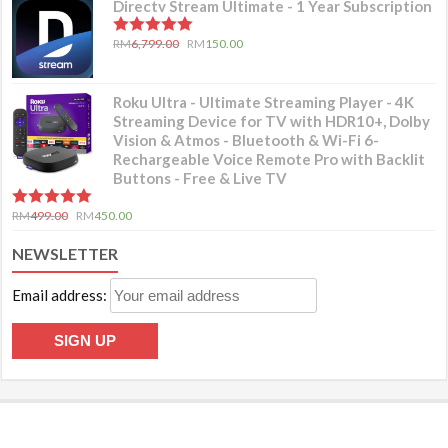
Directv Stream Ultimate - 1 Year Subscription
5.00
out of 5
RM
6,799.00
RM
150.00
Roku Ultra - Ultimate Streaming Player - 4K
Streaming Device for TV with HDR10+, Dolby
Vision & Atmos - Bluetooth & Wi-Fi 6-
Rechargeable Voice Remote Pro with Backlit
Buttons - Free & Live TV
5.00
out of 5
RM
499.00
RM
450.00
NEWSLETTER
Email address: