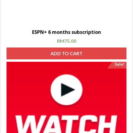
ESPN+ 6 months subscription
RM
75.00
ADD TO CART
Sale!