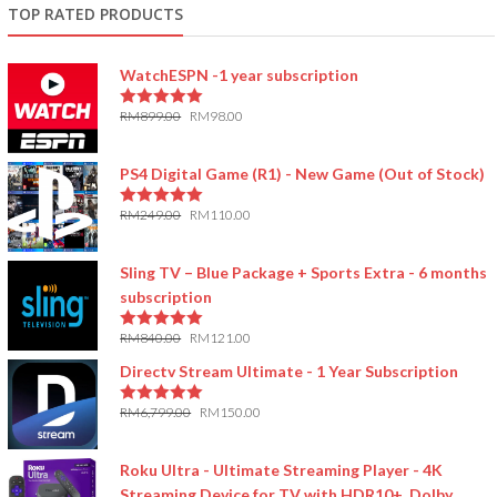
TOP RATED PRODUCTS
WatchESPN -1 year subscription
RM
899.00
RM
98.00
5.00
out of 5
PS4 Digital Game (R1) - New Game (Out of Stock)
RM
249.00
RM
110.00
5.00
out of 5
Sling TV – Blue Package + Sports Extra - 6 months
subscription
RM
840.00
RM
121.00
5.00
out of 5
Directv Stream Ultimate - 1 Year Subscription
RM
6,799.00
RM
150.00
5.00
out of 5
Roku Ultra - Ultimate Streaming Player - 4K
Streaming Device for TV with HDR10+, Dolby