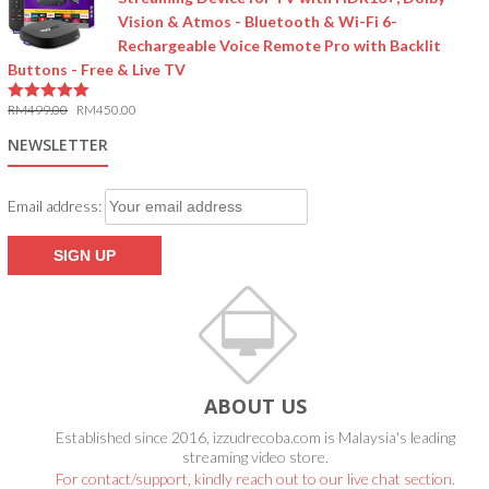
Vision & Atmos - Bluetooth & Wi-Fi 6-
Rechargeable Voice Remote Pro with Backlit
Buttons - Free & Live TV
RM
499.00
RM
450.00
5.00
out of 5
NEWSLETTER
Email address:
ABOUT US
Established since 2016, izzudrecoba.com is Malaysia's leading
streaming video store.
For contact/support, kindly reach out to our live chat section.