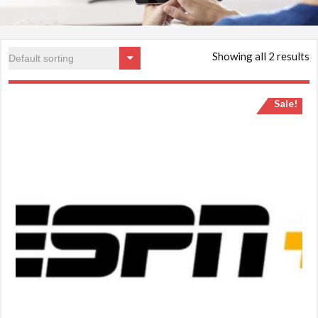
Showing all 2 results
Sale!