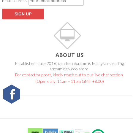
Email address:
ABOUT US
Established since 2016, izzudrecoba.com is Malaysia's leading
streaming video store.
For contact/support, kindly reach out to our live chat section.
(Open daily: 11am - 11pm GMT +8.00)