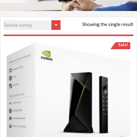
Showing the single result
Sale!