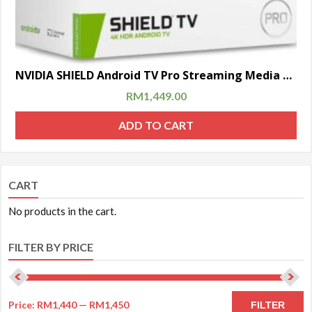
NVIDIA SHIELD Android TV Pro Streaming Media Player | 4K HDR movies, live sports, Dolby Vision-Atmos, AI-enhanced upscaling, GeForce NOW cloud gaming, Google Assistant Built-In, Works with Alexa
RM
1,449.00
ADD TO CART
CART
No products in the cart.
FILTER BY PRICE
Price:
RM1,440
—
RM1,450
FILTER