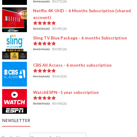
RM
466.00
RM
75.00
5.00
out of 5
Netflix 4K UHD – 6 Months Subscription (shared
account)
RM
330.00
RM
90.00
5.00
out of 5
Sling TV Blue Package - 6 months Subscription
RM
599.00
RM
90.00
5.00
out of 5
CBS All Access - 6 months subscription
RM
165.00
RM
49.00
5.00
out of 5
WatchESPN -1 year subscription
RM
899.00
RM
98.00
5.00
out of 5
NEWSLETTER