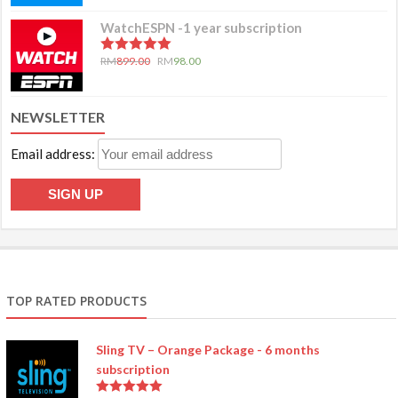
WatchESPN -1 year subscription
5.00
out of 5
RM
899.00
RM
98.00
NEWSLETTER
Email address:
TOP RATED PRODUCTS
Sling TV – Orange Package - 6 months
subscription