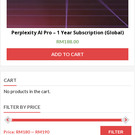
Perplexity AI Pro – 1 Year Subscription (Global)
RM
188.00
ADD TO CART
CART
No products in the cart.
FILTER BY PRICE
Price:
RM180
—
RM190
FILTER