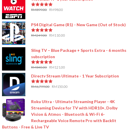
RM
899.00
RM
98.00
5.00
out of 5
PS4 Digital Game (R1) - New Game (Out of Stock)
RM
249.00
RM
110.00
5.00
out of 5
Sling TV – Blue Package + Sports Extra - 6 months
subscription
RM
840.00
RM
121.00
5.00
out of 5
Directv Stream Ultimate - 1 Year Subscription
RM
6,799.00
RM
150.00
5.00
out of 5
Roku Ultra - Ultimate Streaming Player - 4K
Streaming Device for TV with HDR10+, Dolby
Vision & Atmos - Bluetooth & Wi-Fi 6-
Rechargeable Voice Remote Pro with Backlit
Buttons - Free & Live TV