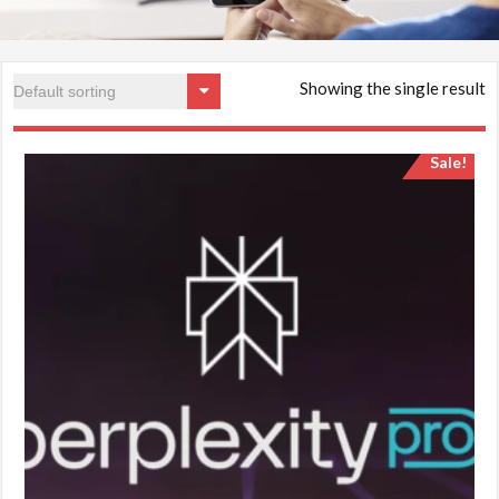
Showing the single result
Sale!