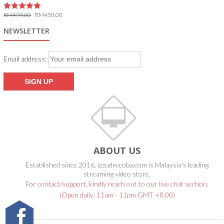
RM
499.00
RM
450.00
5.00
out of 5
NEWSLETTER
Email address:
ABOUT US
Established since 2016, izzudrecoba.com is Malaysia's leading
streaming video store.
For contact/support, kindly reach out to our live chat section.
(Open daily: 11am - 11pm GMT +8.00)