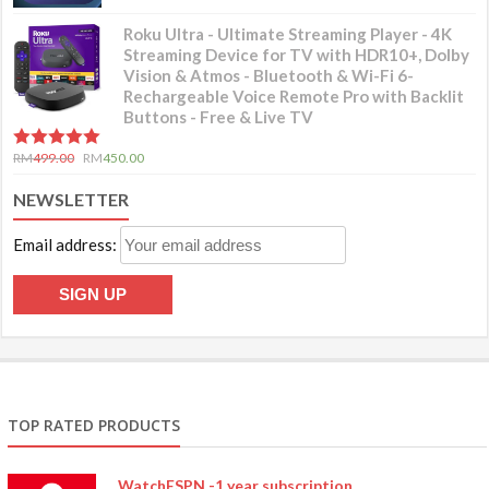
Roku Ultra - Ultimate Streaming Player - 4K
Streaming Device for TV with HDR10+, Dolby
Vision & Atmos - Bluetooth & Wi-Fi 6-
Rechargeable Voice Remote Pro with Backlit
Buttons - Free & Live TV
5.00
out of 5
RM
499.00
RM
450.00
NEWSLETTER
Email address:
TOP RATED PRODUCTS
WatchESPN -1 year subscription