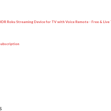
 HDR Roku Streaming Device for TV with Voice Remote - Free & Live
subscription
S