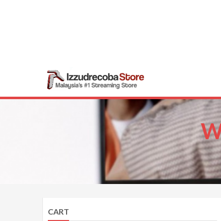
Skip
to
content
Izzudrecob
Malaysia’s #1 Str
W
CART