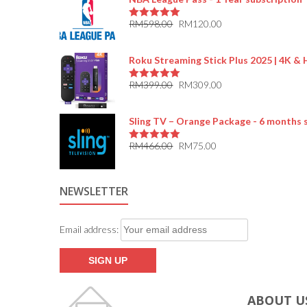
RM
598.00
RM
120.00
5.00
out of 5
Roku Streaming Stick Plus 2025 | 4K &
RM
399.00
RM
309.00
5.00
out of 5
Sling TV – Orange Package - 6 months 
RM
466.00
RM
75.00
5.00
out of 5
NEWSLETTER
Email address:
ABOUT U