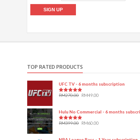
TOP RATED PRODUCTS
UFC TV - 6 months subscription
RM
270.00
RM
49.00
5.00
out of 5
Hulu No Commercial - 6 months subscr
RM
399.00
RM
60.00
5.00
out of 5
NBA League Pass - 1 Year subscription