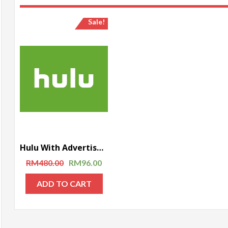
Sale!
Hulu With Advertisement – 1 year subscription
RM
480.00
RM
96.00
ADD TO CART