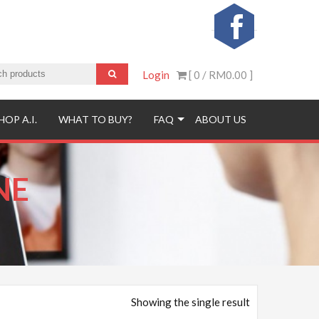
Login
[ 0 /
RM0.00
]
HOP A.I.
WHAT TO BUY?
FAQ
ABOUT US
NE
Showing the single result