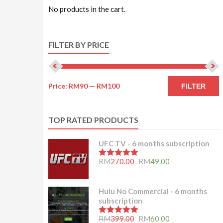
No products in the cart.
FILTER BY PRICE
Price:
RM90
—
RM100
FILTER
TOP RATED PRODUCTS
UFC TV - 6 months subscription
5.00
out of 5
RM
270.00
RM
49.00
Hulu No Commercial - 6 months
subscription
5.00
out of 5
RM
399.00
RM
60.00