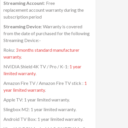
Streaming Account
: Free
replacement account warranty during the
subscription period
Streaming Device
: Warranty is covered
from the date of purchased for the following
Streaming Device:-
Roku:
3 months standard manufacturer
warranty
.
NVIDIA Shield 4K TV / Pro / K-1:
1 year
limited warranty
.
Amazon Fire TV / Amazon Fire TV stick :
1
year limited warranty
.
Apple TV: 1 year limited warranty.
Slingbox M2: 1 year limited warranty.
Android TV Box: 1 year limited warranty.