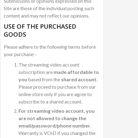
Submissions or opinions expressed on this
Site are those of the individual posting such
content and may not reflect our opinions.
USE OF THE PURCHASED
GOODS
Please adhere to the following terms before
your purchase:-
The streaming video account
subscription are
made affordable to
you
based from the
shared account.
Please proceed to purchase from our
online store only if you are agree to
subscribe to a shared account.
For streaming video account, you
are not allowed to change the
email/password/phone number
.
Warranty is VOID if you changed the