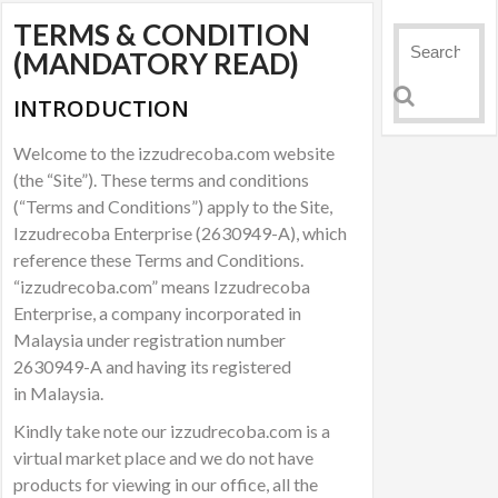
TERMS & CONDITION
(MANDATORY READ)
INTRODUCTION
Welcome to the izzudrecoba.com website
(the “Site”). These terms and conditions
(“Terms and Conditions”) apply to the Site,
Izzudrecoba Enterprise (2630949-A), which
reference these Terms and Conditions.
“izzudrecoba.com” means Izzudrecoba
Enterprise, a company incorporated in
Malaysia under registration number
2630949-A and having its registered
in Malaysia.
Kindly take note our izzudrecoba.com is a
virtual market place and we do not have
products for viewing in our office, all the