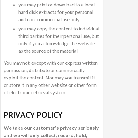
you may print or download to a local
hard disk extracts for your personal
and non-commercial use only
you may copy the content to individual
third parties for their personal use, but
only if you acknowledge the website
as the source of the material
You may not, except with our express written
permission, distribute or commercially
exploit the content. Nor may you transmit it
or store it in any other website or other form
of electronic retrieval system.
PRIVACY POLICY
We take our customer’s privacy seriously
and we will only collect, record, hold,