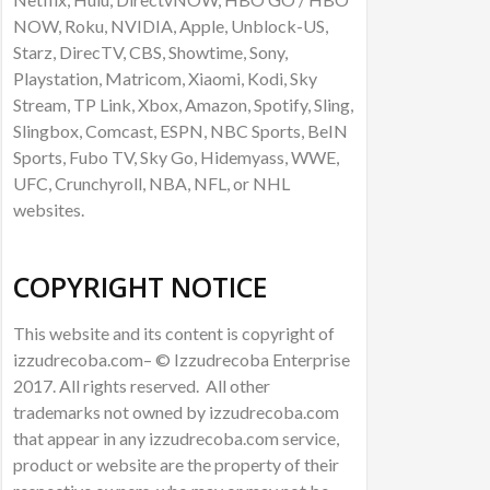
NOW, Roku, NVIDIA, Apple, Unblock-US,
Starz, DirecTV, CBS, Showtime, Sony,
Playstation, Matricom, Xiaomi, Kodi, Sky
Stream, TP Link, Xbox, Amazon, Spotify, Sling,
Slingbox, Comcast, ESPN, NBC Sports, BeIN
Sports, Fubo TV, Sky Go, Hidemyass, WWE,
UFC, Crunchyroll, NBA, NFL, or NHL
websites.
COPYRIGHT NOTICE
This website and its content is copyright of
izzudrecoba.com– © Izzudrecoba Enterprise
2017. All rights reserved. All other
trademarks not owned by izzudrecoba.com
that appear in any izzudrecoba.com service,
product or website are the property of their