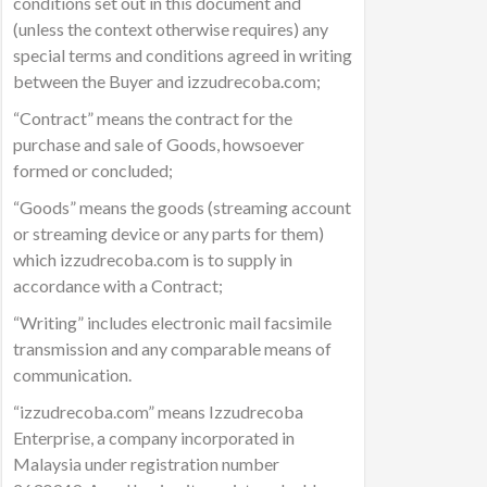
conditions set out in this document and
(unless the context otherwise requires) any
special terms and conditions agreed in writing
between the Buyer and izzudrecoba.com;
“Contract” means the contract for the
purchase and sale of Goods, howsoever
formed or concluded;
“Goods” means the goods (streaming account
or streaming device or any parts for them)
which izzudrecoba.com is to supply in
accordance with a Contract;
“Writing” includes electronic mail facsimile
transmission and any comparable means of
communication.
“izzudrecoba.com” means Izzudrecoba
Enterprise, a company incorporated in
Malaysia under registration number