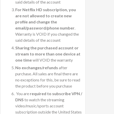
said details of the account
For Netflix HD subscription, you
are not allowed to create new
profile and change the
email/password/phone number
.
Warranty is VOID if you changed the
said details of the account
Sharing the purchased account or
stream to more than one device at
one time
will VOID the warranty
No exchanges/refunds
after
purchase. All sales are final there are
no exceptions for this, be sure to read
the product before you purchase
You are
required to subscribe VPN /
DNS
to watch the streaming
video/music/sports account
subscription outside the United States