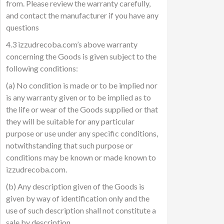
from. Please review the warranty carefully,
and contact the manufacturer if you have any
questions
4.3 izzudrecoba.com’s above warranty
concerning the Goods is given subject to the
following conditions:
(a) No condition is made or to be implied nor
is any warranty given or to be implied as to
the life or wear of the Goods supplied or that
they will be suitable for any particular
purpose or use under any specific conditions,
notwithstanding that such purpose or
conditions may be known or made known to
izzudrecoba.com.
(b) Any description given of the Goods is
given by way of identification only and the
use of such description shall not constitute a
sale by description.