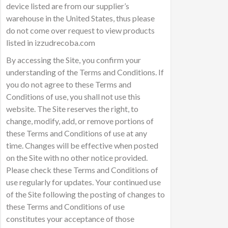
device listed are from our supplier’s
warehouse in the United States, thus please
do not come over request to view products
listed in izzudrecoba.com
By accessing the Site, you confirm your
understanding of the Terms and Conditions. If
you do not agree to these Terms and
Conditions of use, you shall not use this
website. The Site reserves the right, to
change, modify, add, or remove portions of
these Terms and Conditions of use at any
time. Changes will be effective when posted
on the Site with no other notice provided.
Please check these Terms and Conditions of
use regularly for updates. Your continued use
of the Site following the posting of changes to
these Terms and Conditions of use
constitutes your acceptance of those