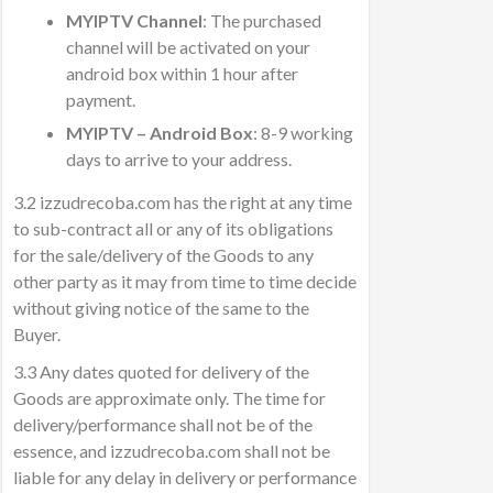
MYIPTV Channel
: The purchased
channel will be activated on your
android box within 1 hour after
payment.
MYIPTV – Android Box
: 8-9 working
days to arrive to your address.
3.2 izzudrecoba.com has the right at any time
to sub-contract all or any of its obligations
for the sale/delivery of the Goods to any
other party as it may from time to time decide
without giving notice of the same to the
Buyer.
3.3 Any dates quoted for delivery of the
Goods are approximate only. The time for
delivery/performance shall not be of the
essence, and izzudrecoba.com shall not be
liable for any delay in delivery or performance