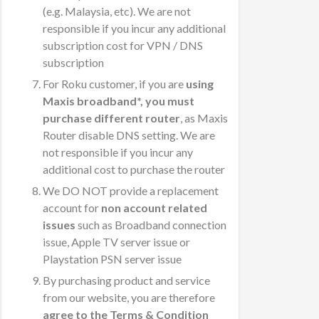
(e.g. Malaysia, etc). We are not
responsible if you incur any additional
subscription cost for VPN / DNS
subscription
For Roku customer, if you are
using
Maxis broadband*, you must
purchase different router
, as Maxis
Router disable DNS setting. We are
not responsible if you incur any
additional cost to purchase the router
We DO NOT provide a replacement
account for
non account related
issues
such as Broadband connection
issue, Apple TV server issue or
Playstation PSN server issue
By purchasing product and service
from our website, you are therefore
agree to the Terms & Condition