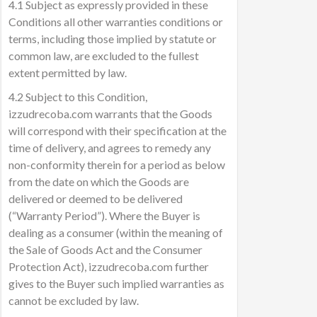
4.1 Subject as expressly provided in these
Conditions all other warranties conditions or
terms, including those implied by statute or
common law, are excluded to the fullest
extent permitted by law.
4.2 Subject to this Condition,
izzudrecoba.com warrants that the Goods
will correspond with their specification at the
time of delivery, and agrees to remedy any
non-conformity therein for a period as below
from the date on which the Goods are
delivered or deemed to be delivered
(“Warranty Period”). Where the Buyer is
dealing as a consumer (within the meaning of
the Sale of Goods Act and the Consumer
Protection Act), izzudrecoba.com further
gives to the Buyer such implied warranties as
cannot be excluded by law.