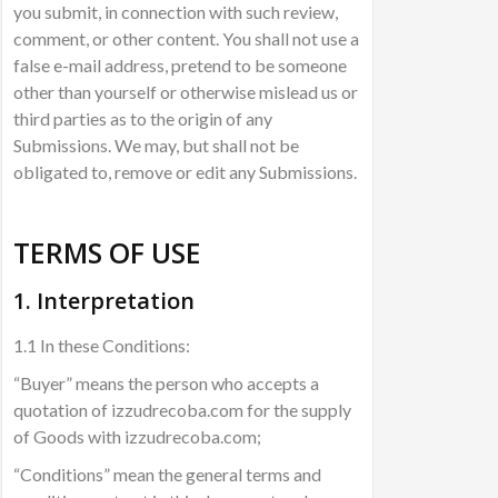
you submit, in connection with such review,
comment, or other content. You shall not use a
false e-mail address, pretend to be someone
other than yourself or otherwise mislead us or
third parties as to the origin of any
Submissions. We may, but shall not be
obligated to, remove or edit any Submissions.
TERMS OF USE
1. Interpretation
1.1 In these Conditions:
“Buyer” means the person who accepts a
quotation of izzudrecoba.com for the supply
of Goods with izzudrecoba.com;
“Conditions” mean the general terms and