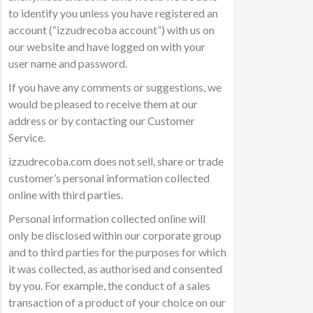
to identify you unless you have registered an
account (“izzudrecoba account”) with us on
our website and have logged on with your
user name and password.
If you have any comments or suggestions, we
would be pleased to receive them at our
address or by contacting our Customer
Service.
izzudrecoba.com does not sell, share or trade
customer’s personal information collected
online with third parties.
Personal information collected online will
only be disclosed within our corporate group
and to third parties for the purposes for which
it was collected, as authorised and consented
by you. For example, the conduct of a sales
transaction of a product of your choice on our