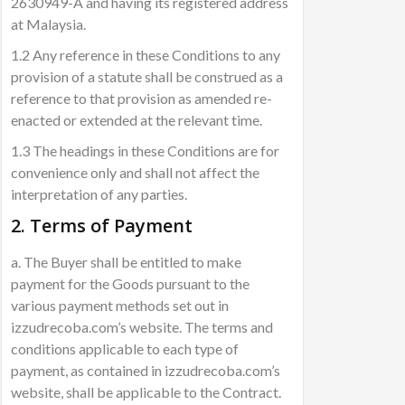
2630949-A and having its registered address
at Malaysia.
1.2 Any reference in these Conditions to any
provision of a statute shall be construed as a
reference to that provision as amended re-
enacted or extended at the relevant time.
1.3 The headings in these Conditions are for
convenience only and shall not affect the
interpretation of any parties.
2. Terms of Payment
a. The Buyer shall be entitled to make
payment for the Goods pursuant to the
various payment methods set out in
izzudrecoba.com’s website. The terms and
conditions applicable to each type of
payment, as contained in izzudrecoba.com’s
website, shall be applicable to the Contract.