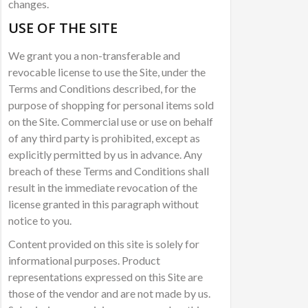
changes.
USE OF THE SITE
We grant you a non-transferable and
revocable license to use the Site, under the
Terms and Conditions described, for the
purpose of shopping for personal items sold
on the Site. Commercial use or use on behalf
of any third party is prohibited, except as
explicitly permitted by us in advance. Any
breach of these Terms and Conditions shall
result in the immediate revocation of the
license granted in this paragraph without
notice to you.
Content provided on this site is solely for
informational purposes. Product
representations expressed on this Site are
those of the vendor and are not made by us.