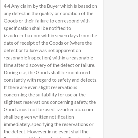
4.4 Any claim by the Buyer which is based on
any defect in the quality or condition of the
Goods or their failure to correspond with
specification shall be notified to
izzudrecoba.com within seven days from the
date of receipt of the Goods or (where the
defect or failure was not apparent on
reasonable inspection) within a reasonable
time after discovery of the defect or failure.
During use, the Goods shall be monitored
constantly with regard to safety and defects.
If there are even slight reservations
concerning the suitability for use or the
slightest reservations concerning safety, the
Goods must not be used. izzudrecoba.com
shall be given written notification
immediately, specifying the reservations or
the defect. However in no event shall the