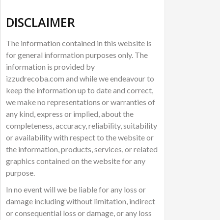
DISCLAIMER
The information contained in this website is
for general information purposes only. The
information is provided by
izzudrecoba.com and while we endeavour to
keep the information up to date and correct,
we make no representations or warranties of
any kind, express or implied, about the
completeness, accuracy, reliability, suitability
or availability with respect to the website or
the information, products, services, or related
graphics contained on the website for any
purpose.
In no event will we be liable for any loss or
damage including without limitation, indirect
or consequential loss or damage, or any loss