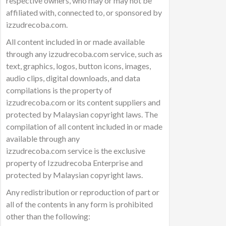
respective owners, who may or may not be
affiliated with, connected to, or sponsored by
izzudrecoba.com.
All content included in or made available
through any izzudrecoba.com service, such as
text, graphics, logos, button icons, images,
audio clips, digital downloads, and data
compilations is the property of
izzudrecoba.com or its content suppliers and
protected by Malaysian copyright laws. The
compilation of all content included in or made
available through any
izzudrecoba.com service is the exclusive
property of Izzudrecoba Enterprise and
protected by Malaysian copyright laws.
Any redistribution or reproduction of part or
all of the contents in any form is prohibited
other than the following: