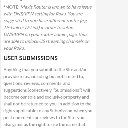
*
NOTE
:
Maxis Router is known to have issue
with DNS/VPN setting for Roku. You are
suggested to purchase different router (e.g.
TP-Link or D-Link) in order to setup
DNS/VPN on your router admin page, thus
are able to unlock US streaming channels on
your Roku.
USER SUBMISSIONS
Anything that you submit to the Site and/or
provide to us, including but not limited to,
questions, reviews, comments, and
suggestions (collectively, “Submissions”) will
become our sole and exclusive property and
shall not be returned to you. In addition to the
rights applicable to any Submission, when you
post comments or reviews to the Site, you
also grant us the right to use the name that