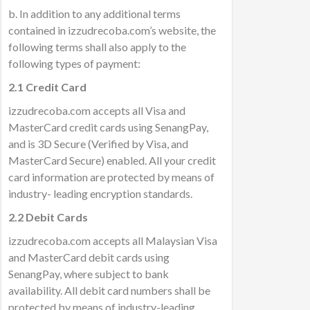
b. In addition to any additional terms
contained in izzudrecoba.com’s website, the
following terms shall also apply to the
following types of payment:
2.1 Credit Card
izzudrecoba.com accepts all Visa and
MasterCard credit cards using SenangPay,
and is 3D Secure (Verified by Visa, and
MasterCard Secure) enabled. All your credit
card information are protected by means of
industry- leading encryption standards.
2.2 Debit Cards
izzudrecoba.com accepts all Malaysian Visa
and MasterCard debit cards using
SenangPay, where subject to bank
availability. All debit card numbers shall be
protected by means of industry-leading