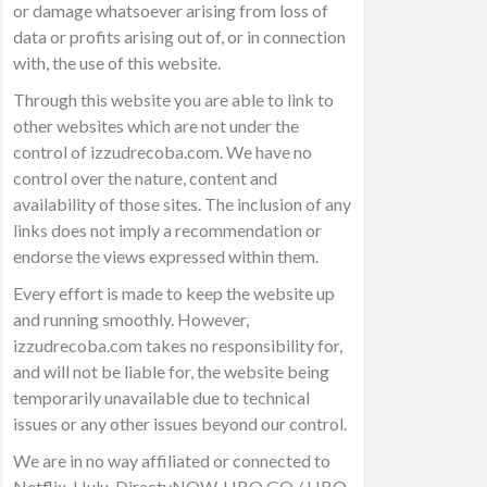
or damage whatsoever arising from loss of
data or profits arising out of, or in connection
with, the use of this website.
Through this website you are able to link to
other websites which are not under the
control of izzudrecoba.com. We have no
control over the nature, content and
availability of those sites. The inclusion of any
links does not imply a recommendation or
endorse the views expressed within them.
Every effort is made to keep the website up
and running smoothly. However,
izzudrecoba.com takes no responsibility for,
and will not be liable for, the website being
temporarily unavailable due to technical
issues or any other issues beyond our control.
We are in no way affiliated or connected to
Netflix, Hulu, DirectvNOW, HBO GO / HBO