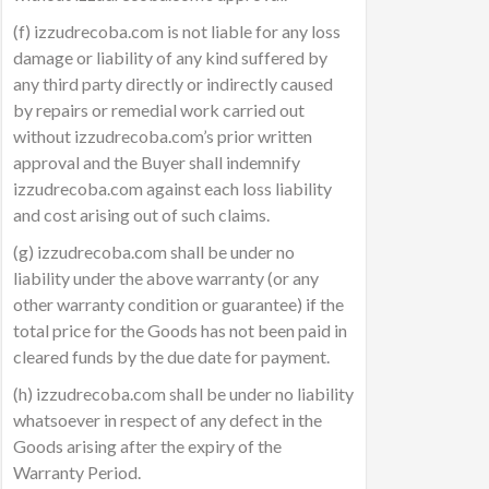
(f) izzudrecoba.com is not liable for any loss
damage or liability of any kind suffered by
any third party directly or indirectly caused
by repairs or remedial work carried out
without izzudrecoba.com’s prior written
approval and the Buyer shall indemnify
izzudrecoba.com against each loss liability
and cost arising out of such claims.
(g) izzudrecoba.com shall be under no
liability under the above warranty (or any
other warranty condition or guarantee) if the
total price for the Goods has not been paid in
cleared funds by the due date for payment.
(h) izzudrecoba.com shall be under no liability
whatsoever in respect of any defect in the
Goods arising after the expiry of the
Warranty Period.