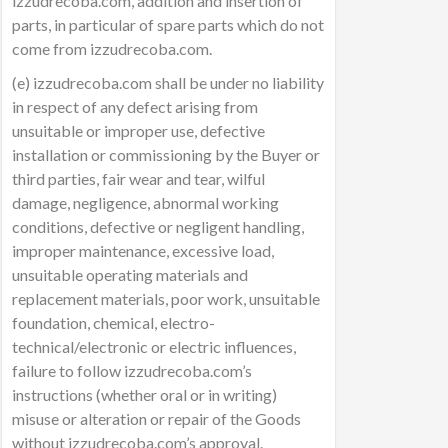
izzudrecoba.com, addition and insertion of
parts, in particular of spare parts which do not
come from izzudrecoba.com.
(e) izzudrecoba.com shall be under no liability
in respect of any defect arising from
unsuitable or improper use, defective
installation or commissioning by the Buyer or
third parties, fair wear and tear, wilful
damage, negligence, abnormal working
conditions, defective or negligent handling,
improper maintenance, excessive load,
unsuitable operating materials and
replacement materials, poor work, unsuitable
foundation, chemical, electro-
technical/electronic or electric influences,
failure to follow izzudrecoba.com’s
instructions (whether oral or in writing)
misuse or alteration or repair of the Goods
without izzudrecoba.com’s approval.