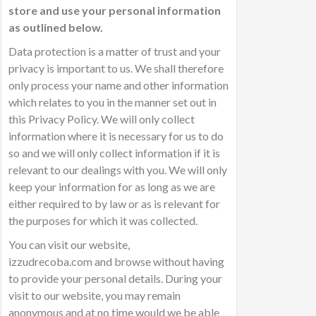
store and use your personal information
as outlined below.
Data protection is a matter of trust and your
privacy is important to us. We shall therefore
only process your name and other information
which relates to you in the manner set out in
this Privacy Policy. We will only collect
information where it is necessary for us to do
so and we will only collect information if it is
relevant to our dealings with you. We will only
keep your information for as long as we are
either required to by law or as is relevant for
the purposes for which it was collected.
You can visit our website,
izzudrecoba.com and browse without having
to provide your personal details. During your
visit to our website, you may remain
anonymous and at no time would we be able