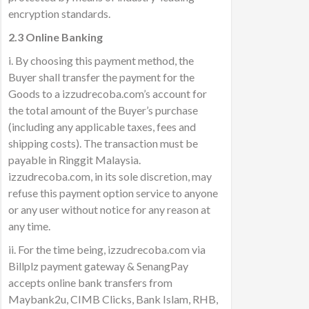
encryption standards.
2.3 Online Banking
i. By choosing this payment method, the
Buyer shall transfer the payment for the
Goods to a izzudrecoba.com’s account for
the total amount of the Buyer’s purchase
(including any applicable taxes, fees and
shipping costs). The transaction must be
payable in Ringgit Malaysia.
izzudrecoba.com, in its sole discretion, may
refuse this payment option service to anyone
or any user without notice for any reason at
any time.
ii. For the time being, izzudrecoba.com via
Billplz payment gateway & SenangPay
accepts online bank transfers from
Maybank2u, CIMB Clicks, Bank Islam, RHB,