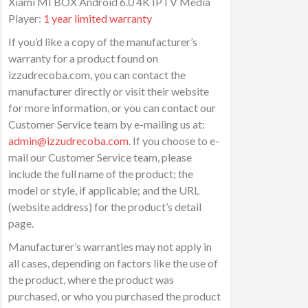
Xiami MI BOX Android 6.0 4K IPTV Media
Player:
1 year limited warranty
If you’d like a copy of the manufacturer’s
warranty for a product found on
izzudrecoba.com, you can contact the
manufacturer directly or visit their website
for more information, or you can contact our
Customer Service team by e-mailing us at:
admin@izzudrecoba.com
. If you choose to e-
mail our Customer Service team, please
include the full name of the product; the
model or style, if applicable; and the URL
(website address) for the product’s detail
page.
Manufacturer’s warranties may not apply in
all cases, depending on factors like the use of
the product, where the product was
purchased, or who you purchased the product