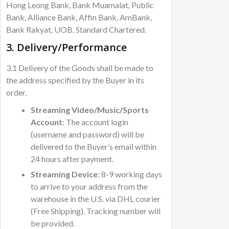
Hong Leong Bank, Bank Muamalat, Public
Bank, Alliance Bank, Affin Bank, AmBank,
Bank Rakyat, UOB, Standard Chartered.
3. Delivery/Performance
3.1 Delivery of the Goods shall be made to
the address specified by the Buyer in its
order.
Streaming Video/Music/Sports
Account
: The account login
(username and password) will be
delivered to the Buyer’s email within
24 hours after payment.
Streaming Device
: 8-9 working days
to arrive to your address from the
warehouse in the U.S. via DHL courier
(Free Shipping). Tracking number will
be provided.