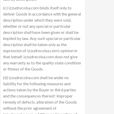
(c) izzudrecoba.com binds itself only to
deliver Goods in accordance with the general
description under which they were sold,
whether or not any special or particular
description shall have been given or shall be
implied by law. Any such special or particular
description shall be taken only as the
expression of izzudrecoba.com’s opinion in
that behalf. izzudrecoba.com does not give
any warranty as to the quality state condition
or fitness of the Goods.
(d) izzudrecoba.com shall be under no
liability for the following measures and
actions taken by the Buyer or third parties
and the consequences thereof: improper
remedy of defects, alteration of the Goods
without the prior agreement of