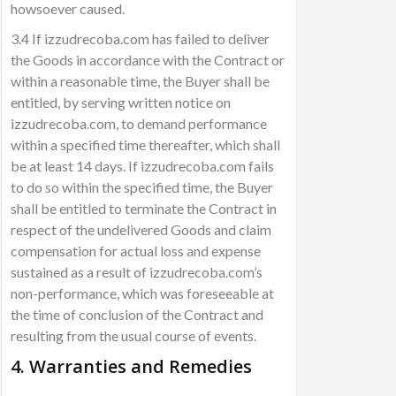
howsoever caused.
3.4 If izzudrecoba.com has failed to deliver
the Goods in accordance with the Contract or
within a reasonable time, the Buyer shall be
entitled, by serving written notice on
izzudrecoba.com, to demand performance
within a specified time thereafter, which shall
be at least 14 days. If izzudrecoba.com fails
to do so within the specified time, the Buyer
shall be entitled to terminate the Contract in
respect of the undelivered Goods and claim
compensation for actual loss and expense
sustained as a result of izzudrecoba.com’s
non-performance, which was foreseeable at
the time of conclusion of the Contract and
resulting from the usual course of events.
4. Warranties and Remedies