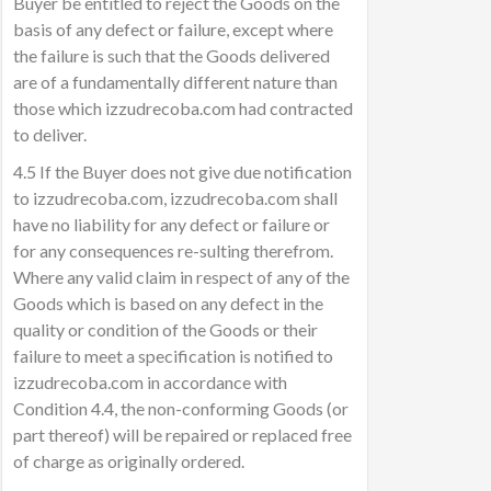
Buyer be entitled to reject the Goods on the
basis of any defect or failure, except where
the failure is such that the Goods delivered
are of a fundamentally different nature than
those which izzudrecoba.com had contracted
to deliver.
4.5 If the Buyer does not give due notification
to izzudrecoba.com, izzudrecoba.com shall
have no liability for any defect or failure or
for any consequences re-sulting therefrom.
Where any valid claim in respect of any of the
Goods which is based on any defect in the
quality or condition of the Goods or their
failure to meet a specification is notified to
izzudrecoba.com in accordance with
Condition 4.4, the non-conforming Goods (or
part thereof) will be repaired or replaced free
of charge as originally ordered.