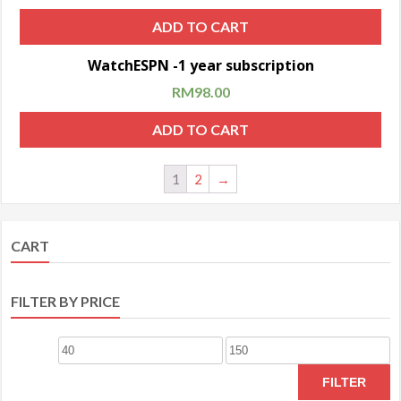
ADD TO CART
Sale!
WatchESPN -1 year subscription
RM
98.00
ADD TO CART
1
2
→
CART
FILTER BY PRICE
FILTER