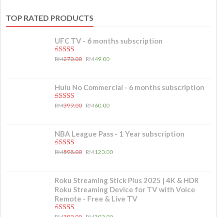
TOP RATED PRODUCTS
UFC TV - 6 months subscription
5.00
out of 5
RM
270.00
RM
49.00
Hulu No Commercial - 6 months subscription
5.00
out of 5
RM
399.00
RM
60.00
NBA League Pass - 1 Year subscription
5.00
out of 5
RM
598.00
RM
120.00
Roku Streaming Stick Plus 2025 | 4K & HDR
Roku Streaming Device for TV with Voice
Remote - Free & Live TV
5.00
out of 5
RM
399.00
RM
309.00