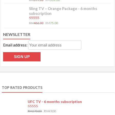
Sling TV – Orange Package - 6 months
subscription
5.00
out of 5
RM
466.00
RM
75.00
NEWSLETTER
Email address:
TOP RATED PRODUCTS
UFC TV - 6 months subscription
RM
270.00
RM
49.00