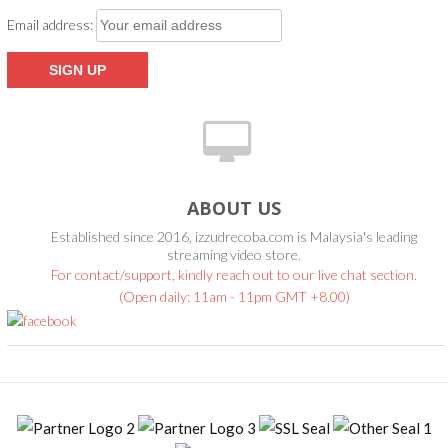
Email address:
ABOUT US
Established since 2016, izzudrecoba.com is Malaysia's leading
streaming video store.
For contact/support, kindly reach out to our live chat section.
(Open daily: 11am - 11pm GMT +8.00)