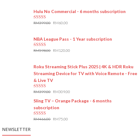
5.00
out of 5
Hulu No Commercial - 6 months subscription
RM
399.00
RM
60.00
5.00
out of 5
NBA League Pass - 1 Year subscription
RM
598.00
RM
120.00
5.00
out of 5
Roku Streaming Stick Plus 2025 | 4K & HDR Roku
Streaming Device for TV with Voice Remote - Free
& Live TV
RM
399.00
RM
309.00
5.00
out of 5
Sling TV – Orange Package - 6 months
subscription
RM
466.00
RM
75.00
5.00
out of 5
NEWSLETTER