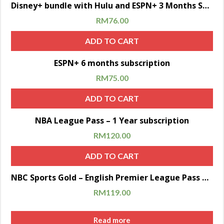
Sale!
Disney+ bundle with Hulu and ESPN+ 3 Months Subscription
RM
76.00
ADD TO CART
Sale!
ESPN+ 6 months subscription
RM
75.00
ADD TO CART
Sale!
NBA League Pass – 1 Year subscription
RM
120.00
ADD TO CART
Sale!
NBC Sports Gold – English Premier League Pass 2020/2021 (6 months subscription)
RM
119.00
Read more