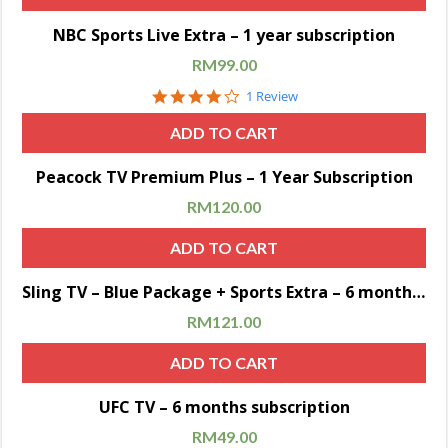
Sale!
NBC Sports Live Extra – 1 year subscription
RM
99.00
4.0
1 Review
star
rating
ADD TO CART
Sale!
Peacock TV Premium Plus – 1 Year Subscription
RM
120.00
ADD TO CART
Sale!
Sling TV – Blue Package + Sports Extra – 6 months subscription
RM
121.00
ADD TO CART
Sale!
UFC TV – 6 months subscription
RM
49.00