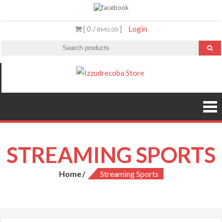
Skip
to
[ 0 /
]
Login
RM0.00
content
Izzudrecoba
Malaysia’s #1
Streaming Video &
Store
PS5 Store
STREAMING SPORTS
Home
Streaming Sports