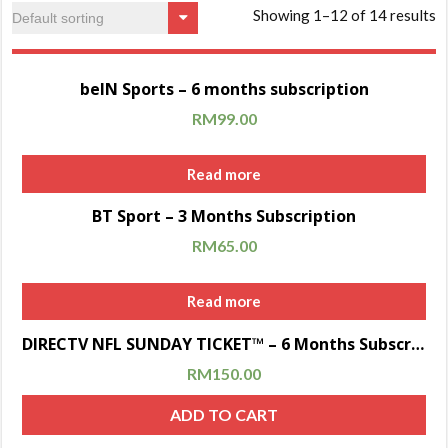
Showing 1–12 of 14 results
Sale!
beIN Sports – 6 months subscription
RM
99.00
Read more
Sale!
BT Sport – 3 Months Subscription
RM
65.00
Read more
Sale!
DIRECTV NFL SUNDAY TICKET™ – 6 Months Subscription
RM
150.00
ADD TO CART