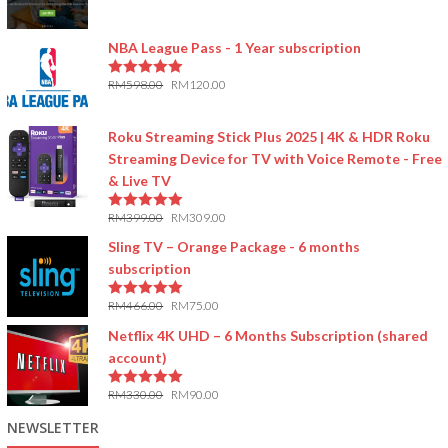
5.00
out of 5
NBA League Pass - 1 Year subscription
RM
598.00
RM
120.00
5.00
out of 5
Roku Streaming Stick Plus 2025 | 4K & HDR Roku
Streaming Device for TV with Voice Remote - Free
& Live TV
RM
399.00
RM
309.00
5.00
out of 5
Sling TV – Orange Package - 6 months
subscription
RM
466.00
RM
75.00
5.00
out of 5
Netflix 4K UHD – 6 Months Subscription (shared
account)
RM
330.00
RM
90.00
5.00
out of 5
NEWSLETTER