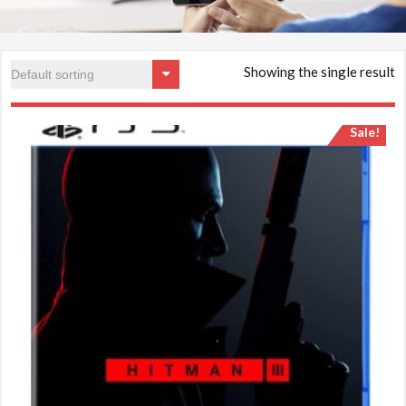
Showing the single result
Sale!