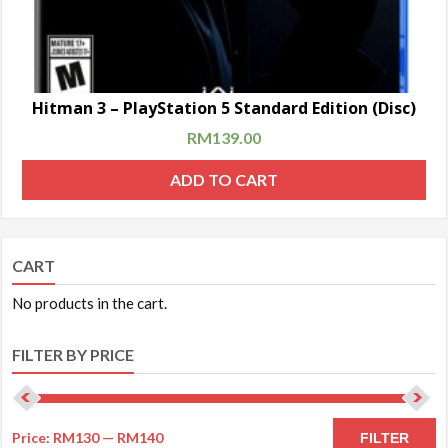
Hitman 3 – PlayStation 5 Standard Edition (Disc)
RM
139.00
ADD TO CART
CART
No products in the cart.
FILTER BY PRICE
Price:
RM130
—
RM140
FILTER