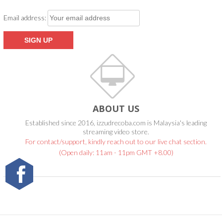
Email address:
ABOUT US
Established since 2016, izzudrecoba.com is Malaysia's leading
streaming video store.
For contact/support, kindly reach out to our live chat section.
(Open daily: 11am - 11pm GMT +8.00)