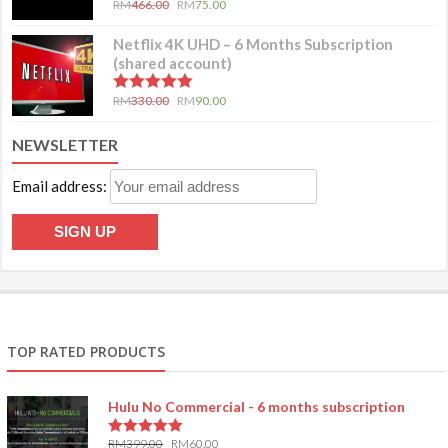
RM
466.00
RM
75.00
Netflix 4K UHD – 6 Months Subscription
(shared account)
5.00
out of 5
RM
330.00
RM
90.00
NEWSLETTER
Email address:
TOP RATED PRODUCTS
Hulu No Commercial - 6 months subscription
RM
399.00
RM
60.00