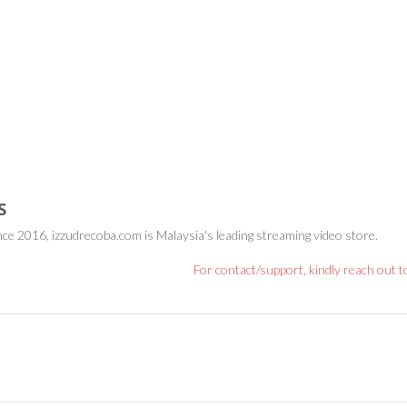
S
nce 2016, izzudrecoba.com is Malaysia's leading streaming video store.
For contact/support, kindly reach out 