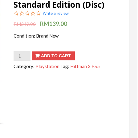
Standard Edition (Disc)
0.0
Write a review
star
RM
139.00
rating
RM
249.00
Condition: Brand New
Hitman
ADD TO CART
3
Category:
Playstation
Tag:
Hittman 3 PS5
-
PlayStation
5
Standard
Edition
(Disc)
quantity