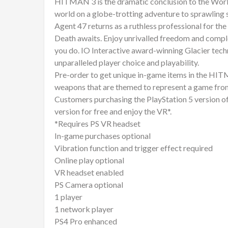
HITMAN 3 is the dramatic conclusion to the World
world on a globe-trotting adventure to sprawling 
Agent 47 returns as a ruthless professional for the
Death awaits. Enjoy unrivalled freedom and compl
you do. IO Interactive award-winning Glacier t
unparalleled player choice and playability.
Pre-order to get unique in-game items in the HITM
weapons that are themed to represent a game from
Customers purchasing the PlayStation 5 version of
version for free and enjoy the VR*.
*Requires PS VR headset
In-game purchases optional
Vibration function and trigger effect required
Online play optional
VR headset enabled
PS Camera optional
1 player
1 network player
PS4 Pro enhanced