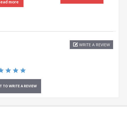
Read more
WRITE A REVIEW
ST TO WRITE A REVIEW