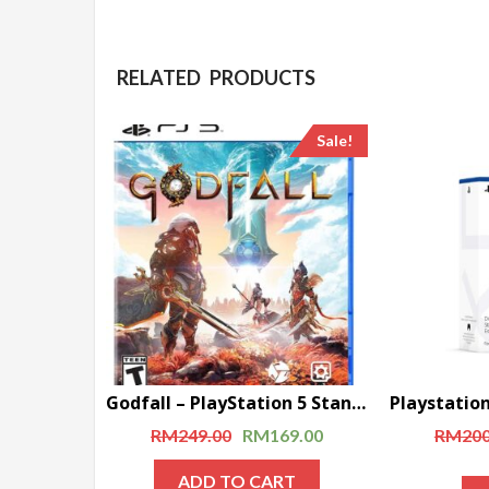
RELATED PRODUCTS
Sale!
Godfall – PlayStation 5 Standard Edition (Disc)
RM
249.00
RM
169.00
RM
200
ADD TO CART