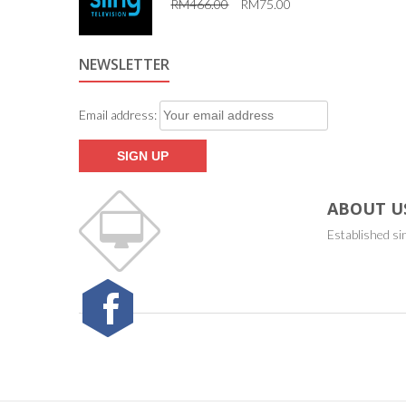
RM
466.00
RM
75.00
5.00
out of 5
NEWSLETTER
Email address:
ABOUT U
Established si