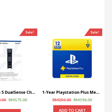
Sale!
Sale!
Playstation 5 DualSense Charging Station
1-Year Playstation Plus Membership (PS+) – PS3/PS4/PS5 Digital Code (USA)
.00
RM
175.00
RM
250.00
RM
196.00
ADD TO CART