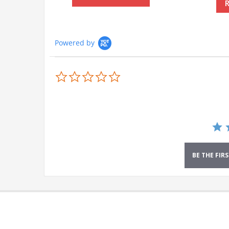
Powered by
0.0
star
rating
BE THE FIR