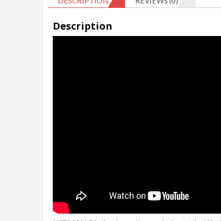
DESCRIPTION
REVIEWS (0)
Description