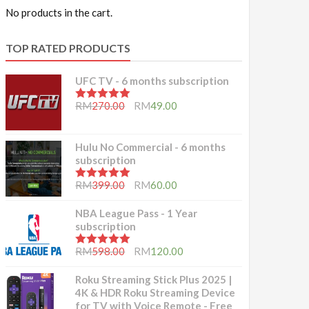
No products in the cart.
TOP RATED PRODUCTS
UFC TV - 6 months subscription
5.00
out of 5
RM
270.00
RM
49.00
Hulu No Commercial - 6 months
subscription
5.00
out of 5
RM
399.00
RM
60.00
NBA League Pass - 1 Year
subscription
5.00
out of 5
RM
598.00
RM
120.00
Roku Streaming Stick Plus 2025 |
4K & HDR Roku Streaming Device
for TV with Voice Remote - Free