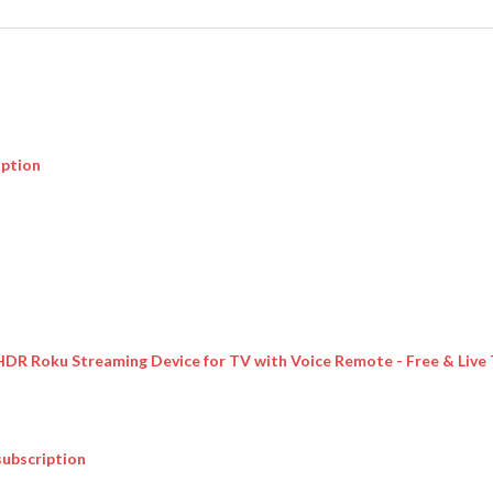
iption
 HDR Roku Streaming Device for TV with Voice Remote - Free & Live
subscription