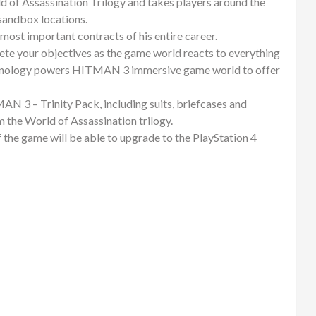
 of Assassination Trilogy and takes players around the
sandbox locations.
 most important contracts of his entire career.
ete your objectives as the game world reacts to everything
echnology powers HITMAN 3 immersive game world to offer
AN 3 – Trinity Pack, including suits, briefcases and
 the World of Assassination trilogy.
 the game will be able to upgrade to the PlayStation 4