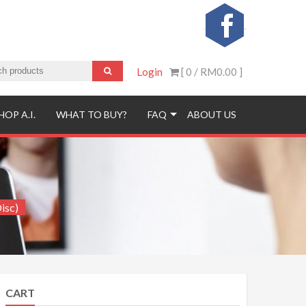
Login
[ 0 /
RM0.00
]
HOP A.I.
WHAT TO BUY?
FAQ
ABOUT US
isc)
CART