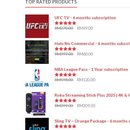
TOP RATED PRODUCTS
UFC TV - 6 months subscription
RM
270.00
RM
49.00
5.00
out of 5
Hulu No Commercial - 6 months subscr
RM
399.00
RM
60.00
5.00
out of 5
NBA League Pass - 1 Year subscription
RM
598.00
RM
120.00
5.00
out of 5
Roku Streaming Stick Plus 2025 | 4K &
RM
399.00
RM
309.00
5.00
out of 5
Sling TV – Orange Package - 6 months 