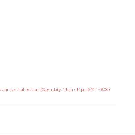
Rated
to our live chat section. (Open daily: 11am - 11pm GMT +8.00)