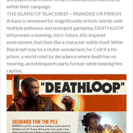
within their campaign.
THE ISLAND OF BLACKREEF – PARADISE OR PRISON
Arkane is renowned for magnificently artistic worlds with
multiple pathways and emergent gameplay. DEATHLOOP
will present a stunning, retro-future, 60s-inspired
environment, that feels like a character within itself. While
Blackreef may be a stylish wonderland, for Colt it is his
prison, a world ruled by decadence where death has no
meaning, and delinquents party forever while keeping him
captive.