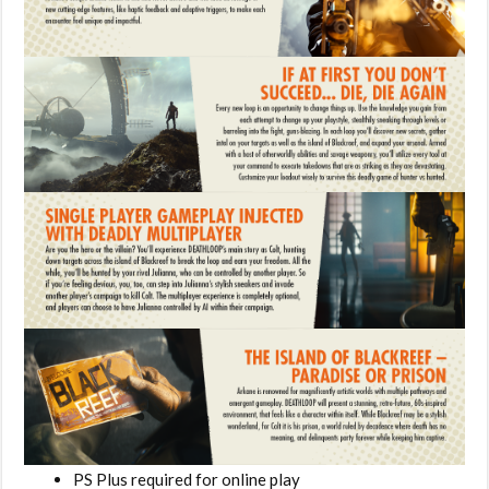
PS Plus required for online play