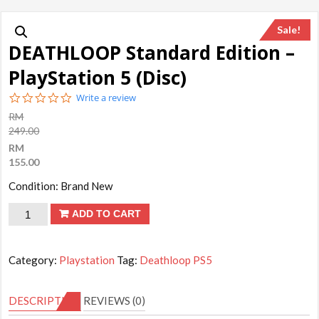
Sale!
DEATHLOOP Standard Edition –
PlayStation 5 (Disc)
0.0
Write a review
star
RM
rating
249.00
RM
155.00
Condition: Brand New
DEATHLOOP
ADD TO CART
Standard
Edition
Category:
Playstation
Tag:
Deathloop PS5
-
PlayStation
DESCRIPTION
REVIEWS (0)
5