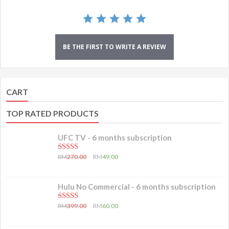
BE THE FIRST TO WRITE A REVIEW
CART
TOP RATED PRODUCTS
UFC TV - 6 months subscription
5.00
out of 5
RM
270.00
RM
49.00
Hulu No Commercial - 6 months subscription
5.00
out of 5
RM
399.00
RM
60.00