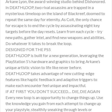
Arkane Lyon, the award-winning studio behind Dishonored.
In DEATHLOOP, two rival assassins are trapped in a
mysterious timeloop on the island of Blackreef, doomed to
repeat the same day for eternity. As Colt, the only chance
for escape is to end the cycle by assassinating eight key
targets before the day resets. Learn from each cycle – try
new paths, gather intel, and find new weapons and abilities.
Do whatever it takes to break the loop.
DESIGNED FOR THE PS5
DEATHLOOP is built for a new generation, leveraging the
PlayStation 5’s hardware and graphics to bring Arkane’s
unique artistic vision to life like never before.
DEATHLOOP takes advantage of new cutting-edge
features like haptic feedback and adaptive triggers to
make each encounter feel unique and impactful.
IF AT FIRST YOU DON’T SUCCEED… DIE, DIE AGAIN
Every new loop is an opportunity to change things up. Use
the knowledge you gain from each attempt to change up
your playstyle, stealthily sneaking through levels or