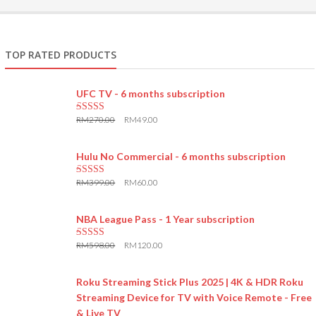
TOP RATED PRODUCTS
UFC TV - 6 months subscription
RM
270.00
RM
49.00
5.00
out of 5
Hulu No Commercial - 6 months subscription
RM
399.00
RM
60.00
5.00
out of 5
NBA League Pass - 1 Year subscription
RM
598.00
RM
120.00
5.00
out of 5
Roku Streaming Stick Plus 2025 | 4K & HDR Roku
Streaming Device for TV with Voice Remote - Free
& Live TV