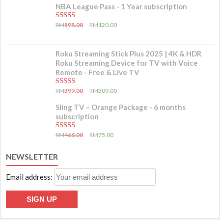
NBA League Pass - 1 Year subscription
5.00
out of 5
RM
598.00
RM
120.00
Roku Streaming Stick Plus 2025 | 4K & HDR
Roku Streaming Device for TV with Voice
Remote - Free & Live TV
5.00
out of 5
RM
399.00
RM
309.00
Sling TV – Orange Package - 6 months
subscription
5.00
out of 5
RM
466.00
RM
75.00
NEWSLETTER
Email address: