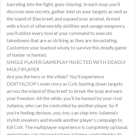
barreling into the fight, guns-blazing. In each loop you’ll
discover new secrets, gather intel on your targets as well as
the island of Blackreef, and expand your arsenal. Armed
with a host of otherworldly abilities and savage weaponry,
you’ll utilize every tool at your command to execute
takedowns that are as striking as they are devastating.
Customize your loadout wisely to survive this deadly game
of hunter vs hunted.
SINGLE PLAYER GAMEPLAY INJECTED WITH DEADLY
MULTIPLAYER
Are you the hero or the villain? You’ll experience
DEATHLOOP’s main story as Colt, hunting down targets
across the island of Blackreef to break the loop and earn
your freedom. All the while, you’ll be hunted by your rival
Julianna, who can be controlled by another player. So if
you’re feeling devious, you, too, can step into Julianna’s
stylish sneakers and invade another player’s campaign to
kill Colt. The multiplayer experience is completely optional,
and players can choose to have Julianna controlled by AI