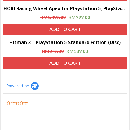
HORI Racing Wheel Apex for Playstation 5, PlayStation 4 and PC – Officially Licensed by Sony – Compatible with Gran Turismo 7
Sale!
RM
1,499.00
RM
999.00
ADD TO CART
Hitman 3 – PlayStation 5 Standard Edition (Disc)
Sale!
RM
249.00
RM
139.00
ADD TO CART
Powered by
0.0
star
rating