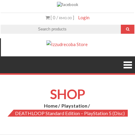
Skip
to
[ 0 /
]
Login
RM0.00
content
Izzudrecoba
Malaysia’s #1
Streaming Video &
Store
PS5 Store
SHOP
Home
Playstation
DEATHLOOP Standard Edition – PlayStation 5 (Disc)