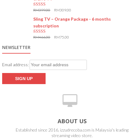
RM
399.00
RM
309.00
5.00
out of 5
Sling TV – Orange Package - 6 months
subscription
RM
466.00
RM
75.00
5.00
out of 5
NEWSLETTER
Email address:
ABOUT US
Established since 2016, izzudrecoba.com is Malaysia's leading
streaming video store.