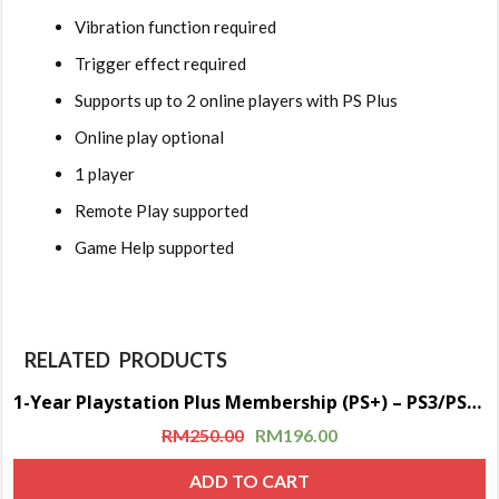
Vibration function required
Trigger effect required
Supports up to 2 online players with PS Plus
Online play optional
1 player
Remote Play supported
Game Help supported
RELATED PRODUCTS
1-Year Playstation Plus Membership (PS+) – PS3/PS4/PS5 Digital Code (USA)
Sale!
RM
250.00
RM
196.00
ADD TO CART