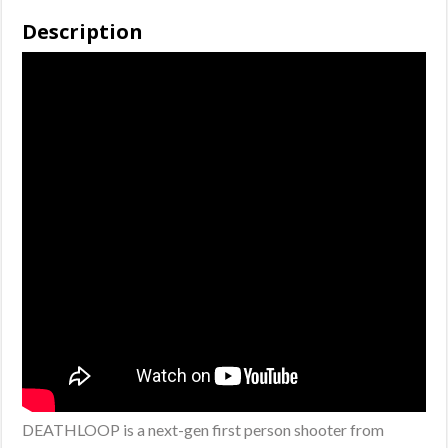
(Disc)
Description
quantity
DEATHLOOP is a next-gen first person shooter from