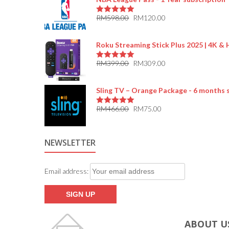
RM
598.00
RM
120.00
5.00
out of 5
Roku Streaming Stick Plus 2025 | 4K &
RM
399.00
RM
309.00
5.00
out of 5
Sling TV – Orange Package - 6 months 
RM
466.00
RM
75.00
5.00
out of 5
NEWSLETTER
Email address:
ABOUT U