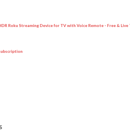
 HDR Roku Streaming Device for TV with Voice Remote - Free & Live
subscription
S