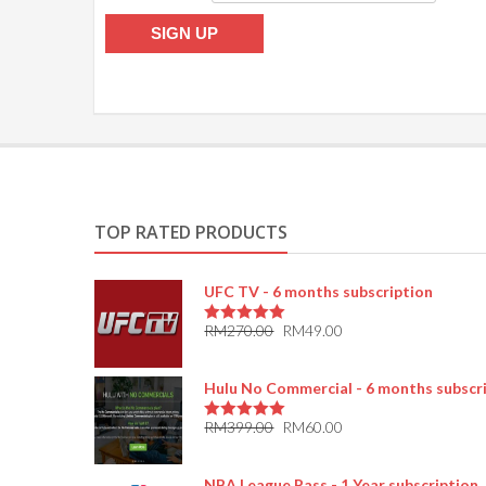
TOP RATED PRODUCTS
UFC TV - 6 months subscription
RM
270.00
RM
49.00
5.00
out of 5
Hulu No Commercial - 6 months subscr
RM
399.00
RM
60.00
5.00
out of 5
NBA League Pass - 1 Year subscription