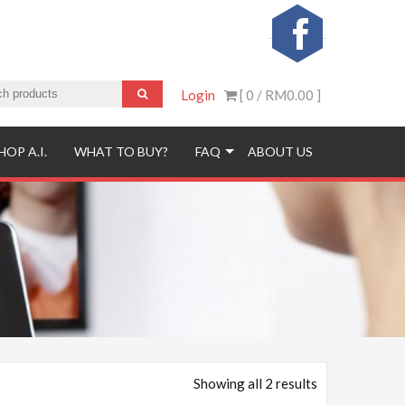
Login
[ 0 /
RM0.00
]
HOP A.I.
WHAT TO BUY?
FAQ
ABOUT US
Showing all 2 results