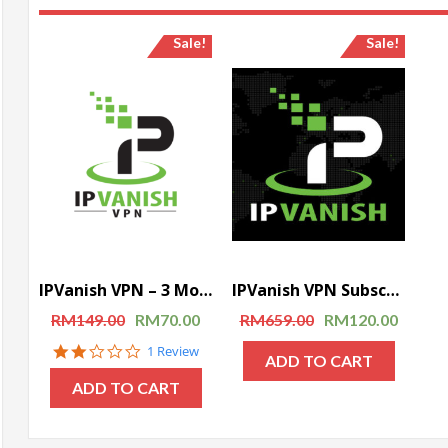
Sale!
Sale!
IPVanish VPN – 3 Months Subscription
IPVanish VPN Subscription – 1 Year Subscription
RM
149.00
RM
70.00
RM
659.00
RM
120.00
2.0
1 Review
ADD TO CART
star
rating
ADD TO CART