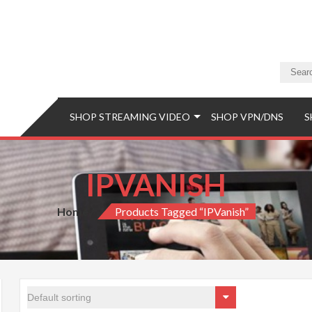
a Store
eaming Video & PS5 Store
SHOP STREAMING VIDEO
SHOP VPN/DNS
S
IPVANISH
Home
Products Tagged “IPVanish”