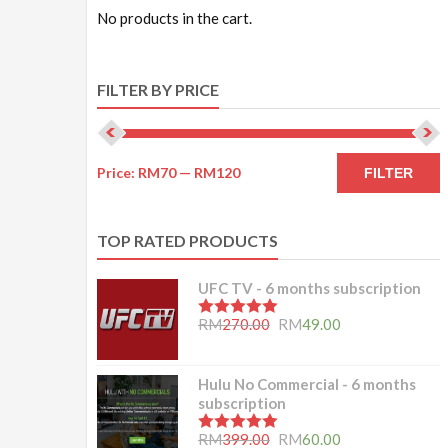
No products in the cart.
FILTER BY PRICE
Price:
RM70
—
RM120
FILTER
TOP RATED PRODUCTS
UFC TV - 6 months subscription
5.00
out of 5
RM
270.00
RM
49.00
Hulu No Commercial - 6 months
subscription
5.00
out of 5
RM
399.00
RM
60.00