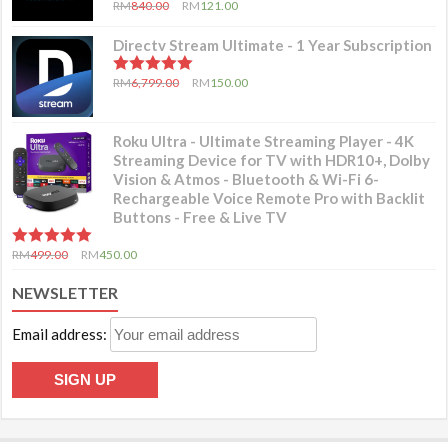
5.00
out of 5
RM
840.00
RM
121.00
Directv Stream Ultimate - 1 Year Subscription
5.00
out of 5
RM
6,799.00
RM
150.00
Roku Ultra - Ultimate Streaming Player - 4K
Streaming Device for TV with HDR10+, Dolby
Vision & Atmos - Bluetooth & Wi-Fi 6-
Rechargeable Voice Remote Pro with Backlit
Buttons - Free & Live TV
5.00
out of 5
RM
499.00
RM
450.00
NEWSLETTER
Email address: