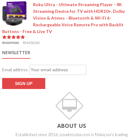
Roku Ultra - Ultimate Streaming Player - 4K
Streaming Device for TV with HDR10+, Dolby
Vision & Atmos - Bluetooth & Wi-Fi 6-
Rechargeable Voice Remote Pro with Backlit
Buttons - Free & Live TV
RM
499.00
RM
450.00
5.00
out of 5
NEWSLETTER
Email address:
ABOUT US
Established since 2016, izzudrecoba.com is Malaysia's leading