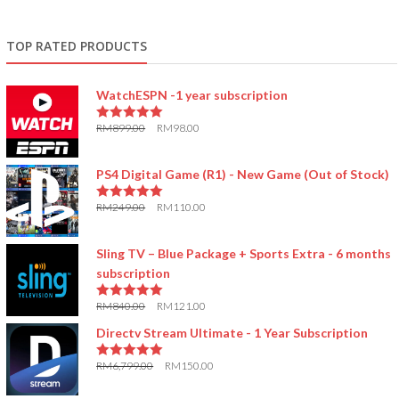
TOP RATED PRODUCTS
WatchESPN -1 year subscription
RM
899.00
RM
98.00
5.00
out of 5
PS4 Digital Game (R1) - New Game (Out of Stock)
RM
249.00
RM
110.00
5.00
out of 5
Sling TV – Blue Package + Sports Extra - 6 months
subscription
RM
840.00
RM
121.00
5.00
out of 5
Directv Stream Ultimate - 1 Year Subscription
RM
6,799.00
RM
150.00
5.00
out of 5