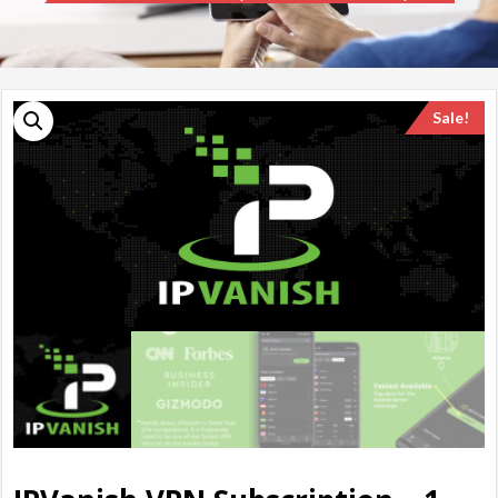
Sale!