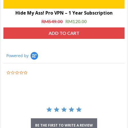
Hide My Ass! Pro VPN – 1 Year Subscription
RM
549.00
RM
120.00
ADD TO CART
Powered by
0.0
star
rating
BE THE FIRST TO WRITE A REVIEW