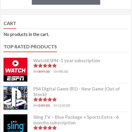
CART
No products in the cart.
TOP RATED PRODUCTS
WatchESPN -1 year subscription
5.00
out of 5
RM
899.00
RM
98.00
PS4 Digital Game (R1) - New Game (Out of
Stock)
5.00
out of 5
RM
249.00
RM
110.00
Sling TV – Blue Package + Sports Extra - 6
months subscription