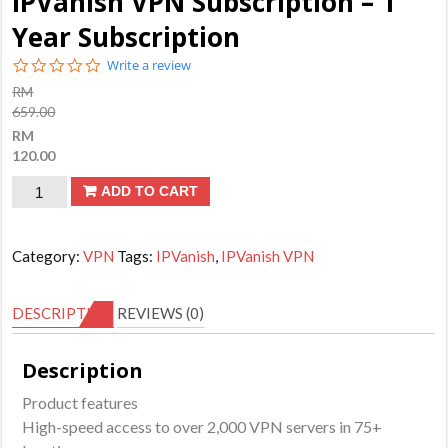
IPVanish VPN Subscription – 1
Year Subscription
0.0
Write a review
star
RM
rating
659.00
RM
120.00
IPVanish
ADD TO CART
VPN
Subscription
Category:
VPN
Tags:
IPVanish
,
IPVanish VPN
-
1
DESCRIPTION
REVIEWS (0)
Year
Subscription
Description
quantity
Product features
High-speed access to over 2,000 VPN servers in 75+