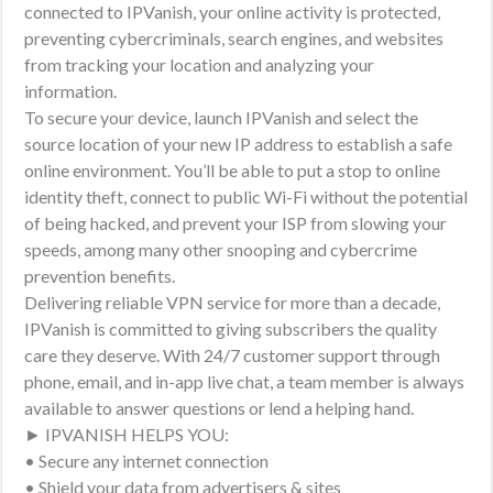
connected to IPVanish, your online activity is protected,
preventing cybercriminals, search engines, and websites
from tracking your location and analyzing your
information.
To secure your device, launch IPVanish and select the
source location of your new IP address to establish a safe
online environment. You’ll be able to put a stop to online
identity theft, connect to public Wi-Fi without the potential
of being hacked, and prevent your ISP from slowing your
speeds, among many other snooping and cybercrime
prevention benefits.
Delivering reliable VPN service for more than a decade,
IPVanish is committed to giving subscribers the quality
care they deserve. With 24/7 customer support through
phone, email, and in-app live chat, a team member is always
available to answer questions or lend a helping hand.
► IPVANISH HELPS YOU:
• Secure any internet connection
• Shield your data from advertisers & sites