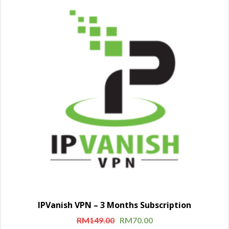
IPVanish VPN – 3 Months Subscription
RM
149.00
RM
70.00