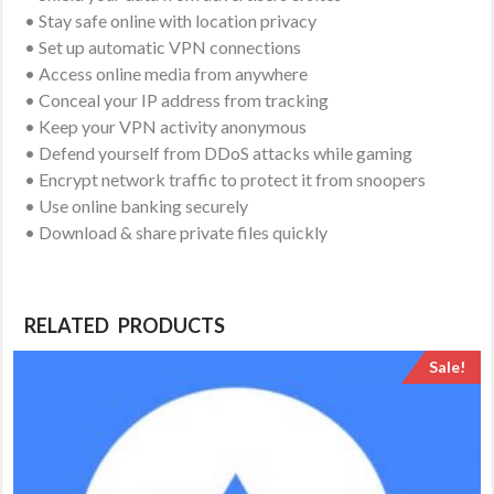
• Stay safe online with location privacy
• Set up automatic VPN connections
• Access online media from anywhere
• Conceal your IP address from tracking
• Keep your VPN activity anonymous
• Defend yourself from DDoS attacks while gaming
• Encrypt network traffic to protect it from snoopers
• Use online banking securely
• Download & share private files quickly
RELATED PRODUCTS
Sale!