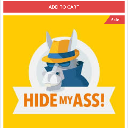
ADD TO CART
Sale!