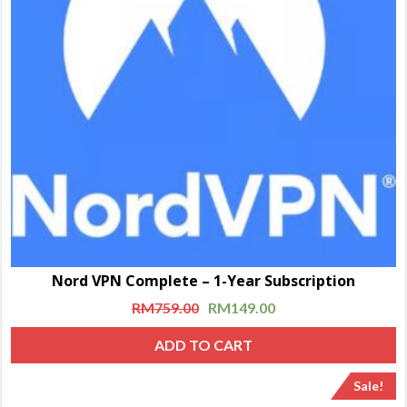
Nord VPN Complete – 1-Year Subscription
RM
759.00
RM
149.00
ADD TO CART
Sale!