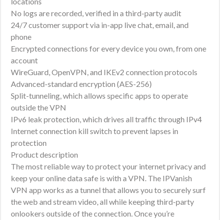
locations
No logs are recorded, verified in a third-party audit
24/7 customer support via in-app live chat, email, and
phone
Encrypted connections for every device you own, from one
account
WireGuard, OpenVPN, and IKEv2 connection protocols
Advanced-standard encryption (AES-256)
Split-tunneling, which allows specific apps to operate
outside the VPN
IPv6 leak protection, which drives all traffic through IPv4
Internet connection kill switch to prevent lapses in
protection
Product description
The most reliable way to protect your internet privacy and
keep your online data safe is with a VPN. The IPVanish
VPN app works as a tunnel that allows you to securely surf
the web and stream video, all while keeping third-party
onlookers outside of the connection. Once you’re