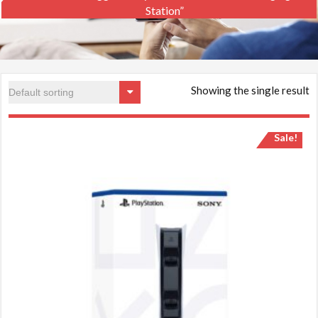
Station”
Showing the single result
Sale!