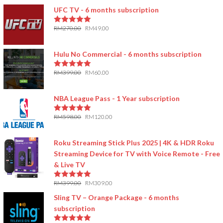
UFC TV - 6 months subscription
RM
270.00
RM
49.00
5.00
out of 5
Hulu No Commercial - 6 months subscription
RM
399.00
RM
60.00
5.00
out of 5
NBA League Pass - 1 Year subscription
RM
598.00
RM
120.00
5.00
out of 5
Roku Streaming Stick Plus 2025 | 4K & HDR Roku
Streaming Device for TV with Voice Remote - Free
& Live TV
RM
399.00
RM
309.00
5.00
out of 5
Sling TV – Orange Package - 6 months
subscription