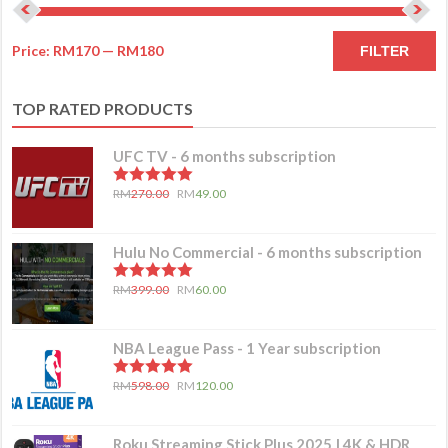
Price:
RM170
—
RM180
FILTER
TOP RATED PRODUCTS
UFC TV - 6 months subscription
5.00
out of 5
RM
270.00
RM
49.00
Hulu No Commercial - 6 months subscription
5.00
out of 5
RM
399.00
RM
60.00
NBA League Pass - 1 Year subscription
5.00
out of 5
RM
598.00
RM
120.00
Roku Streaming Stick Plus 2025 | 4K & HDR