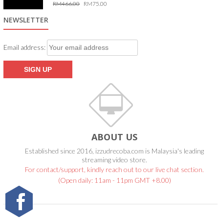
RM
466.00
RM
75.00
5.00
out of 5
NEWSLETTER
Email address:
ABOUT US
Established since 2016, izzudrecoba.com is Malaysia's leading
streaming video store.
For contact/support, kindly reach out to our live chat section.
(Open daily: 11am - 11pm GMT +8.00)