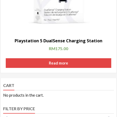
Playstation 5 DualSense Charging Station
RM
175.00
Read more
CART
No products in the cart.
FILTER BY PRICE