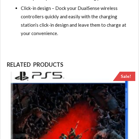
Click-in design – Dock your DualSense wireless
controllers quickly and easily with the charging
station’s click-in design and leave them to charge at
your convenience.
RELATED PRODUCTS
Sale!