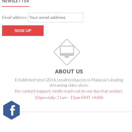
NEWSLETTER
Email address:
ABOUT US
Established since 2016, izzudrecoba.com is Malaysia's leading
streaming video store.
For contact/support, kindly reach out to our live chat section.
(Open daily: 11am - 11pm GMT +8.00)