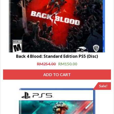
Back 4 Blood: Standard Edition PS5 (Disc)
RM
254.00
RM
150.00
ADD TO CART
Sale!