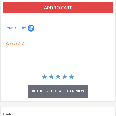
ADD TO CART
Powered by
0.0
star
rating
BE THE FIRST TO WRITE A REVIEW
CART