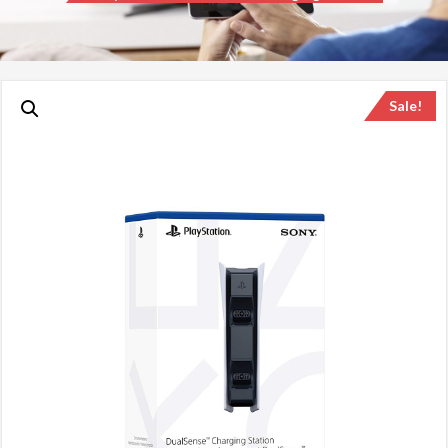
Sale!