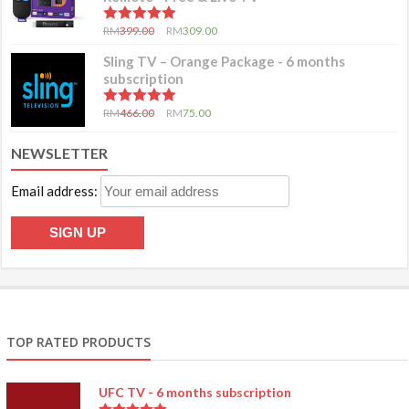
5.00
out of 5
RM
399.00
RM
309.00
Sling TV – Orange Package - 6 months
subscription
5.00
out of 5
RM
466.00
RM
75.00
NEWSLETTER
Email address:
TOP RATED PRODUCTS
UFC TV - 6 months subscription