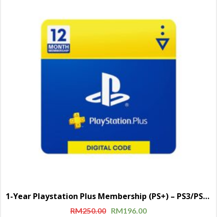
1-Year Playstation Plus Membership (PS+) – PS3/PS4/PS5 Digital Code (USA)
RM
250.00
RM
196.00