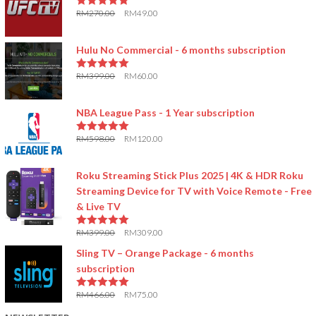
RM
270.00
RM
49.00
5.00
out of 5
Hulu No Commercial - 6 months subscription
RM
399.00
RM
60.00
5.00
out of 5
NBA League Pass - 1 Year subscription
RM
598.00
RM
120.00
5.00
out of 5
Roku Streaming Stick Plus 2025 | 4K & HDR Roku
Streaming Device for TV with Voice Remote - Free
& Live TV
RM
399.00
RM
309.00
5.00
out of 5
Sling TV – Orange Package - 6 months
subscription
RM
466.00
RM
75.00
5.00
out of 5