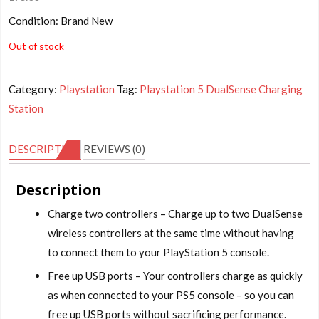
Condition: Brand New
Out of stock
Category:
Playstation
Tag:
Playstation 5 DualSense Charging
Station
DESCRIPTION
REVIEWS (0)
Description
Charge two controllers – Charge up to two DualSense
wireless controllers at the same time without having
to connect them to your PlayStation 5 console.
Free up USB ports – Your controllers charge as quickly
as when connected to your PS5 console – so you can
free up USB ports without sacrificing performance.