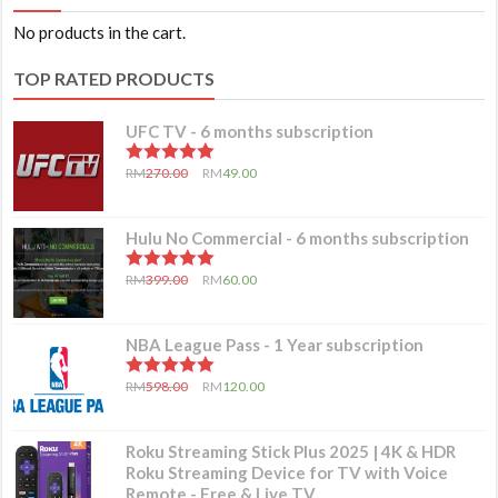
No products in the cart.
TOP RATED PRODUCTS
UFC TV - 6 months subscription
5.00
out of 5
RM
270.00
RM
49.00
Hulu No Commercial - 6 months subscription
5.00
out of 5
RM
399.00
RM
60.00
NBA League Pass - 1 Year subscription
5.00
out of 5
RM
598.00
RM
120.00
Roku Streaming Stick Plus 2025 | 4K & HDR
Roku Streaming Device for TV with Voice
Remote - Free & Live TV