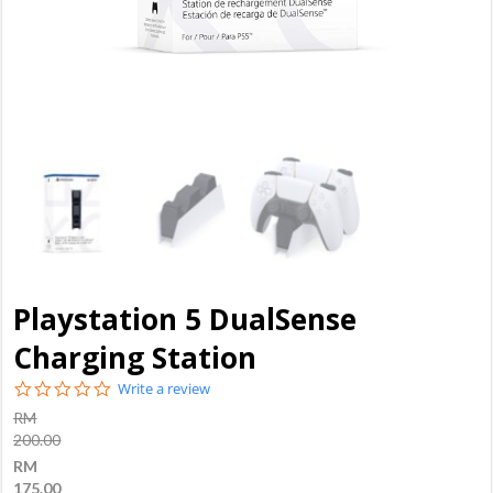
Playstation 5 DualSense
Charging Station
0.0
Write a review
star
RM
rating
200.00
RM
175.00