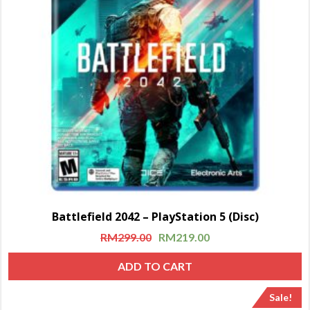
Battlefield 2042 – PlayStation 5 (Disc)
RM
299.00
RM
219.00
ADD TO CART
Sale!