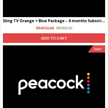
Sling TV Orange + Blue Package – 6 months Subscription
RM
933.00
RM
98.00
ADD TO CART
Sale!