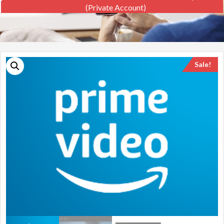
(private Account)
Sale!