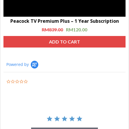
Peacock TV Premium Plus – 1 Year Subscription
RM
839.00
RM
120.00
ADD TO CART
Powered by
0.0
star
rating