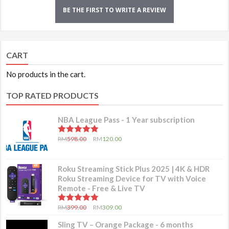
BE THE FIRST TO WRITE A REVIEW
CART
No products in the cart.
TOP RATED PRODUCTS
NBA League Pass - 1 Year subscription
5.00
out of 5
RM
598.00
RM
120.00
Roku Streaming Stick Plus 2025 | 4K & HDR
Roku Streaming Device for TV with Voice
Remote - Free & Live TV
5.00
out of 5
RM
399.00
RM
309.00
Sling TV – Orange Package - 6 months