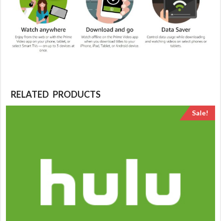
RELATED PRODUCTS
Sale!