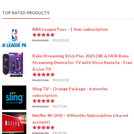
TOP RATED PRODUCTS
NBA League Pass - 1 Year subscription
RM
598.00
RM
120.00
5.00
out of 5
Roku Streaming Stick Plus 2025 | 4K & HDR Roku
Streaming Device for TV with Voice Remote - Free
& Live TV
RM
399.00
RM
309.00
5.00
out of 5
Sling TV – Orange Package - 6 months
subscription
RM
466.00
RM
75.00
5.00
out of 5
Netflix 4K UHD – 6 Months Subscription (shared
account)
RM
330.00
RM
90.00