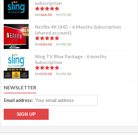
subscription
5.00
out of 5
RM
466.00
RM
75.00
Netflix 4K UHD – 6 Months Subscription
(shared account)
5.00
out of 5
RM
330.00
RM
90.00
Sling TV Blue Package - 6 months
Subscription
5.00
out of 5
RM
599.00
RM
90.00
NEWSLETTER
Email address: