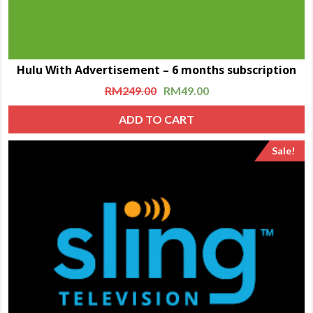
Hulu With Advertisement – 6 months subscription
RM
249.00
RM
49.00
ADD TO CART
Sale!