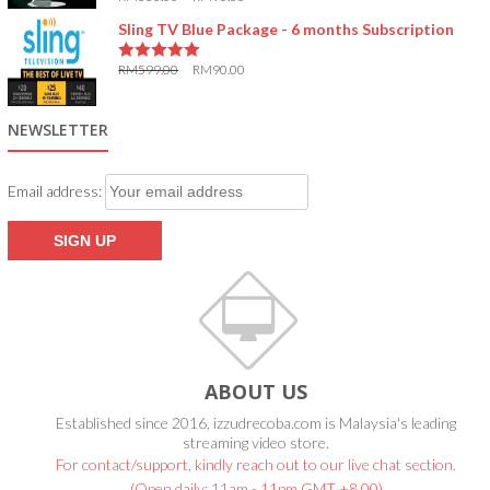
5.00
out of 5
Sling TV Blue Package - 6 months Subscription
RM
599.00
RM
90.00
5.00
out of 5
NEWSLETTER
Email address:
ABOUT US
Established since 2016, izzudrecoba.com is Malaysia's leading
streaming video store.
For contact/support, kindly reach out to our live chat section.
(Open daily: 11am - 11pm GMT +8.00)