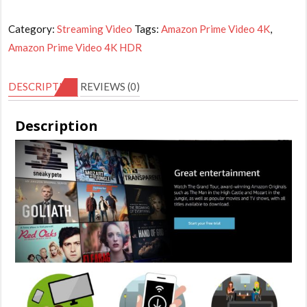
Prime
Video
Category:
Streaming Video
Tags:
Amazon Prime Video 4K
,
4K
Amazon Prime Video 4K HDR
HDR
-
DESCRIPTION
REVIEWS (0)
6
Months
Description
Subscription
(private
account)
quantity