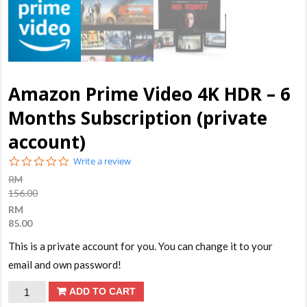
Amazon Prime Video 4K HDR – 6
Months Subscription (private
account)
0.0
Write a review
star
RM
rating
156.00
RM
85.00
This is a private account for you. You can change it to your
email and own password!
Amazon
ADD TO CART