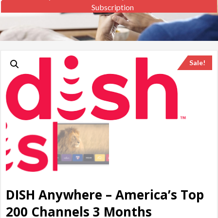
Subscription
Sale!
DISH Anywhere – America’s Top
200 Channels 3 Months