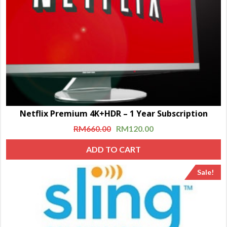
Netflix Premium 4K+HDR – 1 Year Subscription
RM
660.00
RM
120.00
ADD TO CART
Sale!