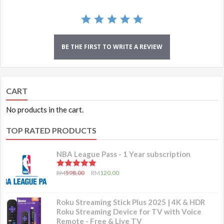
BE THE FIRST TO WRITE A REVIEW
CART
No products in the cart.
TOP RATED PRODUCTS
NBA League Pass - 1 Year subscription
5.00
out of 5
RM
598.00
RM
120.00
Roku Streaming Stick Plus 2025 | 4K & HDR
Roku Streaming Device for TV with Voice
Remote - Free & Live TV