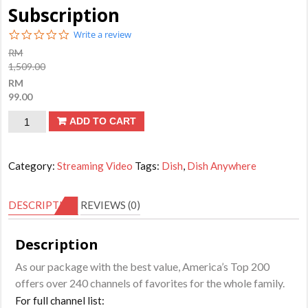
Subscription
0.0
Write a review
star
RM
rating
1,509.00
RM
99.00
DISH
ADD TO CART
Anywhere
-
Category:
Streaming Video
Tags:
Dish
,
Dish Anywhere
America's
Top
DESCRIPTION
REVIEWS (0)
200
Channels
Description
3
As our package with the best value, America’s Top 200
Months
offers over 240 channels of favorites for the whole family.
Subscription
For full channel list:
quantity