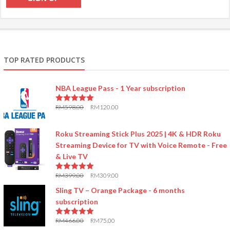
TOP RATED PRODUCTS
NBA League Pass - 1 Year subscription
RM
598.00
RM
120.00
5.00
out of 5
Roku Streaming Stick Plus 2025 | 4K & HDR Roku
Streaming Device for TV with Voice Remote - Free
& Live TV
RM
399.00
RM
309.00
5.00
out of 5
Sling TV – Orange Package - 6 months
subscription
RM
466.00
RM
75.00
5.00
out of 5