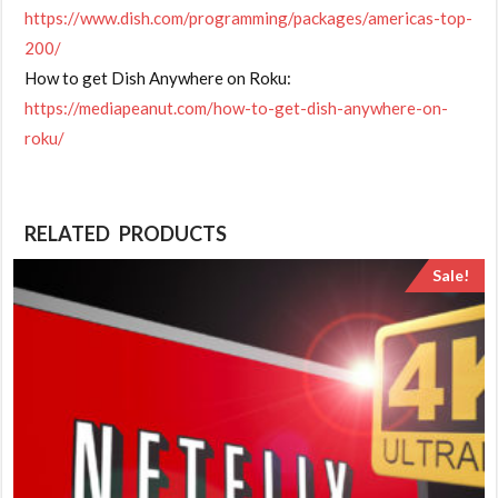
https://www.dish.com/programming/packages/americas-top-
200/
How to get Dish Anywhere on Roku:
https://mediapeanut.com/how-to-get-dish-anywhere-on-
roku/
RELATED PRODUCTS
Sale!