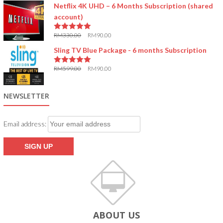
Netflix 4K UHD – 6 Months Subscription (shared
account)
RM
330.00
RM
90.00
5.00
out of 5
Sling TV Blue Package - 6 months Subscription
RM
599.00
RM
90.00
5.00
out of 5
NEWSLETTER
Email address:
ABOUT US