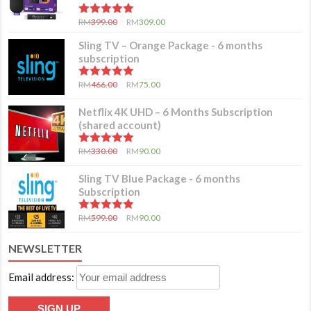
5.00
out of 5
RM
399.00
RM
309.00
Sling TV – Orange Package - 6 months
subscription
5.00
out of 5
RM
466.00
RM
75.00
Netflix 4K UHD – 6 Months Subscription
(shared account)
5.00
out of 5
RM
330.00
RM
90.00
Sling TV Blue Package - 6 months
Subscription
5.00
out of 5
RM
599.00
RM
90.00
NEWSLETTER
Email address: