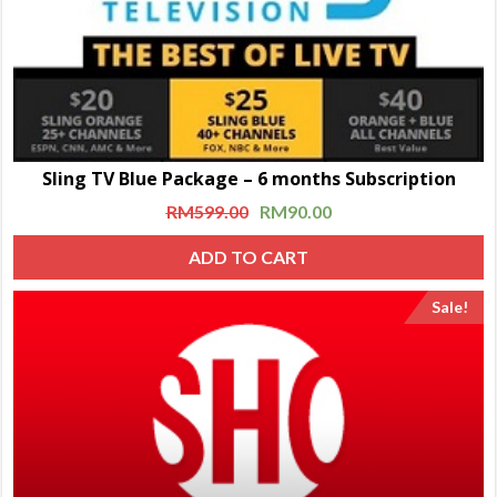
Sling TV Blue Package – 6 months Subscription
RM
599.00
RM
90.00
ADD TO CART
Sale!