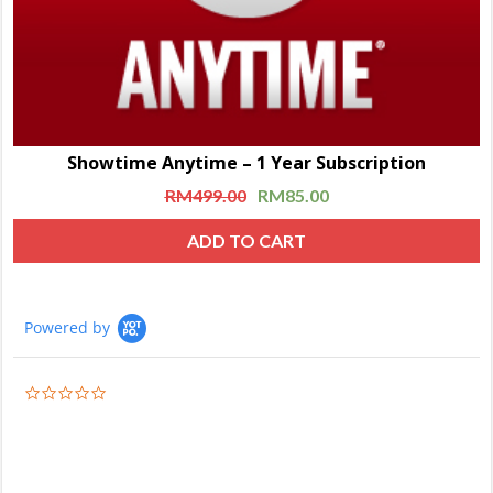
Showtime Anytime – 1 Year Subscription
RM
499.00
RM
85.00
ADD TO CART
Powered by
0.0
star
rating