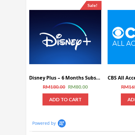
Sale!
Disney Plus – 6 Months Subscription
RM
180.00
RM
80.00
RM
16
ADD TO CART
AD
Powered by