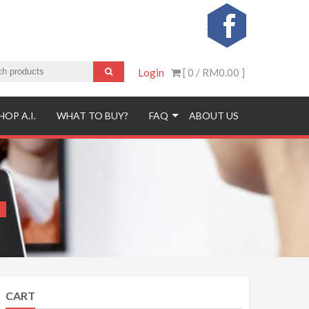
Login
[ 0 /
RM0.00
]
HOP A.I.
WHAT TO BUY?
FAQ
ABOUT US
CART