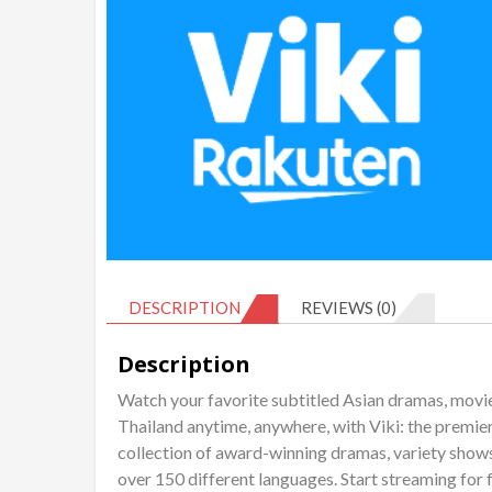
DESCRIPTION
REVIEWS (0)
Description
Watch your favorite subtitled Asian dramas, movi
Thailand anytime, anywhere, with Viki: the premie
collection of award-winning dramas, variety shows
over 150 different languages. Start streaming for 