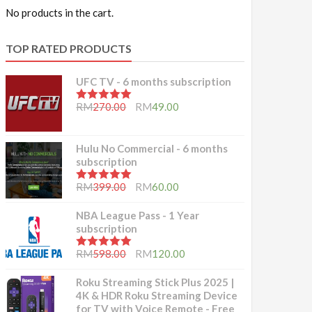
No products in the cart.
TOP RATED PRODUCTS
UFC TV - 6 months subscription
5.00
out of 5
RM
270.00
RM
49.00
Hulu No Commercial - 6 months
subscription
5.00
out of 5
RM
399.00
RM
60.00
NBA League Pass - 1 Year
subscription
5.00
out of 5
RM
598.00
RM
120.00
Roku Streaming Stick Plus 2025 |
4K & HDR Roku Streaming Device
for TV with Voice Remote - Free