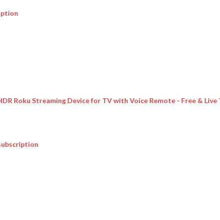
iption
 HDR Roku Streaming Device for TV with Voice Remote - Free & Live
subscription