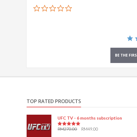
0.0
star
rating
BE THE FIR
TOP RATED PRODUCTS
UFC TV - 6 months subscription
RM
270.00
RM
49.00
5.00
out of 5