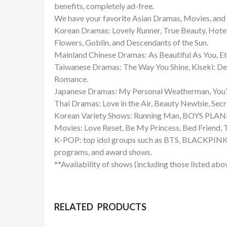
benefits, completely ad-free.
We have your favorite Asian Dramas, Movies, and 
Korean Dramas: Lovely Runner, True Beauty, Hote
Flowers, Goblin, and Descendants of the Sun.
Mainland Chinese Dramas: As Beautiful As You, Et
Taiwanese Dramas: The Way You Shine, Kiseki: De
Romance.
Japanese Dramas: My Personal Weatherman, You’re
Thai Dramas: Love in the Air, Beauty Newbie, Sec
Korean Variety Shows: Running Man, BOYS PLANET
Movies: Love Reset, Be My Princess, Bed Friend
K-POP: top idol groups such as BTS, BLACKPINK, 
programs, and award shows.
**Availability of shows (including those listed abo
RELATED PRODUCTS