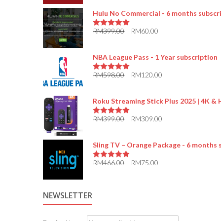
Hulu No Commercial - 6 months subscr
RM
399.00
RM
60.00
5.00
out of 5
NBA League Pass - 1 Year subscription
RM
598.00
RM
120.00
5.00
out of 5
Roku Streaming Stick Plus 2025 | 4K &
RM
399.00
RM
309.00
5.00
out of 5
Sling TV – Orange Package - 6 months 
RM
466.00
RM
75.00
5.00
out of 5
NEWSLETTER