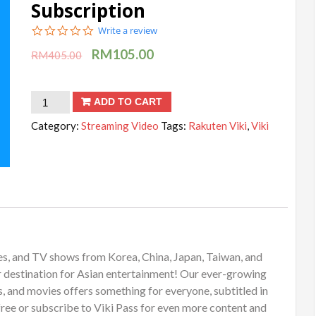
Subscription
0.0
Write a review
star
RM
105.00
rating
RM
405.00
Rakuten
ADD TO CART
Viki
Category:
Streaming Video
Tags:
Rakuten Viki
,
Viki
-
1
Year
Subscription
quantity
es, and TV shows from Korea, China, Japan, Taiwan, and
r destination for Asian entertainment! Our ever-growing
, and movies offers something for everyone, subtitled in
free or subscribe to Viki Pass for even more content and