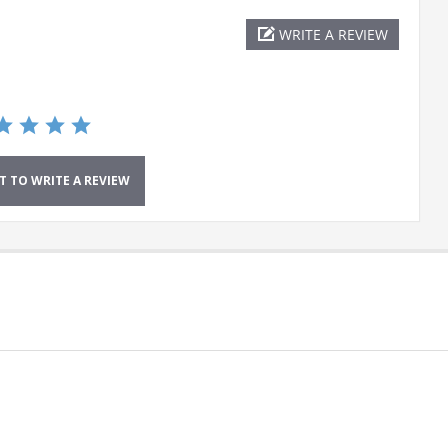
WRITE A REVIEW
ST TO WRITE A REVIEW