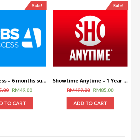
Sale!
Sale!
CBS All Access – 6 months subscription
Showtime Anytime – 1 Year Subscription
5.00
RM
49.00
RM
499.00
RM
85.00
D TO CART
ADD TO CART