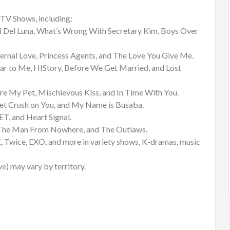
TV Shows, including:
l Del Luna, What’s Wrong With Secretary Kim, Boys Over
ernal Love, Princess Agents, and The Love You Give Me.
ar to Me, HIStory, Before We Get Married, and Lost
 My Pet, Mischievous Kiss, and In Time With You.
ret Crush on You, and My Name is Busaba.
, and Heart Signal.
, The Man From Nowhere, and The Outlaws.
Twice, EXO, and more in variety shows, K-dramas, music
ve) may vary by territory.