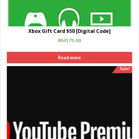
Xbox Gift Card $50 [Digital Code]
RM
175.00
Read more
Sale!