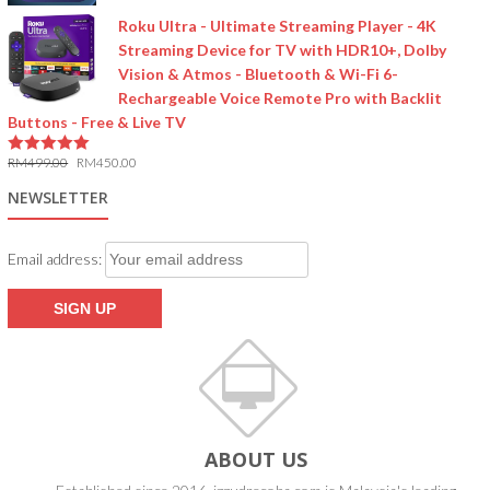
Roku Ultra - Ultimate Streaming Player - 4K
Streaming Device for TV with HDR10+, Dolby
Vision & Atmos - Bluetooth & Wi-Fi 6-
Rechargeable Voice Remote Pro with Backlit
Buttons - Free & Live TV
RM
499.00
RM
450.00
5.00
out of 5
NEWSLETTER
Email address:
ABOUT US