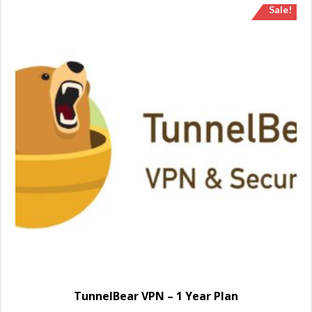
Sale!
TunnelBear VPN – 1 Year Plan