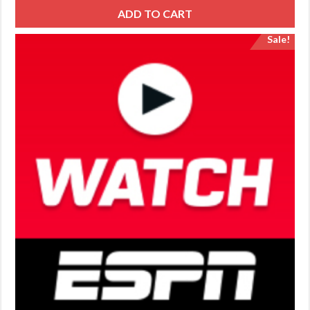
ADD TO CART
Sale!