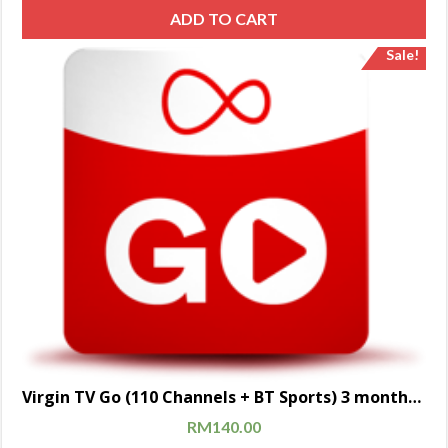
ADD TO CART
Sale!
Virgin TV Go (110 Channels + BT Sports) 3 months subscription
RM
140.00