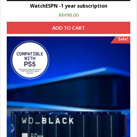
WatchESPN -1 year subscription
RM
98.00
ADD TO CART
Sale!