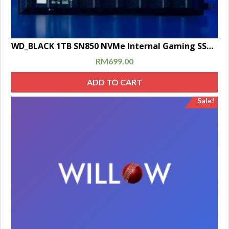
WD_BLACK 1TB SN850 NVMe Internal Gaming SSD Solid State Drive with Heatsink (Compatible with PS5)
RM
699.00
ADD TO CART
Sale!