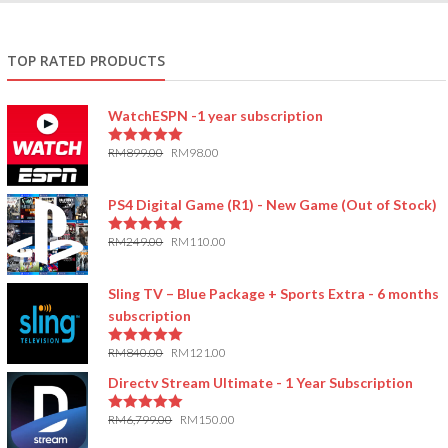
TOP RATED PRODUCTS
WatchESPN -1 year subscription
RM
899.00
RM
98.00
5.00
out of 5
PS4 Digital Game (R1) - New Game (Out of Stock)
RM
249.00
RM
110.00
5.00
out of 5
Sling TV – Blue Package + Sports Extra - 6 months
subscription
RM
840.00
RM
121.00
5.00
out of 5
Directv Stream Ultimate - 1 Year Subscription
RM
6,799.00
RM
150.00
5.00
out of 5