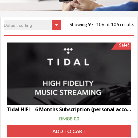
Showing 97–106 of 106 results
Sale!
Tidal HIFI – 6 Months Subscription (personal account)
RM
88.00
ADD TO CART