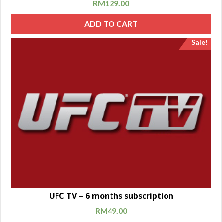
RM
129.00
ADD TO CART
Sale!
UFC TV – 6 months subscription
RM
49.00