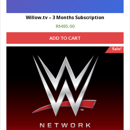
Willow.tv – 3 Months Subscription
RM
85.00
ADD TO CART
Sale!