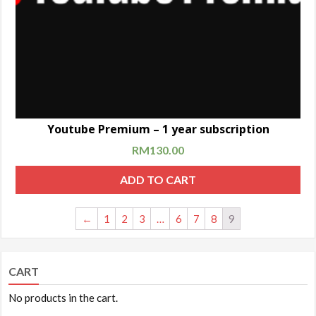
Youtube Premium – 1 year subscription
RM
130.00
ADD TO CART
←
1
2
3
…
6
7
8
9
CART
No products in the cart.