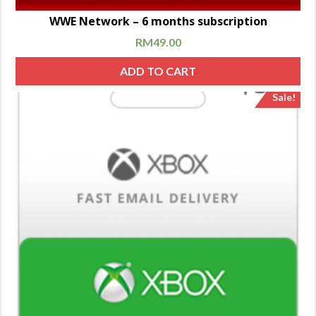
WWE Network – 6 months subscription
RM
49.00
ADD TO CART
Sale!