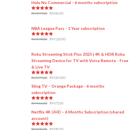
Hulu No Commercial - 6 months subscription
RM
399.00
RM
60.00
5.00
out of 5
NBA League Pass - 1 Year subscription
RM
598.00
RM
120.00
5.00
out of 5
Roku Streaming Stick Plus 2025 | 4K & HDR Roku
Streaming Device for TV with Voice Remote - Free
& Live TV
RM
399.00
RM
309.00
5.00
out of 5
Sling TV – Orange Package - 6 months
subscription
RM
466.00
RM
75.00
5.00
out of 5
Netflix 4K UHD – 6 Months Subscription (shared
account)
RM
330.00
RM
90.00