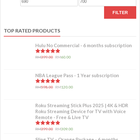
FILTER
TOP RATED PRODUCTS
Hulu No Commercial - 6 months subscription
5.00
out of 5
RM
399.00
RM
60.00
NBA League Pass - 1 Year subscription
5.00
out of 5
RM
598.00
RM
120.00
Roku Streaming Stick Plus 2025 | 4K & HDR
Roku Streaming Device for TV with Voice
Remote - Free & Live TV
5.00
out of 5
RM
399.00
RM
309.00
Sling TV – Orange Package - 6 months