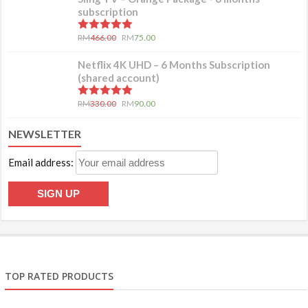
subscription
5.00
out of 5
RM
466.00
RM
75.00
Netflix 4K UHD – 6 Months Subscription
(shared account)
5.00
out of 5
RM
330.00
RM
90.00
NEWSLETTER
Email address:
TOP RATED PRODUCTS