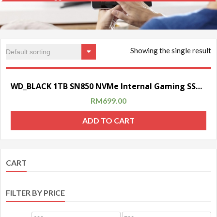
Showing the single result
Sale!
WD_BLACK 1TB SN850 NVMe Internal Gaming SSD Solid State Drive with Heatsink (Compatible with PS5)
RM
699.00
ADD TO CART
CART
FILTER BY PRICE