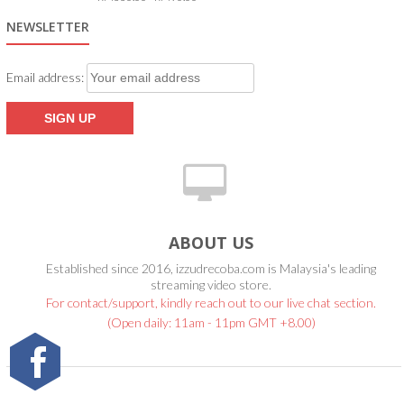
5.00
out of 5
NEWSLETTER
Email address:
ABOUT US
Established since 2016, izzudrecoba.com is Malaysia's leading
streaming video store.
For contact/support, kindly reach out to our live chat section.
(Open daily: 11am - 11pm GMT +8.00)