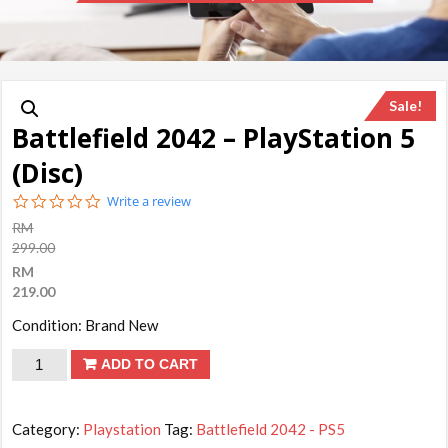
Sale!
Battlefield 2042 – PlayStation 5
(Disc)
0.0
Write a review
star
RM
rating
299.00
RM
219.00
Condition: Brand New
Battlefield
ADD TO CART
2042
-
Category:
Playstation
Tag:
Battlefield 2042 - PS5
PlayStation