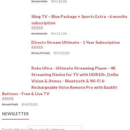
RM
249.00
RM
110.00
5.00
out of 5
Sling TV – Blue Package + Sports Extra - 6 months
subscription
RM
840.00
RM
121.00
5.00
out of 5
Directv Stream Ultimate - 1 Year Subscription
RM
6,799.00
RM
150.00
5.00
out of 5
Roku Ultra - Ultimate Streaming Player - 4K
Streaming Device for TV with HDR10+, Dolby
Vision & Atmos - Bluetooth & Wi-Fi 6-
Rechargeable Voice Remote Pro with Backlit
Buttons - Free & Live TV
RM
499.00
RM
450.00
5.00
out of 5
NEWSLETTER
Email address: