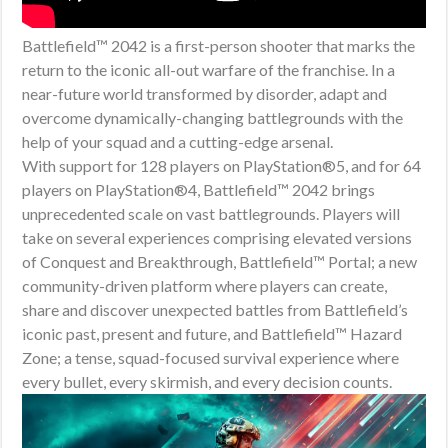
Battlefield™ 2042 is a first-person shooter that marks the
return to the iconic all-out warfare of the franchise. In a
near-future world transformed by disorder, adapt and
overcome dynamically-changing battlegrounds with the
help of your squad and a cutting-edge arsenal.
With support for 128 players on PlayStation®5, and for 64
players on PlayStation®4, Battlefield™ 2042 brings
unprecedented scale on vast battlegrounds. Players will
take on several experiences comprising elevated versions
of Conquest and Breakthrough, Battlefield™ Portal; a new
community-driven platform where players can create,
share and discover unexpected battles from Battlefield’s
iconic past, present and future, and Battlefield™ Hazard
Zone; a tense, squad-focused survival experience where
every bullet, every skirmish, and every decision counts.