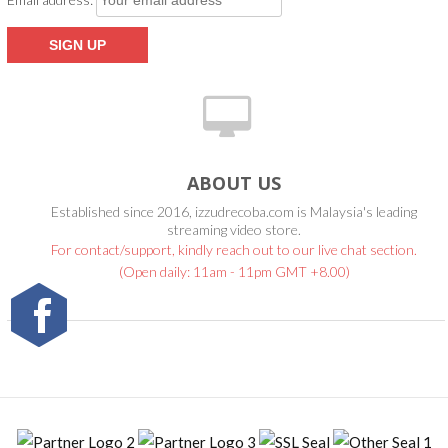
ABOUT US
Established since 2016, izzudrecoba.com is Malaysia's leading
streaming video store.
For contact/support, kindly reach out to our live chat section.
(Open daily: 11am - 11pm GMT +8.00)