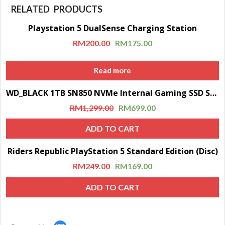
RELATED PRODUCTS
Playstation 5 DualSense Charging Station
Sale!
RM
200.00
RM
175.00
Read more
WD_BLACK 1TB SN850 NVMe Internal Gaming SSD Solid State Drive with Heatsink (Compatible with PS5)
Sale!
RM
1,299.00
RM
699.00
ADD TO CART
Riders Republic PlayStation 5 Standard Edition (Disc)
Sale!
RM
249.00
RM
169.00
ADD TO CART