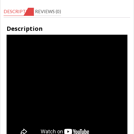
5
DESCRIPTION
REVIEWS (0)
(Disc)
quantity
Description