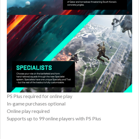
PS Plus required for online play
In-game purchases optional
Online play required
Supports up to 99 online players with PS Plus