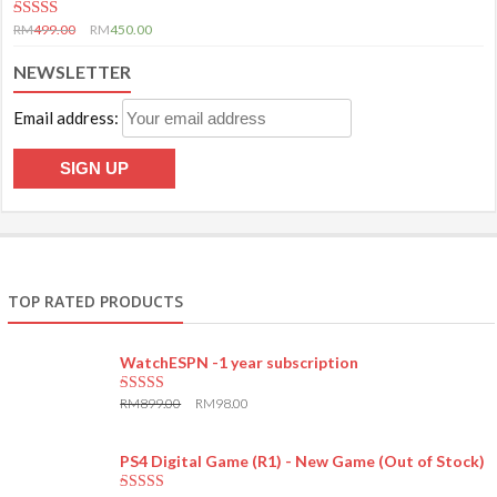
5.00
out of 5
RM
499.00
RM
450.00
NEWSLETTER
Email address:
TOP RATED PRODUCTS
WatchESPN -1 year subscription
RM
899.00
RM
98.00
5.00
out of 5
PS4 Digital Game (R1) - New Game (Out of Stock)