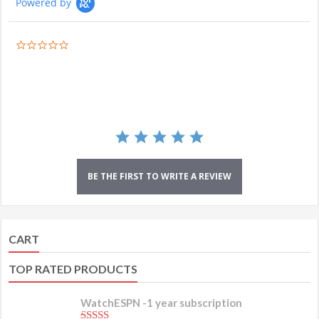
Powered by
0.0
star
rating
BE THE FIRST TO WRITE A REVIEW
CART
TOP RATED PRODUCTS
WatchESPN -1 year subscription