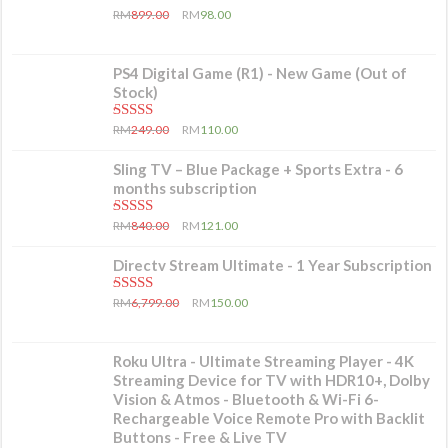
5.00
out of 5
RM
899.00
RM
98.00
PS4 Digital Game (R1) - New Game (Out of
Stock)
5.00
out of 5
RM
249.00
RM
110.00
Sling TV – Blue Package + Sports Extra - 6
months subscription
5.00
out of 5
RM
840.00
RM
121.00
Directv Stream Ultimate - 1 Year Subscription
5.00
out of 5
RM
6,799.00
RM
150.00
Roku Ultra - Ultimate Streaming Player - 4K
Streaming Device for TV with HDR10+, Dolby
Vision & Atmos - Bluetooth & Wi-Fi 6-
Rechargeable Voice Remote Pro with Backlit
Buttons - Free & Live TV