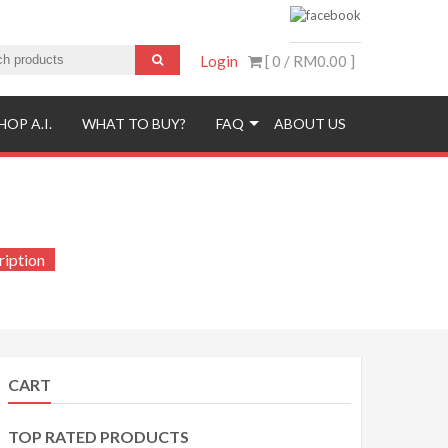
Login
[ 0 /
RM0.00
]
HOP A.I.
WHAT TO BUY?
FAQ
ABOUT US
iption
CART
TOP RATED PRODUCTS