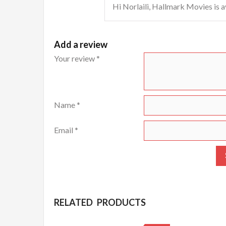
Hi Norlaili, Hallmark Movies is a
Add a review
Your review
*
Name
*
Email
*
RELATED PRODUCTS