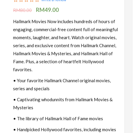
star
RM
49.00
rating
RM
80.00
Hallmark Movies Now includes hundreds of hours of
engaging, commercial-free content full of meaningful
moments, laughter, and heart. Watch original movies,
series, and exclusive content from Hallmark Channel,
Hallmark Movies & Mysteries, and Hallmark Hall of
Fame. Plus, a selection of heartfelt Hollywood
favorites.
• Your favorite Hallmark Channel original movies,
series and specials
• Captivating whodunnits from Hallmark Movies &
Mysteries
• The library of Hallmark Hall of Fame movies
• Handpicked Hollywood favorites, including movies