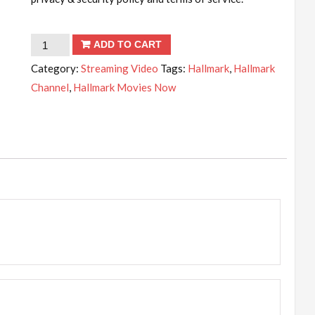
Hallmark
ADD TO CART
Movies
Category:
Streaming Video
Tags:
Hallmark
,
Hallmark
Now
Channel
,
Hallmark Movies Now
-
3
months
subscription
quantity