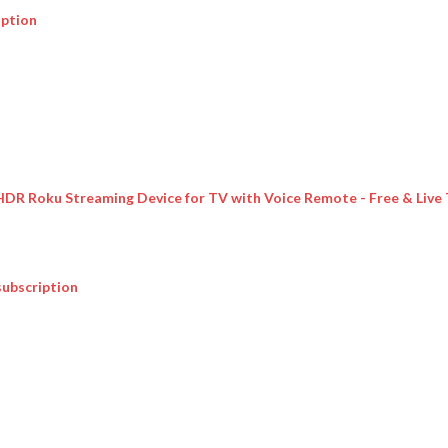
iption
 HDR Roku Streaming Device for TV with Voice Remote - Free & Live
subscription