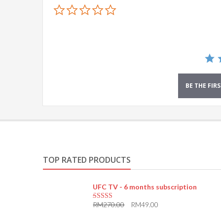
0.0
star
rating
BE THE FIR
TOP RATED PRODUCTS
UFC TV - 6 months subscription
RM
270.00
RM
49.00
5.00
out of 5