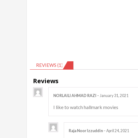
REVIEWS (1)
Reviews
NORLAILI AHMAD RAZI
–
January 31, 2021
I like to watch hallmark movies
Raja Noor Izzuddin
–
April 24, 2021