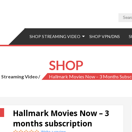
a Store
eaming Video & PS5 Store
SHOP STREAMING VIDEO
SHOP VPN/DNS
S
SHOP
Streaming Video
Hallmark Movies Now – 3 Months Subscr
Hallmark Movies Now – 3
!
months subscription
0.0
Write a review