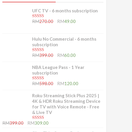
UFC TV - 6 months subscription
5.00
out of 5
RM
270.00
RM
49.00
Hulu No Commercial - 6 months
subscription
5.00
out of 5
RM
399.00
RM
60.00
NBA League Pass - 1 Year
subscription
5.00
out of 5
RM
598.00
RM
120.00
Roku Streaming Stick Plus 2025 |
4K & HDR Roku Streaming Device
for TV with Voice Remote - Free
& Live TV
5.00
out of 5
RM
399.00
RM
309.00