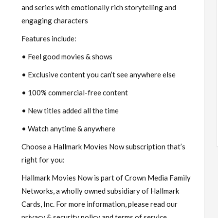
and series with emotionally rich storytelling and
engaging characters
Features include:
• Feel good movies & shows
• Exclusive content you can’t see anywhere else
• 100% commercial-free content
• New titles added all the time
• Watch anytime & anywhere
Choose a Hallmark Movies Now subscription that’s
right for you:
Hallmark Movies Now is part of Crown Media Family
Networks, a wholly owned subsidiary of Hallmark
Cards, Inc. For more information, please read our
privacy & security policy and terms of service.