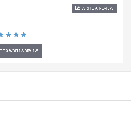
WRITE A REVIEW
ST TO WRITE A REVIEW