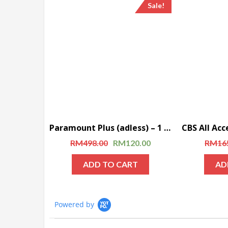
Sale!
Paramount Plus (adless) – 1 Year Subscription
RM
498.00
RM
120.00
RM
16
ADD TO CART
AD
Powered by