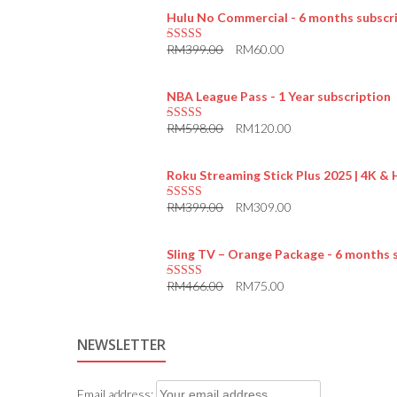
Hulu No Commercial - 6 months subscr
RM
399.00
RM
60.00
5.00
out of 5
NBA League Pass - 1 Year subscription
RM
598.00
RM
120.00
5.00
out of 5
Roku Streaming Stick Plus 2025 | 4K &
RM
399.00
RM
309.00
5.00
out of 5
Sling TV – Orange Package - 6 months 
RM
466.00
RM
75.00
5.00
out of 5
NEWSLETTER
Email address: