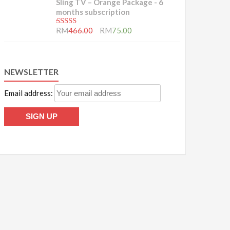
Sling TV – Orange Package - 6
months subscription
5.00
out of 5
RM
466.00
RM
75.00
NEWSLETTER
Email address: