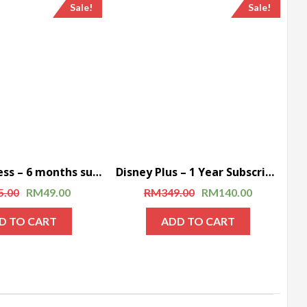
Sale!
Sale!
CBS All Access – 6 months subscription
Disney Plus – 1 Year Subscription
5.00
RM
49.00
RM
349.00
RM
140.00
D TO CART
ADD TO CART