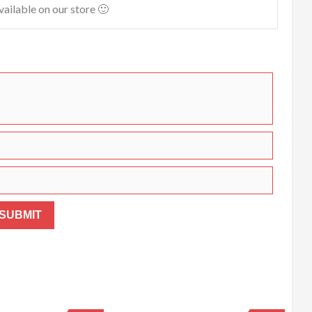
vailable on our store 🙂