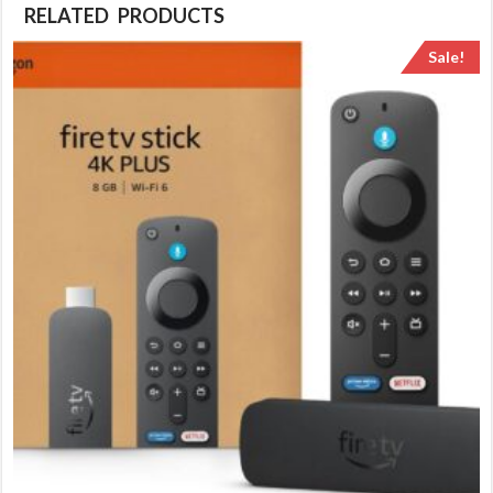
RELATED PRODUCTS
Sale!