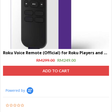
Roku Voice Remote (Official) for Roku Players and Roku TVs
RM
299.00
RM
249.00
ADD TO CART
Powered by
0.0
star