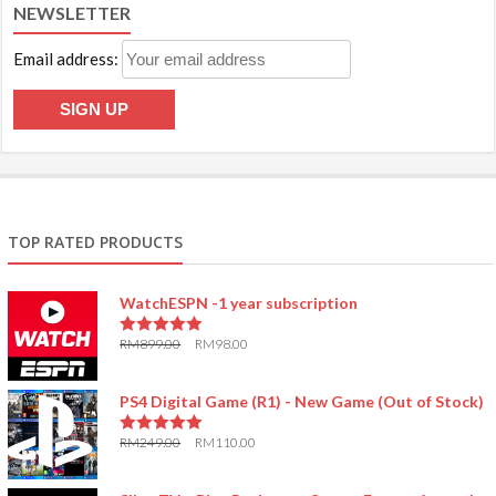
NEWSLETTER
Email address:
TOP RATED PRODUCTS
WatchESPN -1 year subscription
RM
899.00
RM
98.00
5.00
out of 5
PS4 Digital Game (R1) - New Game (Out of Stock)
RM
249.00
RM
110.00
5.00
out of 5