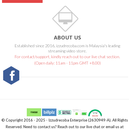
ABOUT US
Established since 2016, izzudrecoba.com is Malaysia's leading
streaming video store.
For contact/support, kindly reach out to our live chat section.
(Open daily: 11am - 11pm GMT +8.00)
© Copyright 2016 - 2025 - Izzudrecoba Enterprise (2630949-A). All Rights
Reserved. Need to contact us? Reach out to our live chat or email us at