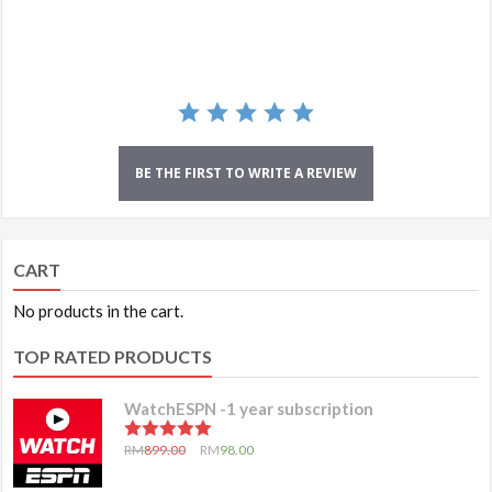
rating
BE THE FIRST TO WRITE A REVIEW
CART
No products in the cart.
TOP RATED PRODUCTS
WatchESPN -1 year subscription
5.00
out of 5
RM
899.00
RM
98.00