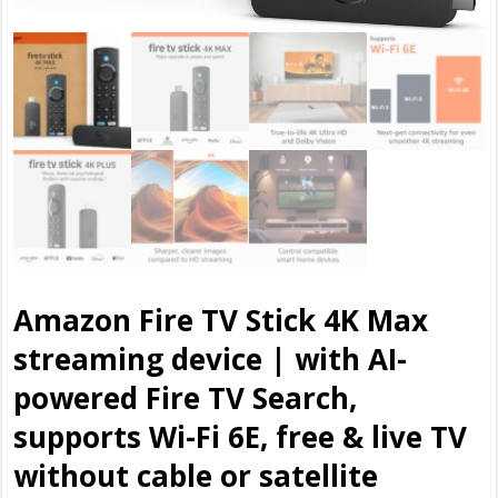
Amazon Fire TV Stick 4K Max
streaming device | with AI-
powered Fire TV Search,
supports Wi-Fi 6E, free & live TV
without cable or satellite