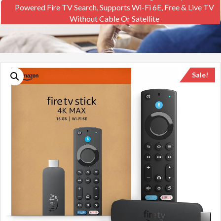
Powered Fire TV Search, Supports Wi-Fi 6E, Free & Live TV
Without Cable Or Satellite
Sale!