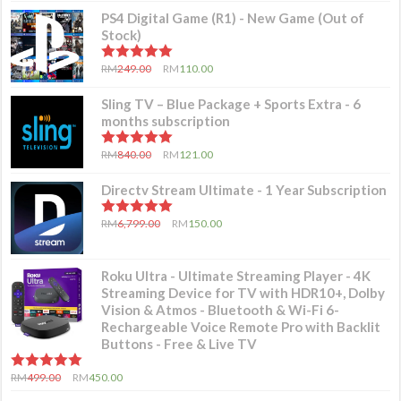
PS4 Digital Game (R1) - New Game (Out of
Stock)
5.00
out of 5
RM
249.00
RM
110.00
Sling TV – Blue Package + Sports Extra - 6
months subscription
5.00
out of 5
RM
840.00
RM
121.00
Directv Stream Ultimate - 1 Year Subscription
5.00
out of 5
RM
6,799.00
RM
150.00
Roku Ultra - Ultimate Streaming Player - 4K
Streaming Device for TV with HDR10+, Dolby
Vision & Atmos - Bluetooth & Wi-Fi 6-
Rechargeable Voice Remote Pro with Backlit
Buttons - Free & Live TV
5.00
out of 5
RM
499.00
RM
450.00