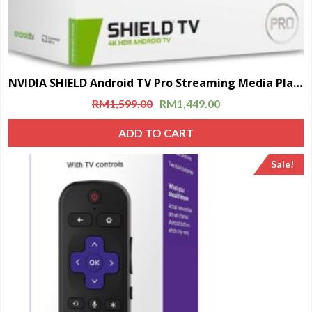
NVIDIA SHIELD Android TV Pro Streaming Media Player | 4K HDR movies, live sports, Dolby Vision-Atmos, AI-enhanced upscaling, GeForce NOW cloud gaming, Google Assistant Built-In, Works with Alexa
RM
1,599.00
RM
1,449.00
ADD TO CART
Sale!