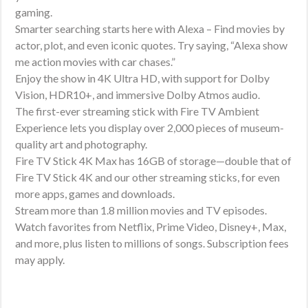
Fire
gaming.
TV
Smarter searching starts here with Alexa – Find movies by
Search,
actor, plot, and even iconic quotes. Try saying, “Alexa show
supports
me action movies with car chases.”
Enjoy the show in 4K Ultra HD, with support for Dolby
Wi-
Vision, HDR10+, and immersive Dolby Atmos audio.
Fi
The first-ever streaming stick with Fire TV Ambient
6E,
Experience lets you display over 2,000 pieces of museum-
free
quality art and photography.
&
Fire TV Stick 4K Max has 16GB of storage—double that of
live
Fire TV Stick 4K and our other streaming sticks, for even
TV
more apps, games and downloads.
without
Stream more than 1.8 million movies and TV episodes.
Watch favorites from Netflix, Prime Video, Disney+, Max,
cable
and more, plus listen to millions of songs. Subscription fees
or
may apply.
satellite
quantity