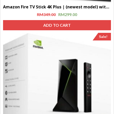
Amazon Fire TV Stick 4K Plus | (newest model) with AI-powered Fire TV Search, Wi-Fi 6, stream over 1.8 million movies and shows, free & live TV
RM
349.00
RM
299.00
ADD TO CART
Sale!