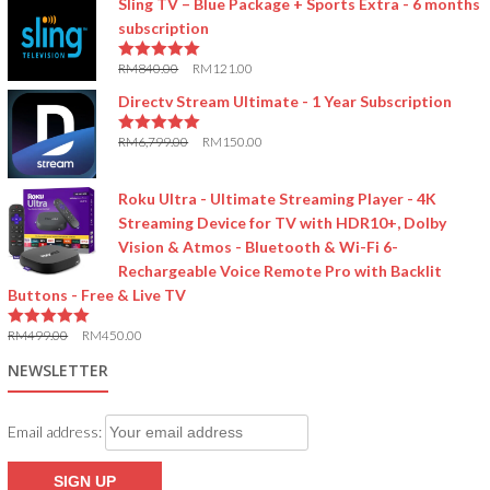
Sling TV – Blue Package + Sports Extra - 6 months
subscription
RM
840.00
RM
121.00
5.00
out of 5
Directv Stream Ultimate - 1 Year Subscription
RM
6,799.00
RM
150.00
5.00
out of 5
Roku Ultra - Ultimate Streaming Player - 4K
Streaming Device for TV with HDR10+, Dolby
Vision & Atmos - Bluetooth & Wi-Fi 6-
Rechargeable Voice Remote Pro with Backlit
Buttons - Free & Live TV
RM
499.00
RM
450.00
5.00
out of 5
NEWSLETTER
Email address: