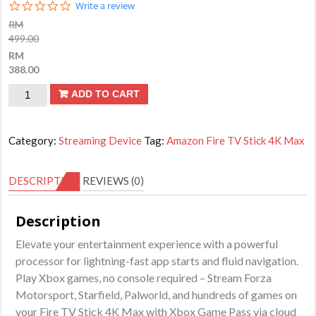
0.0
Write a review
star
RM
rating
499.00
RM
388.00
Amazon
ADD TO CART
Fire
TV
Category:
Streaming Device
Tag:
Amazon Fire TV Stick 4K Max
Stick
4K
DESCRIPTION
REVIEWS (0)
Max
streaming
Description
device
Elevate your entertainment experience with a powerful
|
processor for lightning-fast app starts and fluid navigation.
with
Play Xbox games, no console required – Stream Forza
AI-
Motorsport, Starfield, Palworld, and hundreds of games on
powered
your Fire TV Stick 4K Max with Xbox Game Pass via cloud