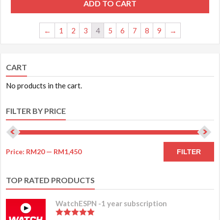
ADD TO CART
←
1
2
3
4
5
6
7
8
9
→
CART
No products in the cart.
FILTER BY PRICE
Price:
RM20
—
RM1,450
FILTER
TOP RATED PRODUCTS
WatchESPN -1 year subscription
5.00
out of 5