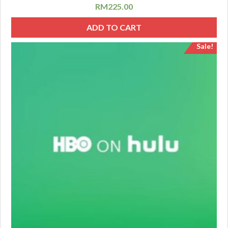
RM
225.00
ADD TO CART
Sale!