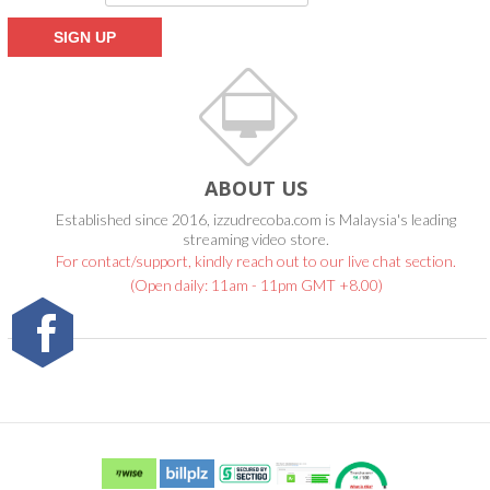
ABOUT US
Established since 2016, izzudrecoba.com is Malaysia's leading
streaming video store.
For contact/support, kindly reach out to our live chat section.
(Open daily: 11am - 11pm GMT +8.00)