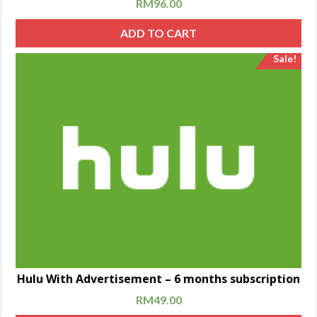
RM
96.00
ADD TO CART
Sale!
Hulu With Advertisement – 6 months subscription
RM
49.00