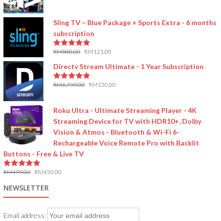
5.00
out of 5
Sling TV – Blue Package + Sports Extra - 6 months
subscription
RM
840.00
RM
121.00
5.00
out of 5
Directv Stream Ultimate - 1 Year Subscription
RM
6,799.00
RM
150.00
5.00
out of 5
Roku Ultra - Ultimate Streaming Player - 4K
Streaming Device for TV with HDR10+, Dolby
Vision & Atmos - Bluetooth & Wi-Fi 6-
Rechargeable Voice Remote Pro with Backlit
Buttons - Free & Live TV
RM
499.00
RM
450.00
5.00
out of 5
NEWSLETTER
Email address: