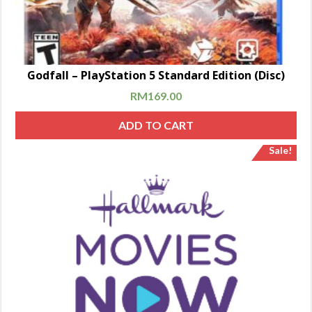
Godfall – PlayStation 5 Standard Edition (Disc)
RM
169.00
ADD TO CART
Sale!