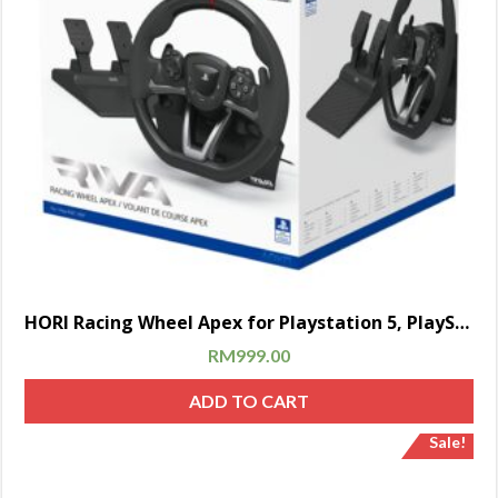
HORI Racing Wheel Apex for Playstation 5, PlayStation 4 and PC – Officially Licensed by Sony – Compatible with Gran Turismo 7
RM
999.00
ADD TO CART
Sale!