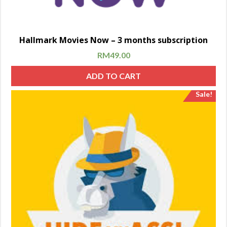
Hallmark Movies Now – 3 months subscription
RM
49.00
ADD TO CART
Sale!