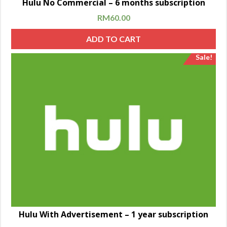
Hulu No Commercial – 6 months subscription
RM
60.00
ADD TO CART
Sale!
Hulu With Advertisement – 1 year subscription