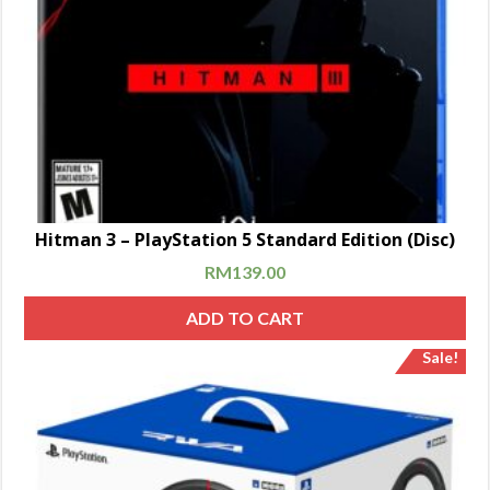
Hitman 3 – PlayStation 5 Standard Edition (Disc)
RM
139.00
ADD TO CART
Sale!