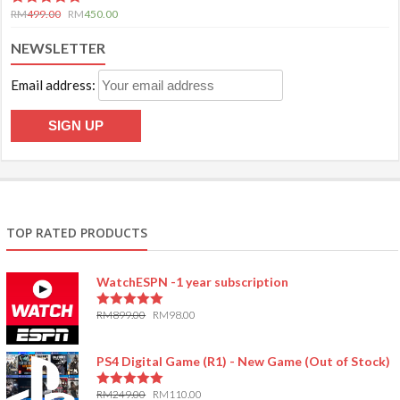
5.00
out of 5
RM
499.00
RM
450.00
NEWSLETTER
Email address:
TOP RATED PRODUCTS
WatchESPN -1 year subscription
RM
899.00
RM
98.00
5.00
out of 5
PS4 Digital Game (R1) - New Game (Out of Stock)
RM
249.00
RM
110.00