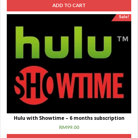
ADD TO CART
Sale!
Hulu with Showtime – 6 months subscription
RM
99.00