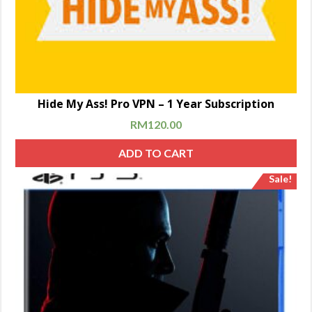
Hide My Ass! Pro VPN – 1 Year Subscription
RM
120.00
ADD TO CART
Sale!