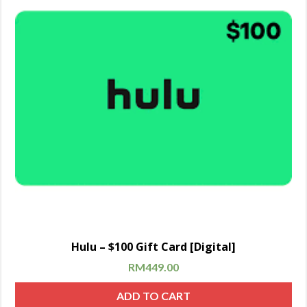
Hulu – $100 Gift Card [Digital]
RM
449.00
ADD TO CART