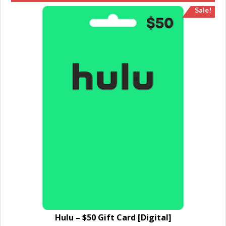
Sale!
Hulu – $50 Gift Card [Digital]