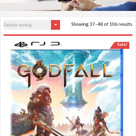
Showing 37–48 of 106 results
Sale!