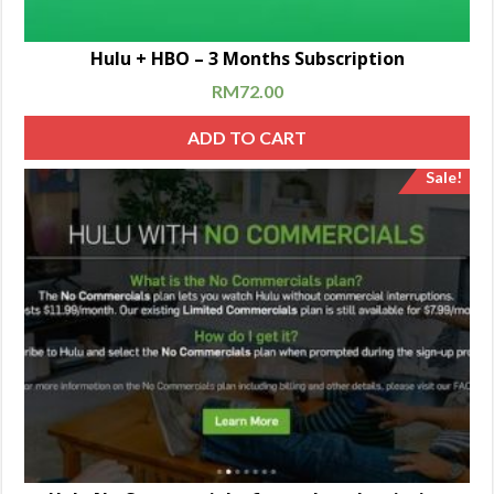
Hulu + HBO – 3 Months Subscription
RM
72.00
ADD TO CART
Sale!