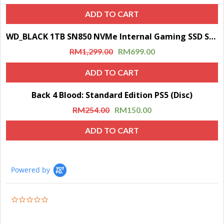
ADD TO CART
WD_BLACK 1TB SN850 NVMe Internal Gaming SSD Solid State Drive with Heatsink (Compatible with PS5)
Sale!
RM
1,299.00
RM
699.00
ADD TO CART
Back 4 Blood: Standard Edition PS5 (Disc)
Sale!
RM
254.00
RM
150.00
ADD TO CART
Powered by
0.0
star
rating