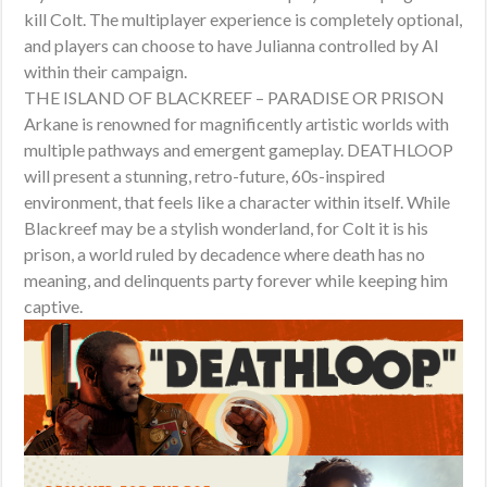
kill Colt. The multiplayer experience is completely optional,
and players can choose to have Julianna controlled by AI
within their campaign.
THE ISLAND OF BLACKREEF – PARADISE OR PRISON
Arkane is renowned for magnificently artistic worlds with
multiple pathways and emergent gameplay. DEATHLOOP
will present a stunning, retro-future, 60s-inspired
environment, that feels like a character within itself. While
Blackreef may be a stylish wonderland, for Colt it is his
prison, a world ruled by decadence where death has no
meaning, and delinquents party forever while keeping him
captive.