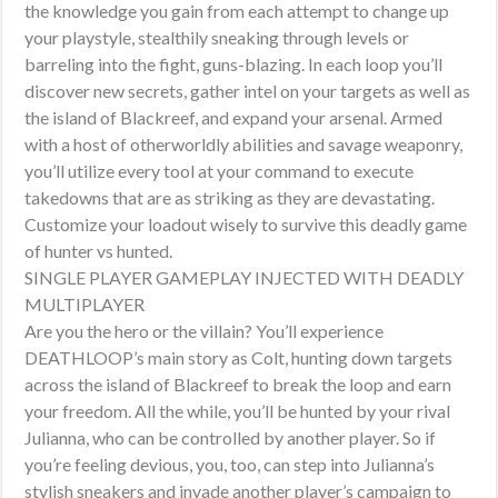
the knowledge you gain from each attempt to change up
your playstyle, stealthily sneaking through levels or
barreling into the fight, guns-blazing. In each loop you’ll
discover new secrets, gather intel on your targets as well as
the island of Blackreef, and expand your arsenal. Armed
with a host of otherworldly abilities and savage weaponry,
you’ll utilize every tool at your command to execute
takedowns that are as striking as they are devastating.
Customize your loadout wisely to survive this deadly game
of hunter vs hunted.
SINGLE PLAYER GAMEPLAY INJECTED WITH DEADLY
MULTIPLAYER
Are you the hero or the villain? You’ll experience
DEATHLOOP’s main story as Colt, hunting down targets
across the island of Blackreef to break the loop and earn
your freedom. All the while, you’ll be hunted by your rival
Julianna, who can be controlled by another player. So if
you’re feeling devious, you, too, can step into Julianna’s
stylish sneakers and invade another player’s campaign to