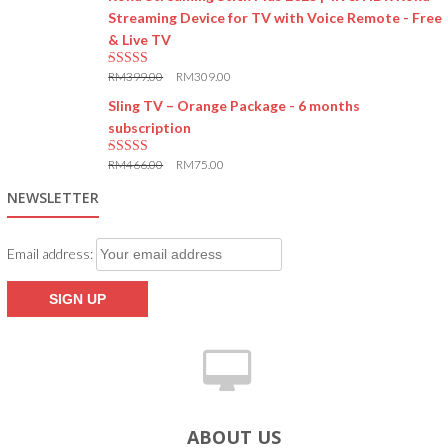
Streaming Device for TV with Voice Remote - Free
& Live TV
RM
399.00
RM
309.00
5.00
out of 5
Sling TV – Orange Package - 6 months
subscription
RM
466.00
RM
75.00
5.00
out of 5
NEWSLETTER
Email address:
ABOUT US