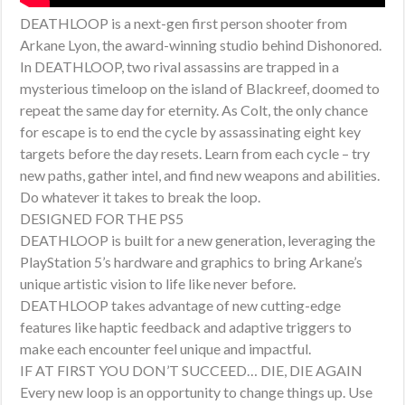
DEATHLOOP is a next-gen first person shooter from
Arkane Lyon, the award-winning studio behind Dishonored.
In DEATHLOOP, two rival assassins are trapped in a
mysterious timeloop on the island of Blackreef, doomed to
repeat the same day for eternity. As Colt, the only chance
for escape is to end the cycle by assassinating eight key
targets before the day resets. Learn from each cycle – try
new paths, gather intel, and find new weapons and abilities.
Do whatever it takes to break the loop.
DESIGNED FOR THE PS5
DEATHLOOP is built for a new generation, leveraging the
PlayStation 5’s hardware and graphics to bring Arkane’s
unique artistic vision to life like never before.
DEATHLOOP takes advantage of new cutting-edge
features like haptic feedback and adaptive triggers to
make each encounter feel unique and impactful.
IF AT FIRST YOU DON’T SUCCEED… DIE, DIE AGAIN
Every new loop is an opportunity to change things up. Use