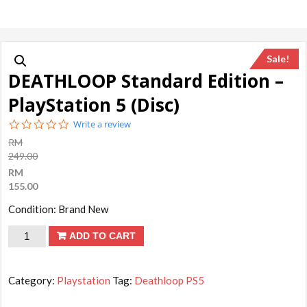
Sale!
DEATHLOOP Standard Edition –
PlayStation 5 (Disc)
0.0
Write a review
star
RM
rating
249.00
RM
155.00
Condition: Brand New
DEATHLOOP
ADD TO CART
Standard
Edition
Category:
Playstation
Tag:
Deathloop PS5
-