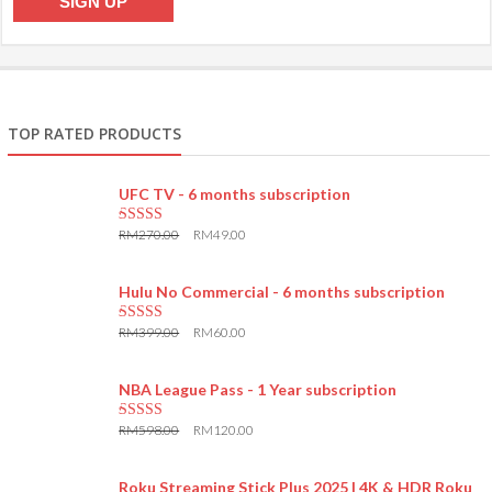
TOP RATED PRODUCTS
UFC TV - 6 months subscription
RM
270.00
RM
49.00
5.00
out of 5
Hulu No Commercial - 6 months subscription
RM
399.00
RM
60.00
5.00
out of 5
NBA League Pass - 1 Year subscription
RM
598.00
RM
120.00
5.00
out of 5
Roku Streaming Stick Plus 2025 | 4K & HDR Roku