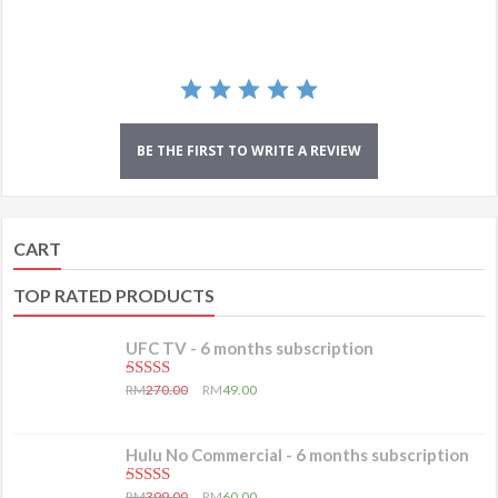
BE THE FIRST TO WRITE A REVIEW
CART
TOP RATED PRODUCTS
UFC TV - 6 months subscription
5.00
out of 5
RM
270.00
RM
49.00
Hulu No Commercial - 6 months subscription
5.00
out of 5
RM
399.00
RM
60.00