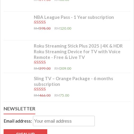
NBA League Pass - 1 Year subscription
5.00
out of 5
RM
598.00
RM
120.00
Roku Streaming Stick Plus 2025 | 4K & HDR
Roku Streaming Device for TV with Voice
Remote - Free & Live TV
5.00
out of 5
RM
399.00
RM
309.00
Sling TV – Orange Package - 6 months
subscription
5.00
out of 5
RM
466.00
RM
75.00
NEWSLETTER
Email address: