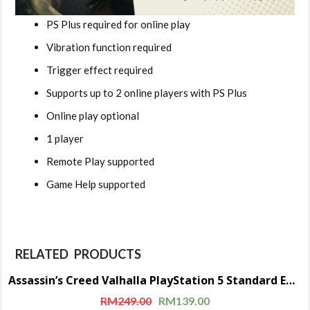
PS Plus required for online play
Vibration function required
Trigger effect required
Supports up to 2 online players with PS Plus
Online play optional
1 player
Remote Play supported
Game Help supported
RELATED PRODUCTS
Assassin’s Creed Valhalla PlayStation 5 Standard Edition (Disc)
Sale!
RM
249.00
RM
139.00