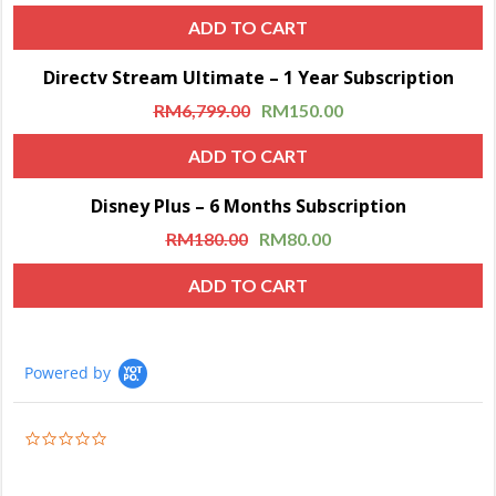
ADD TO CART
Directv Stream Ultimate – 1 Year Subscription
Sale!
RM
6,799.00
RM
150.00
ADD TO CART
Disney Plus – 6 Months Subscription
Sale!
RM
180.00
RM
80.00
ADD TO CART
Powered by
0.0
star
rating