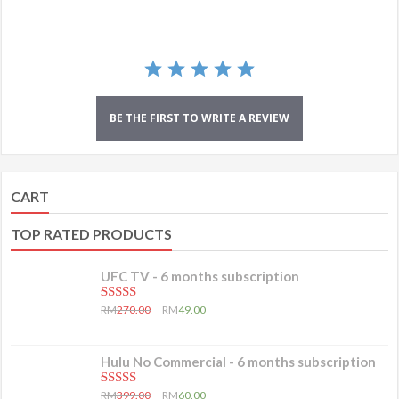
BE THE FIRST TO WRITE A REVIEW
CART
TOP RATED PRODUCTS
UFC TV - 6 months subscription
5.00
out of 5
RM
270.00
RM
49.00
Hulu No Commercial - 6 months subscription
5.00
out of 5
RM
399.00
RM
60.00