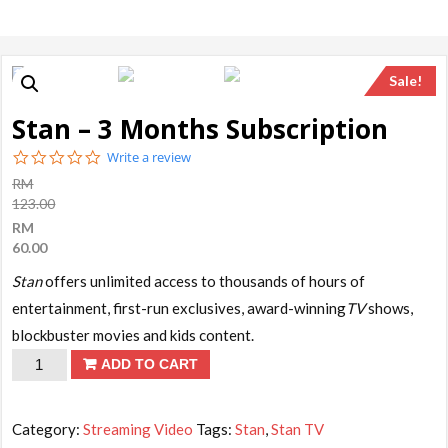
Sale!
Stan – 3 Months Subscription
0.0
Write a review
star
RM
rating
123.00
RM
60.00
Stan
offers unlimited access to thousands of hours of
entertainment, first-run exclusives, award-winning
TV
shows,
blockbuster movies and kids content.
Stan
ADD TO CART
-
3
Category:
Streaming Video
Tags:
Stan
,
Stan TV
Months