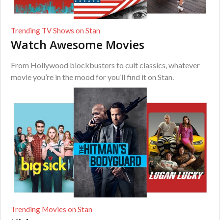
Trending TV Shows on Stan
Watch Awesome Movies
From Hollywood blockbusters to cult classics, whatever
movie you’re in the mood for you’ll find it on Stan.
Trending Movies on Stan