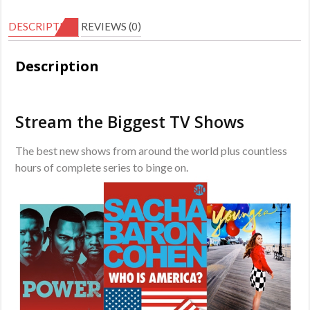
Subscription
DESCRIPTION
REVIEWS (0)
quantity
Description
Stream the Biggest TV Shows
The best new shows from around the world plus countless
hours of complete series to binge on.