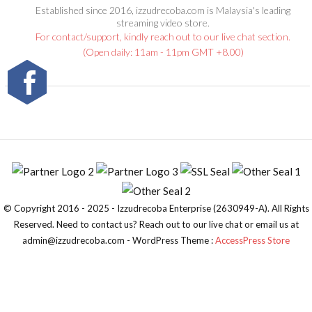
Established since 2016, izzudrecoba.com is Malaysia's leading
streaming video store.
For contact/support, kindly reach out to our live chat section.
(Open daily: 11am - 11pm GMT +8.00)
© Copyright 2016 - 2025 - Izzudrecoba Enterprise (2630949-A). All Rights
Reserved. Need to contact us? Reach out to our live chat or email us at
admin@izzudrecoba.com - WordPress Theme :
AccessPress Store