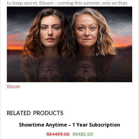
to keep secret. Bloom – coming this summer, only on Stan.
Bloom
RELATED PRODUCTS
Showtime Anytime – 1 Year Subscription
Sale!
RM
499.00
RM
85.00