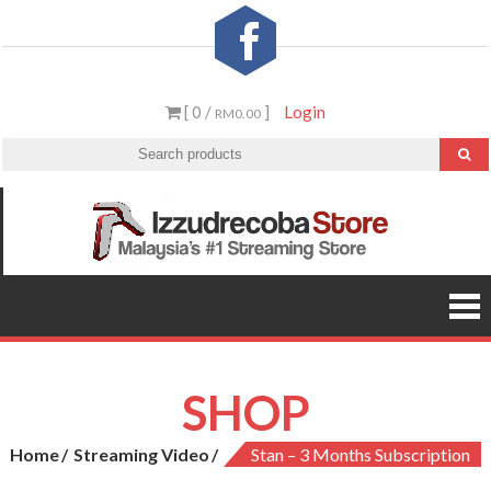
Skip
to
content
[ 0 /
]
Login
RM0.00
Izzud
Malaysia’
#1
St
Streamin
Video &
PS5 Store
SHOP
Home
Streaming Video
Stan – 3 Months Subscription