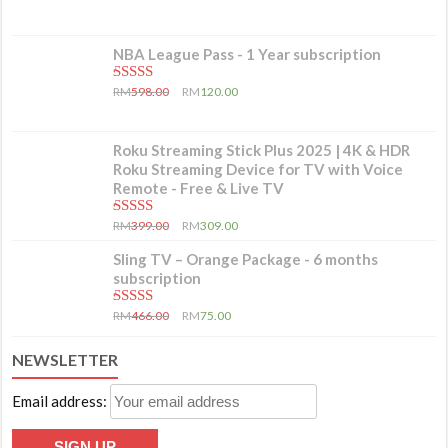
NBA League Pass - 1 Year subscription
5.00
out of 5
RM
598.00
RM
120.00
Roku Streaming Stick Plus 2025 | 4K & HDR
Roku Streaming Device for TV with Voice
Remote - Free & Live TV
5.00
out of 5
RM
399.00
RM
309.00
Sling TV – Orange Package - 6 months
subscription
5.00
out of 5
RM
466.00
RM
75.00
NEWSLETTER
Email address: