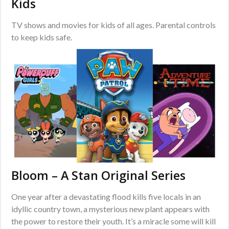
Kids
TV shows and movies for kids of all ages. Parental controls
to keep kids safe.
Bloom – A Stan Original Series
One year after a devastating flood kills five locals in an
idyllic country town, a mysterious new plant appears with
the power to restore their youth. It’s a miracle some will kill