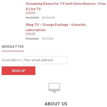
Streaming Device for TV with Voice Remote - Free
& Live TV
RM
399.00
RM
309.00
5.00
out of 5
Sling TV – Orange Package - 6 months
subscription
RM
466.00
RM
75.00
5.00
out of 5
NEWSLETTER
Email address:
ABOUT US