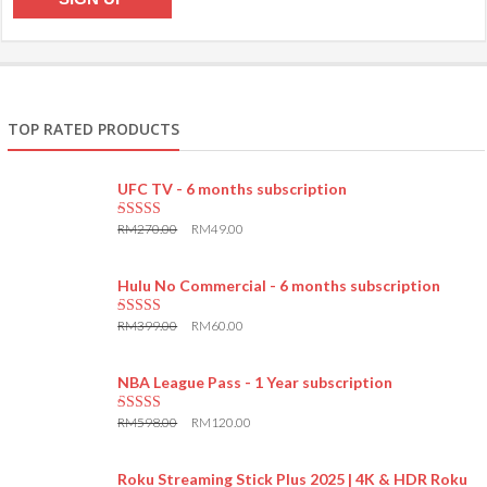
TOP RATED PRODUCTS
UFC TV - 6 months subscription
RM
270.00
RM
49.00
5.00
out of 5
Hulu No Commercial - 6 months subscription
RM
399.00
RM
60.00
5.00
out of 5
NBA League Pass - 1 Year subscription
RM
598.00
RM
120.00
5.00
out of 5
Roku Streaming Stick Plus 2025 | 4K & HDR Roku