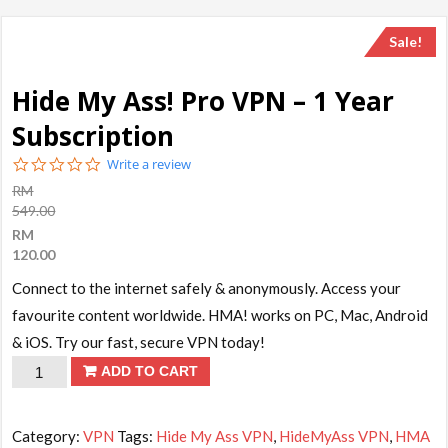
Sale!
Hide My Ass! Pro VPN – 1 Year
Subscription
0.0
Write a review
star
RM
rating
549.00
RM
120.00
Connect to the internet safely & anonymously. Access your
favourite content worldwide. HMA! works on PC, Mac, Android
& iOS. Try our fast, secure VPN today!
Hide
ADD TO CART
My
Ass!
Category:
VPN
Tags:
Hide My Ass VPN
,
HideMyAss VPN
,
HMA