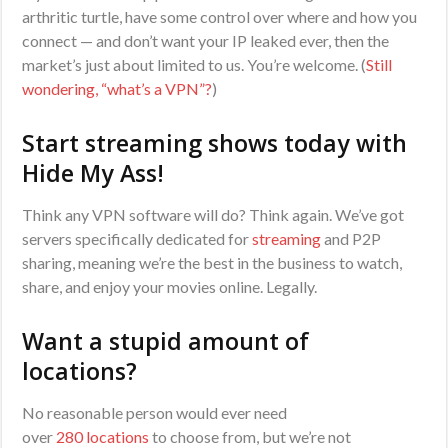
arthritic turtle, have some control over where and how you
connect — and don’t want your IP leaked ever, then the
market’s just about limited to us. You’re welcome. (
Still
wondering, “what’s a VPN”?
)
Start streaming shows today with
Hide My Ass!
Think any VPN software will do? Think again. We’ve got
servers specifically dedicated for
streaming
and P2P
sharing, meaning we’re the best in the business to watch,
share, and enjoy your movies online. Legally.
Want a stupid amount of
locations?
No reasonable person would ever need
over
280
locations
to choose from, but we’re not