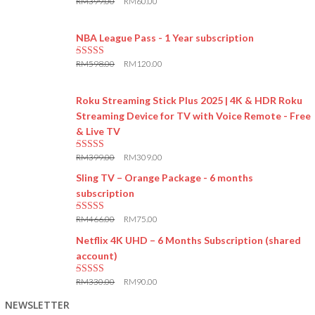
RM
399.00
RM
60.00
5.00
out of 5
NBA League Pass - 1 Year subscription
RM
598.00
RM
120.00
5.00
out of 5
Roku Streaming Stick Plus 2025 | 4K & HDR Roku
Streaming Device for TV with Voice Remote - Free
& Live TV
RM
399.00
RM
309.00
5.00
out of 5
Sling TV – Orange Package - 6 months
subscription
RM
466.00
RM
75.00
5.00
out of 5
Netflix 4K UHD – 6 Months Subscription (shared
account)
RM
330.00
RM
90.00
5.00
out of 5
NEWSLETTER