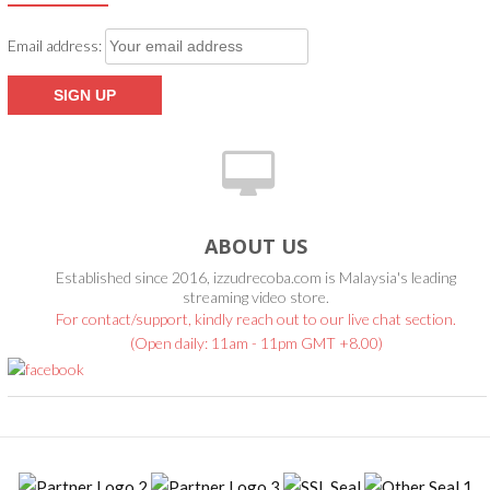
Email address:
ABOUT US
Established since 2016, izzudrecoba.com is Malaysia's leading
streaming video store.
For contact/support, kindly reach out to our live chat section.
(Open daily: 11am - 11pm GMT +8.00)