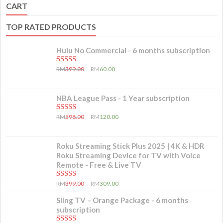
CART
TOP RATED PRODUCTS
Hulu No Commercial - 6 months subscription
5.00
out of 5
RM
399.00
RM
60.00
NBA League Pass - 1 Year subscription
5.00
out of 5
RM
598.00
RM
120.00
Roku Streaming Stick Plus 2025 | 4K & HDR
Roku Streaming Device for TV with Voice
Remote - Free & Live TV
5.00
out of 5
RM
399.00
RM
309.00
Sling TV – Orange Package - 6 months
subscription