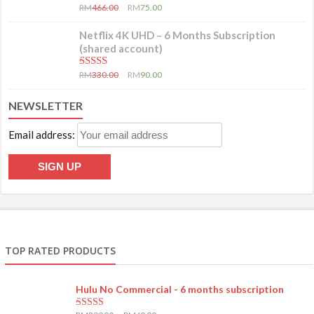
5.00
out of 5
RM
466.00
RM
75.00
Netflix 4K UHD – 6 Months Subscription
(shared account)
5.00
out of 5
RM
330.00
RM
90.00
NEWSLETTER
Email address:
TOP RATED PRODUCTS
Hulu No Commercial - 6 months subscription