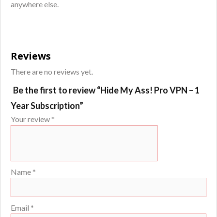
anywhere else.
Reviews
There are no reviews yet.
Be the first to review “Hide My Ass! Pro VPN – 1
Year Subscription”
Your review
*
Name
*
Email
*