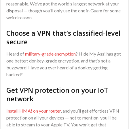
reasonable. We’ve got the world’s largest network at your
disposal — though you’ll only use the one in Guam for some
weird reason.
Choose a VPN that’s classified-level
secure
Heard of
military-grade encryption
? Hide My Ass! has got
one better: donkey-grade encryption, and that’s not a
buzzword. Have you ever heard of a donkey getting
hacked?
Get VPN protection on your IoT
network
Install HMA! on your router
, and you’ll get effortless VPN
protection on all your devices — not to mention, you’ll be
able to stream to your Apple TV. You won’t get that