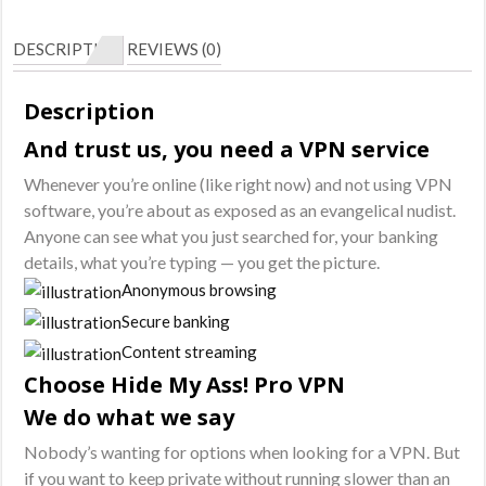
Pro
VPN
DESCRIPTION
REVIEWS (0)
-
1
Description
Year
And trust us, you need a VPN service
Subscription
quantity
Whenever you’re online (like right now) and not using VPN
software, you’re about as exposed as an evangelical nudist.
Anyone can see what you just searched for, your banking
details, what you’re typing — you get the picture.
Anonymous browsing
Secure banking
Content streaming
Choose Hide My Ass! Pro VPN
We do what we say
Nobody’s wanting for options when looking for a VPN. But
if you want to keep private without running slower than an