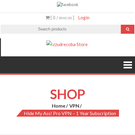
Skip
to
[ 0 /
]
Login
RM0.00
content
Izzudrecoba
Malaysia’s #1
Streaming Video &
Store
PS5 Store
SHOP
Home
VPN
Hide My Ass! Pro VPN – 1 Year Subscription