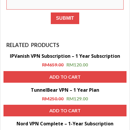
RELATED PRODUCTS
IPVanish VPN Subscription – 1 Year Subscription
Sale!
RM
659.00
RM
120.00
ADD TO CART
TunnelBear VPN – 1 Year Plan
Sale!
RM
250.00
RM
129.00
ADD TO CART
Nord VPN Complete – 1-Year Subscription
Sale!