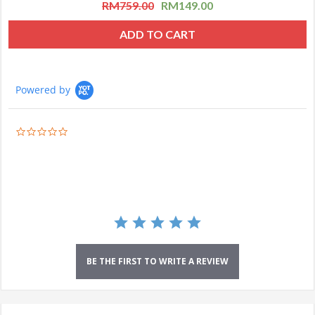
RM
759.00
RM
149.00
ADD TO CART
Powered by
0.0
star
rating
BE THE FIRST TO WRITE A REVIEW