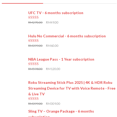
UFC TV - 6 months subscription
RM
270.00
RM
49.00
5.00
out of 5
Hulu No Commercial - 6 months subscription
RM
399.00
RM
60.00
5.00
out of 5
NBA League Pass - 1 Year subscription
RM
598.00
RM
120.00
5.00
out of 5
Roku Streaming Stick Plus 2025 | 4K & HDR Roku
Streaming Device for TV with Voice Remote - Free
& Live TV
RM
399.00
RM
309.00
5.00
out of 5
Sling TV – Orange Package - 6 months
subscription