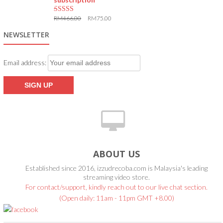
RM
466.00
RM
75.00
5.00
out of 5
NEWSLETTER
Email address:
ABOUT US
Established since 2016, izzudrecoba.com is Malaysia's leading
streaming video store.
For contact/support, kindly reach out to our live chat section.
(Open daily: 11am - 11pm GMT +8.00)