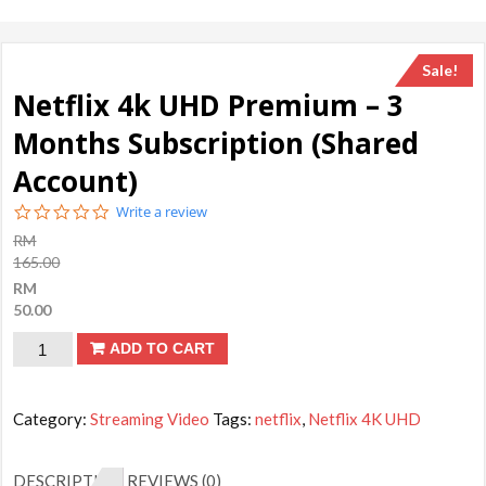
Sale!
Netflix 4k UHD Premium – 3
Months Subscription (Shared
Account)
0.0
Write a review
star
RM
rating
165.00
RM
50.00
Netflix
ADD TO CART
4k
UHD
Category:
Streaming Video
Tags:
netflix
,
Netflix 4K UHD
Premium
-
DESCRIPTION
REVIEWS (0)