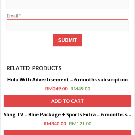
Email
*
RELATED PRODUCTS
Hulu With Advertisement – 6 months subscription
Sale!
RM
249.00
RM
49.00
ADD TO CART
Sling TV – Blue Package + Sports Extra – 6 months subscription
Sale!
RM
840.00
RM
121.00