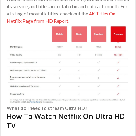
its service, and titles are rotated in and out each month. For
a listing of most 4K titles, check out the
4K Titles On
Netflix Page from HD Report
.
What do I need to stream Ultra HD?
How To Watch Netflix On Ultra HD
TV