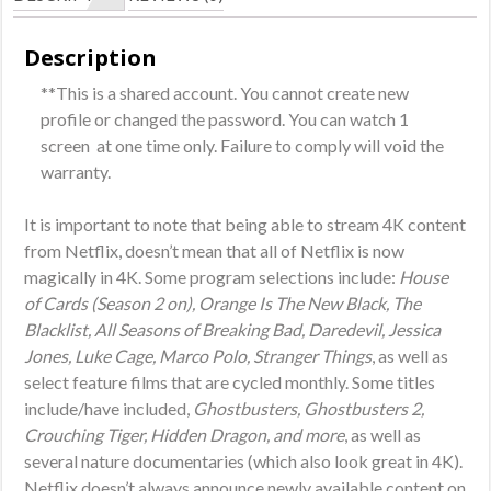
3
Months
Description
Subscription
**This is a shared account. You cannot create new
(Shared
profile or changed the password. You can watch 1
Account)
screen at one time only. Failure to comply will void the
quantity
warranty.
It is important to note that being able to stream 4K content
from Netflix, doesn’t mean that all of Netflix is now
magically in 4K. Some program selections include:
House
of Cards (Season 2 on), Orange Is The New Black, The
Blacklist, All Seasons of Breaking Bad, Daredevil, Jessica
Jones, Luke Cage, Marco Polo, Stranger Things
, as well as
select feature films that are cycled monthly. Some titles
include/have included,
Ghostbusters, Ghostbusters 2,
Crouching Tiger, Hidden Dragon, and more
, as well as
several nature documentaries (which also look great in 4K).
Netflix doesn’t always announce newly available content on