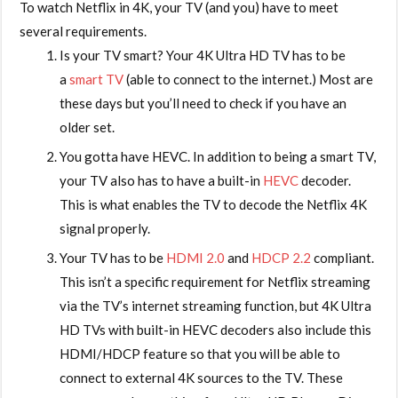
To watch Netflix in 4K, your TV (and you) have to meet
several requirements.
Is your TV smart? Your 4K Ultra HD TV has to be
a
smart TV
(able to connect to the internet.) Most are
these days but you’ll need to check if you have an
older set.
You gotta have HEVC. In addition to being a smart TV,
your TV also has to have a built-in
HEVC
decoder.
This is what enables the TV to decode the Netflix 4K
signal properly.
Your TV has to be
HDMI 2.0
and
HDCP 2.2
compliant.
This isn’t a specific requirement for Netflix streaming
via the TV’s internet streaming function, but 4K Ultra
HD TVs with built-in HEVC decoders also include this
HDMI/HDCP feature so that you will be able to
connect to external 4K sources to the TV. These