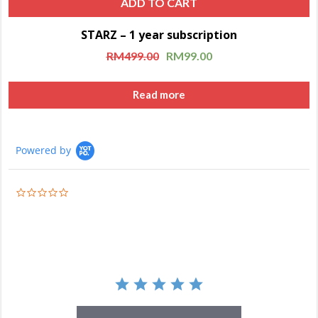
ADD TO CART
STARZ – 1 year subscription
Sale!
RM
499.00
RM
99.00
Read more
Powered by
0.0
star
rating