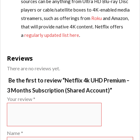
sources can be anything from Ultra HD Blu-ray Disc
players or cable/satellite boxes to 4K-enabled media
streamers, such as offerings from
Roku
and Amazon,
that will provide native 4K content. Netflix offers
a
regularly updated list here
.
Reviews
There are no reviews yet.
Be the first to review “Netflix 4k UHD Premium –
3 Months Subscription (Shared Account)”
Your review
*
Name
*