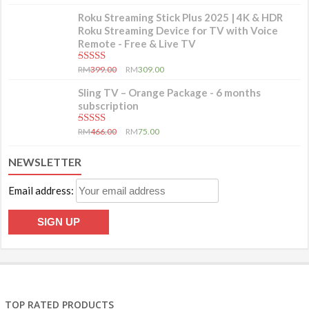
Roku Streaming Stick Plus 2025 | 4K & HDR
Roku Streaming Device for TV with Voice
Remote - Free & Live TV
5.00
out of 5
RM
399.00
RM
309.00
Sling TV – Orange Package - 6 months
subscription
5.00
out of 5
RM
466.00
RM
75.00
NEWSLETTER
Email address:
TOP RATED PRODUCTS