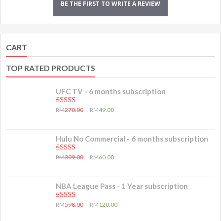
BE THE FIRST TO WRITE A REVIEW
CART
TOP RATED PRODUCTS
UFC TV - 6 months subscription
5.00
out of 5
RM
270.00
RM
49.00
Hulu No Commercial - 6 months subscription
5.00
out of 5
RM
399.00
RM
60.00
NBA League Pass - 1 Year subscription
5.00
out of 5
RM
598.00
RM
120.00